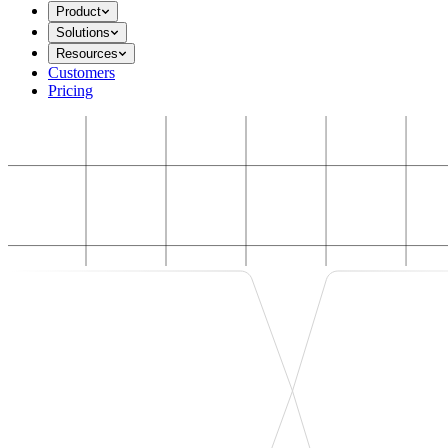
Product
Solutions
Resources
Customers
Pricing