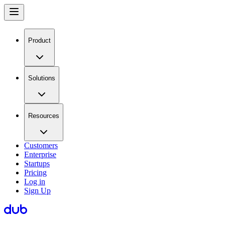
Product
Solutions
Resources
Customers
Enterprise
Startups
Pricing
Log in
Sign Up