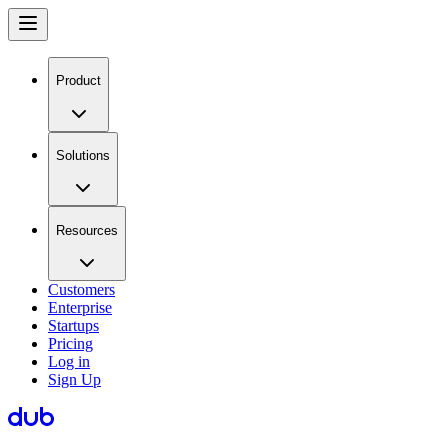
Product
Solutions
Resources
Customers
Enterprise
Startups
Pricing
Log in
Sign Up