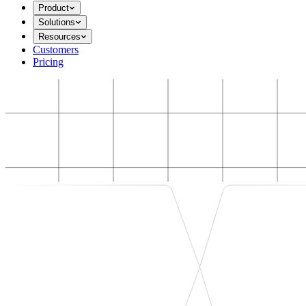
Product
Solutions
Resources
Customers
Pricing