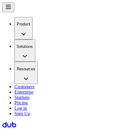
Product
Solutions
Resources
Customers
Enterprise
Startups
Pricing
Log in
Sign Up