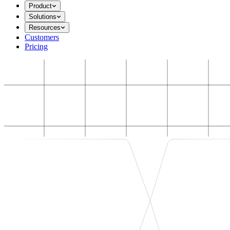
Product
Solutions
Resources
Customers
Pricing