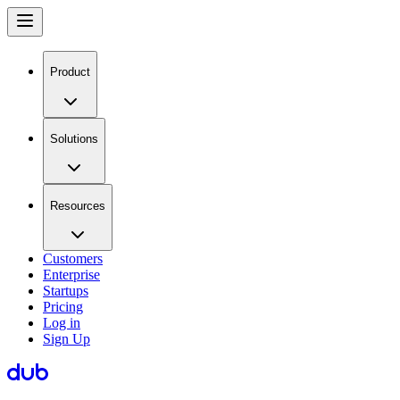
Product
Solutions
Resources
Customers
Enterprise
Startups
Pricing
Log in
Sign Up