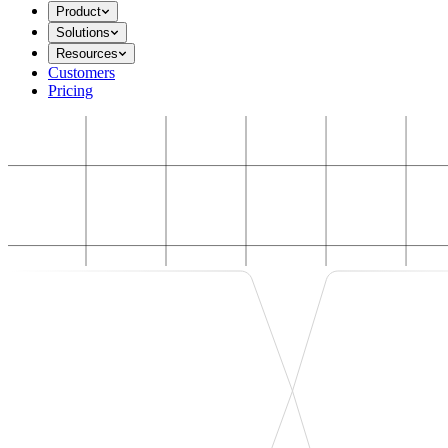
Product
Solutions
Resources
Customers
Pricing