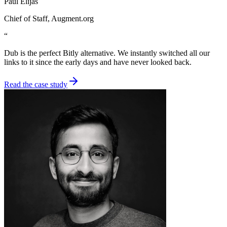
Paul Elijas
Chief of Staff
, Augment.org
“
Dub is the perfect Bitly alternative. We instantly switched all our
links to it since the early days and have never looked back.
Read the case study