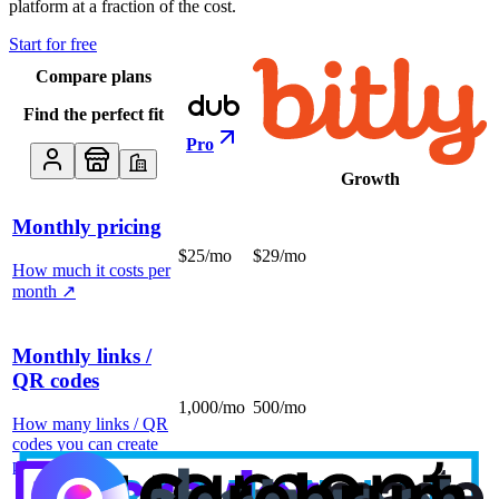
platform at a fraction of the cost.
Start for free
Compare plans
Find the perfect fit
Pro
Growth
Monthly pricing
$25/mo
$29/mo
How much it costs per
month
↗
Monthly links /
QR codes
1,000/mo
500/mo
How many links / QR
codes you can create
per month
↗