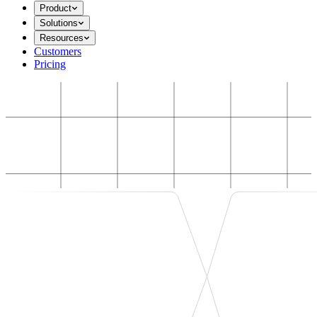
Product
Solutions
Resources
Customers
Pricing