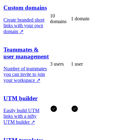
Custom domains
10
1 domain
Create branded short
domains
links with your own
domain
↗
Teammates &
user management
3 users
1 user
Number of teammates
you can invite to join
your workspace
↗
UTM builder
Easily build UTM
links with a nifty
UTM builder
↗