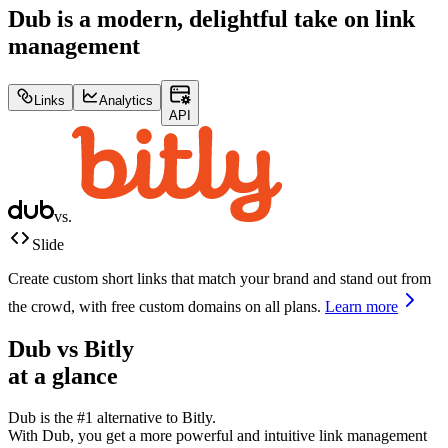
Dub is a modern, delightful take on link
management
Links
Analytics
API
vs.
Slide
Create custom short links that match your brand and stand out from
the crowd, with free custom domains on all plans.
Learn more
Dub vs
Bitly
at a glance
Dub is the #1 alternative to
Bitly
.
With Dub, you get a more powerful and intuitive link management