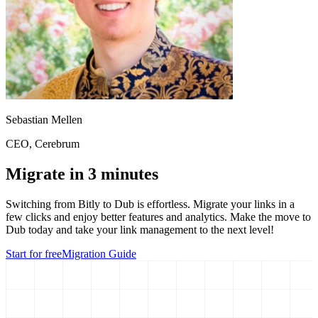
Sebastian Mellen
CEO
, Cerebrum
Migrate in 3 minutes
Switching from
Bitly
to Dub is effortless. Migrate your links in a
few clicks and enjoy better features and analytics. Make the move to
Dub today and take your link management to the next level!
Start for free
Migration Guide