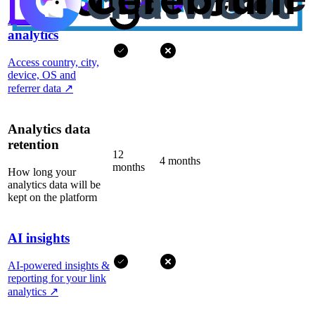
Advanced
analytics
Access country, city,
device, OS and
referrer data
↗
Analytics data
retention
12
4 months
months
How long your
analytics data will be
kept on the platform
AI insights
AI-powered insights &
reporting for your link
analytics
↗