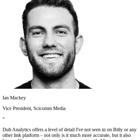
Ian Mackey
Vice President
, Scicomm Media
“
Dub Analytics offers a level of detail I've not seen in on Bitly or any
other link platform – not only is it much more accurate, but it also