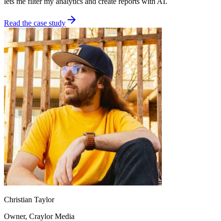
lets me filter my analytics and create reports with AI.
Read the case study
Christian Taylor
Owner
, Craylor Media