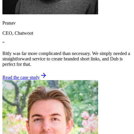
Pranav
CEO
, Chatwoot
“
Bitly was far more complicated than necessary. We simply needed a
straightforward service to create branded short links, and Dub is
perfect for that.
Read the case study