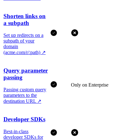
Shorten links on
a subpath
Set up redirects on a
subpath of your
domain
(acme.com/r/:path)
↗
Query parameter
passing
Only on Enterprise
Passing custom query
parameters to the
destination URL
↗
Developer SDKs
Best-in-class
developer SDKs for