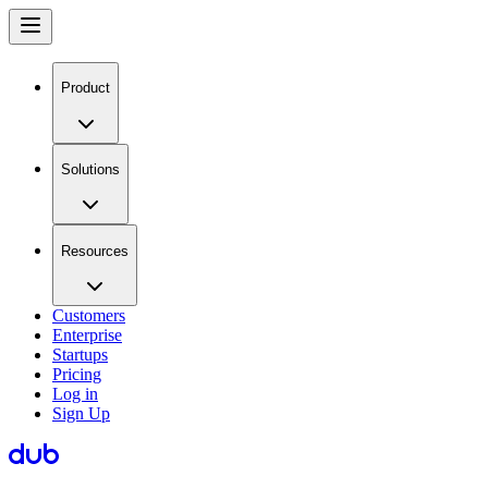
Product
Solutions
Resources
Customers
Enterprise
Startups
Pricing
Log in
Sign Up