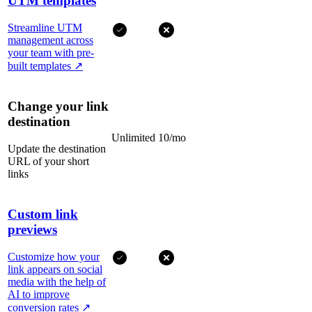
UTM templates
Streamline UTM
management across
your team with pre-
built templates
↗
Change your link
destination
Unlimited
10/mo
Update the destination
URL of your short
links
Custom link
previews
Customize how your
link appears on social
media with the help of
AI to improve
conversion rates
↗