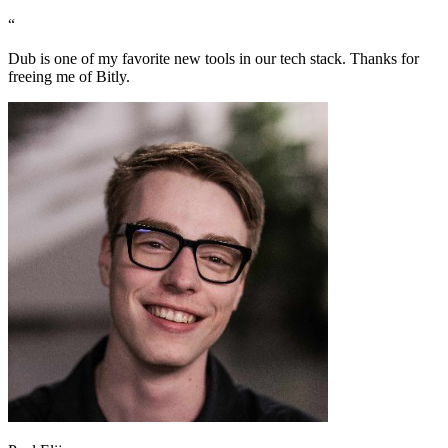
“
Dub is one of my favorite new tools in our tech stack. Thanks for
freeing me of Bitly.