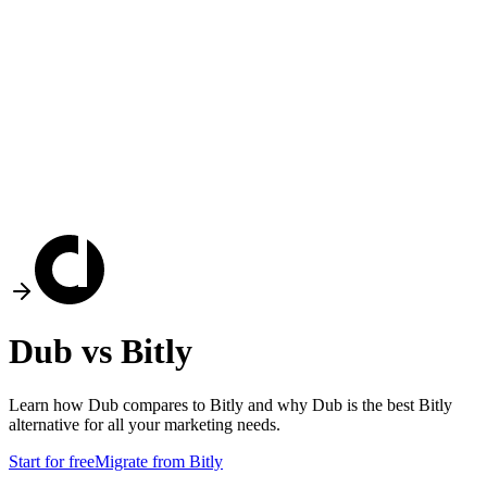
Dub vs
Bitly
Learn how Dub compares to
Bitly
and why Dub is the best
Bitly
alternative for all your marketing needs.
Start for free
Migrate from
Bitly