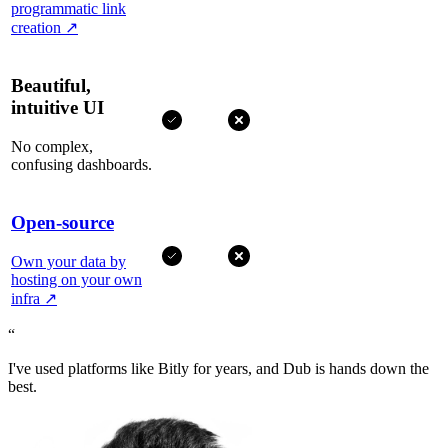
programmatic link
creation
↗
Beautiful,
intuitive UI
No complex,
confusing dashboards.
Open-source
Own your data by
hosting on your own
infra
↗
“
I've used platforms like Bitly for years, and Dub is hands down the
best.