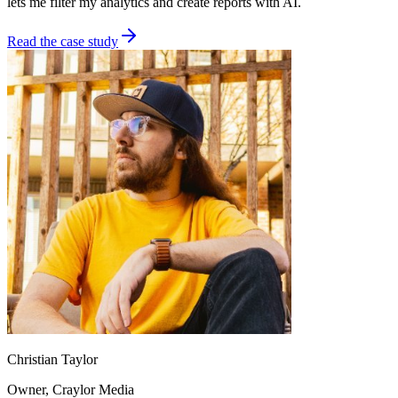
lets me filter my analytics and create reports with AI.
Read the case study
Christian Taylor
Owner
, Craylor Media