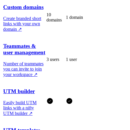
Custom domains
10
1 domain
Create branded short
domains
links with your own
domain
↗
Teammates &
user management
3 users
1 user
Number of teammates
you can invite to join
your workspace
↗
UTM builder
Easily build UTM
links with a nifty
UTM builder
↗