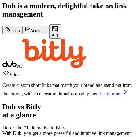
Dub is a modern, delightful take on link
management
Links
Analytics
API
vs.
Slide
Create custom short links that match your brand and stand out from
the crowd, with free custom domains on all plans.
Learn more
Dub vs
Bitly
at a glance
Dub is the #1 alternative to
Bitly
.
With Dub, you get a more powerful and intuitive link management