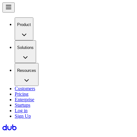
Product
Solutions
Resources
Customers
Pricing
Enterprise
Startups
Log in
Sign Up