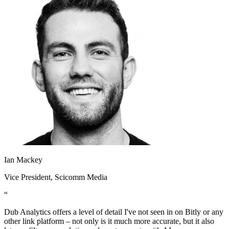
Ian Mackey
Vice President
, Scicomm Media
“
Dub Analytics offers a level of detail I've not seen in on Bitly or any
other link platform – not only is it much more accurate, but it also