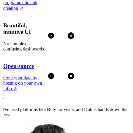
programmatic link
creation
↗
Beautiful,
intuitive UI
No complex,
confusing dashboards.
Open-source
Own your data by
hosting on your own
infra
↗
“
I've used platforms like Bitly for years, and Dub is hands down the
best.