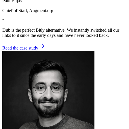
Paul Elijas
Chief of Staff
, Augment.org
“
Dub is the perfect Bitly alternative. We instantly switched all our
links to it since the early days and have never looked back.
Read the case study