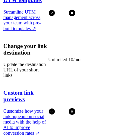
UTM templates
Streamline UTM
management across
your team with pre-
built templates
↗
Change your link
destination
Unlimited
10/mo
Update the destination
URL of your short
links
Custom link
previews
Customize how your
link appears on social
media with the help of
AI to improve
conversion rates
↗