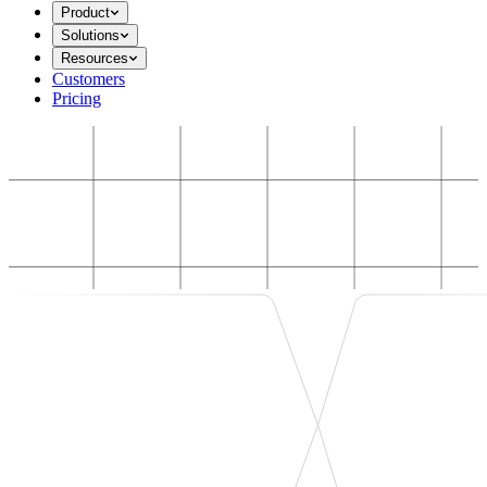
Product
Solutions
Resources
Customers
Pricing