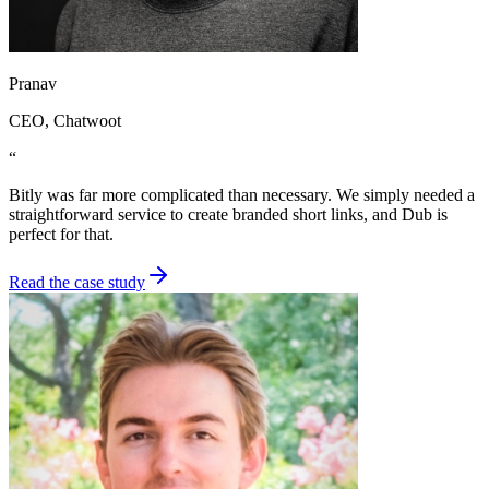
Pranav
CEO
, Chatwoot
“
Bitly was far more complicated than necessary. We simply needed a
straightforward service to create branded short links, and Dub is
perfect for that.
Read the case study