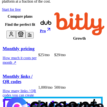
platform at a fraction of the cost.
Start for free
Compare plans
Find the perfect fit
Pro
Growth
Monthly pricing
$25/mo
$29/mo
How much it costs per
month
↗
Monthly links /
QR codes
1,000/mo
500/mo
How many links / QR
codes you can create
per month
↗