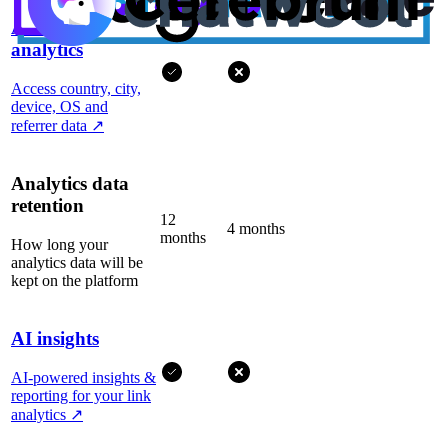
Advanced
analytics
Access country, city,
device, OS and
referrer data
↗
Analytics data
retention
12
4 months
months
How long your
analytics data will be
kept on the platform
AI insights
AI-powered insights &
reporting for your link
analytics
↗