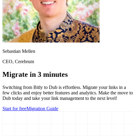
Sebastian Mellen
CEO
, Cerebrum
Migrate in 3 minutes
Switching from
Bitly
to Dub is effortless. Migrate your links in a
few clicks and enjoy better features and analytics. Make the move to
Dub today and take your link management to the next level!
Start for free
Migration Guide