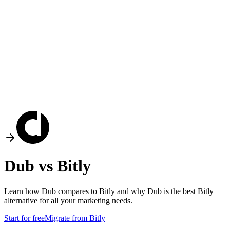
Dub vs
Bitly
Learn how Dub compares to
Bitly
and why Dub is the best
Bitly
alternative for all your marketing needs.
Start for free
Migrate from
Bitly