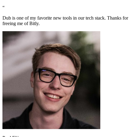
“
Dub is one of my favorite new tools in our tech stack. Thanks for
freeing me of Bitly.