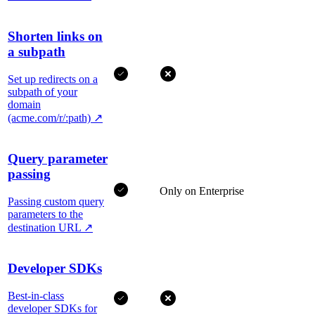
Shorten links on
a subpath
Set up redirects on a
subpath of your
domain
(acme.com/r/:path)
↗
Query parameter
passing
Only on Enterprise
Passing custom query
parameters to the
destination URL
↗
Developer SDKs
Best-in-class
developer SDKs for