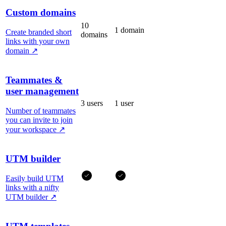
Custom domains
10
1 domain
Create branded short
domains
links with your own
domain
↗
Teammates &
user management
3 users
1 user
Number of teammates
you can invite to join
your workspace
↗
UTM builder
Easily build UTM
links with a nifty
UTM builder
↗