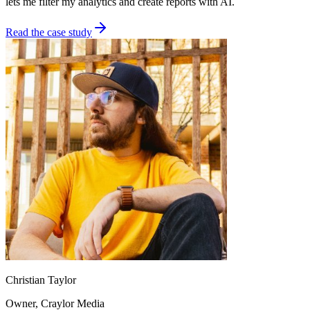
lets me filter my analytics and create reports with AI.
Read the case study
Christian Taylor
Owner
, Craylor Media