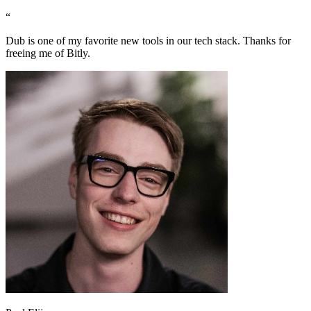
“
Dub is one of my favorite new tools in our tech stack. Thanks for
freeing me of Bitly.