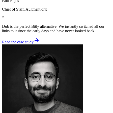
Paul Elijas
Chief of Staff
, Augment.org
“
Dub is the perfect Bitly alternative. We instantly switched all our
links to it since the early days and have never looked back.
Read the case study