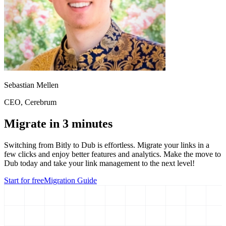
Sebastian Mellen
CEO
, Cerebrum
Migrate in 3 minutes
Switching from
Bitly
to Dub is effortless. Migrate your links in a
few clicks and enjoy better features and analytics. Make the move to
Dub today and take your link management to the next level!
Start for free
Migration Guide