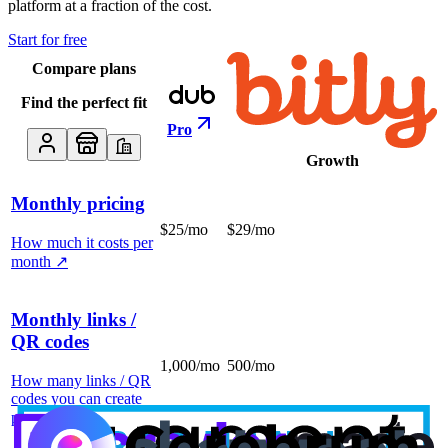
platform at a fraction of the cost.
Start for free
Compare plans
Find the perfect fit
Pro
Growth
Monthly pricing
$25/mo
$29/mo
How much it costs per
month
↗
Monthly links /
QR codes
1,000/mo
500/mo
How many links / QR
codes you can create
per month
↗