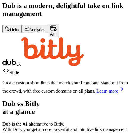
Dub is a modern, delightful take on link
management
Links
Analytics
API
vs.
Slide
Create custom short links that match your brand and stand out from
the crowd, with free custom domains on all plans.
Learn more
Dub vs
Bitly
at a glance
Dub is the #1 alternative to
Bitly
.
With Dub, you get a more powerful and intuitive link management