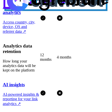
Advanced
analytics
Access country, city,
device, OS and
referrer data
↗
Analytics data
retention
12
4 months
months
How long your
analytics data will be
kept on the platform
AI insights
AI-powered insights &
reporting for your link
analytics
↗