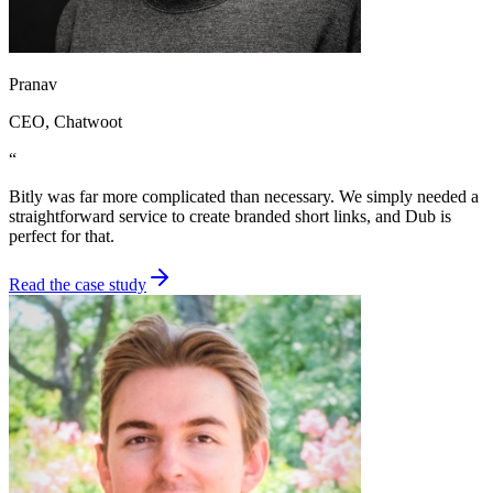
Pranav
CEO
, Chatwoot
“
Bitly was far more complicated than necessary. We simply needed a
straightforward service to create branded short links, and Dub is
perfect for that.
Read the case study