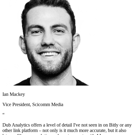
Ian Mackey
Vice President
, Scicomm Media
“
Dub Analytics offers a level of detail I've not seen in on Bitly or any
other link platform – not only is it much more accurate, but it also