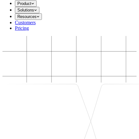
Product
Solutions
Resources
Customers
Pricing