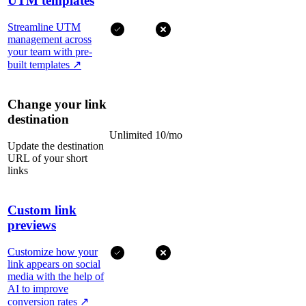
UTM templates
Streamline UTM
management across
your team with pre-
built templates
↗
Change your link
destination
Unlimited
10/mo
Update the destination
URL of your short
links
Custom link
previews
Customize how your
link appears on social
media with the help of
AI to improve
conversion rates
↗