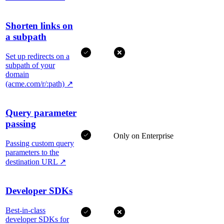
Shorten links on
a subpath
Set up redirects on a
subpath of your
domain
(acme.com/r/:path)
↗
Query parameter
passing
Only on Enterprise
Passing custom query
parameters to the
destination URL
↗
Developer SDKs
Best-in-class
developer SDKs for