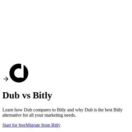
Dub vs
Bitly
Learn how Dub compares to
Bitly
and why Dub is the best
Bitly
alternative for all your marketing needs.
Start for free
Migrate from
Bitly