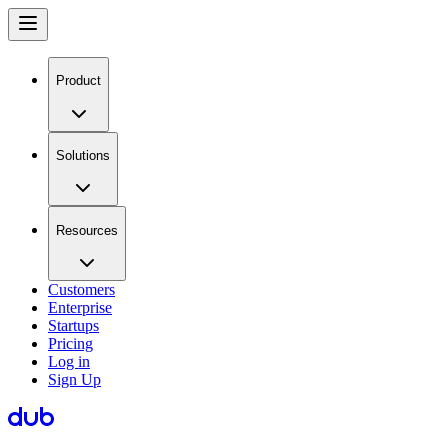
Product
Solutions
Resources
Customers
Enterprise
Startups
Pricing
Log in
Sign Up