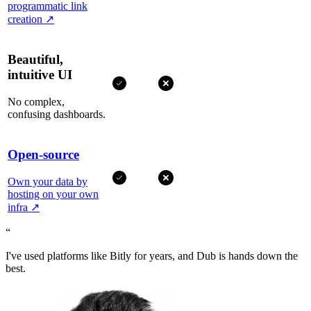
programmatic link
creation
↗
Beautiful,
intuitive UI
No complex,
confusing dashboards.
Open-source
Own your data by
hosting on your own
infra
↗
“
I've used platforms like Bitly for years, and Dub is hands down the
best.