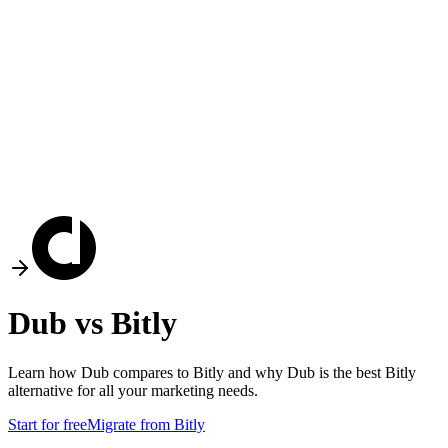
Dub vs
Bitly
Learn how Dub compares to
Bitly
and why Dub is the best
Bitly
alternative for all your marketing needs.
Start for free
Migrate from
Bitly