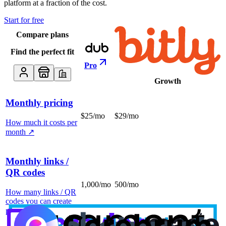
platform at a fraction of the cost.
Start for free
Compare plans
Find the perfect fit
Pro
Growth
Monthly pricing
$25/mo
$29/mo
How much it costs per
month
↗
Monthly links /
QR codes
1,000/mo
500/mo
How many links / QR
codes you can create
per month
↗