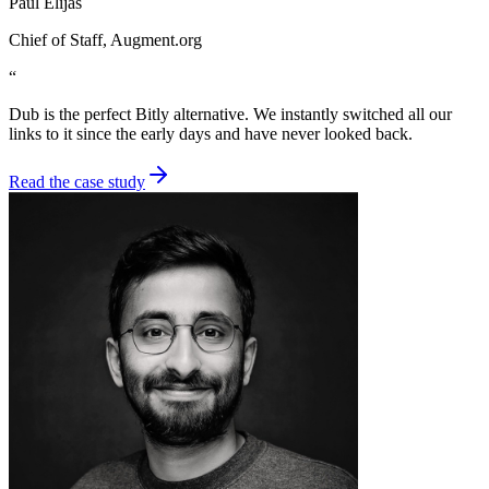
Paul Elijas
Chief of Staff
, Augment.org
“
Dub is the perfect Bitly alternative. We instantly switched all our
links to it since the early days and have never looked back.
Read the case study