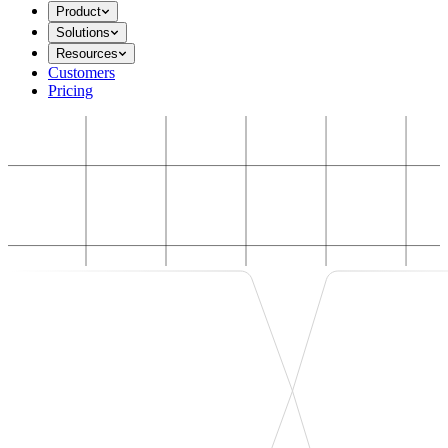
Product
Solutions
Resources
Customers
Pricing