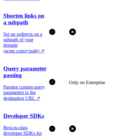
Shorten links on
a subpath
Set up redirects on a
subpath of your
domain
(acme.com/r/:path)
↗
Query parameter
passing
Only on Enterprise
Passing custom query
parameters to the
destination URL
↗
Developer SDKs
Best-in-class
developer SDKs for