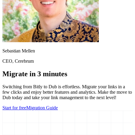
Sebastian Mellen
CEO
, Cerebrum
Migrate in 3 minutes
Switching from
Bitly
to Dub is effortless. Migrate your links in a
few clicks and enjoy better features and analytics. Make the move to
Dub today and take your link management to the next level!
Start for free
Migration Guide