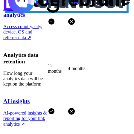
Advanced
analytics
Access country, city,
device, OS and
referrer data
↗
Analytics data
retention
12
4 months
months
How long your
analytics data will be
kept on the platform
AI insights
AI-powered insights &
reporting for your link
analytics
↗