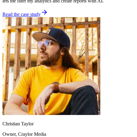
lets me filter my analytics and create reports with AI.
Read the case study
Christian Taylor
Owner
, Craylor Media