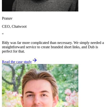
Pranav
CEO
, Chatwoot
“
Bitly was far more complicated than necessary. We simply needed a
straightforward service to create branded short links, and Dub is
perfect for that.
Read the case study