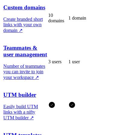
Custom domains
10
1 domain
Create branded short
domains
links with your own
domain
↗
Teammates &
user management
3 users
1 user
Number of teammates
you can invite to join
your workspace
↗
UTM builder
Easily build UTM
links with a nifty
UTM builder
↗