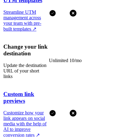
UTM templates
Streamline UTM
management across
your team with pre-
built templates
↗
Change your link
destination
Unlimited
10/mo
Update the destination
URL of your short
links
Custom link
previews
Customize how your
link appears on social
media with the help of
AI to improve
conversion rates
↗