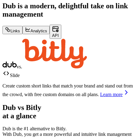
Dub is a modern, delightful take on link
management
Links
Analytics
API
vs.
Slide
Create custom short links that match your brand and stand out from
the crowd, with free custom domains on all plans.
Learn more
Dub vs
Bitly
at a glance
Dub is the #1 alternative to
Bitly
.
With Dub, you get a more powerful and intuitive link management