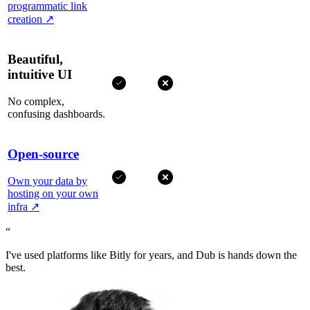
programmatic link
creation
↗
Beautiful,
intuitive UI
No complex,
confusing dashboards.
Open-source
Own your data by
hosting on your own
infra
↗
“
I've used platforms like Bitly for years, and Dub is hands down the
best.