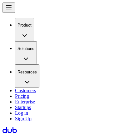
Product
Solutions
Resources
Customers
Pricing
Enterprise
Startups
Log in
Sign Up