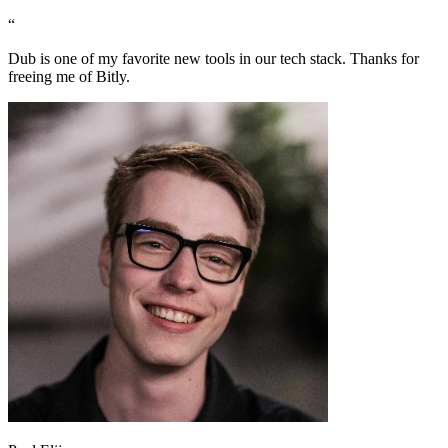
“
Dub is one of my favorite new tools in our tech stack. Thanks for
freeing me of Bitly.