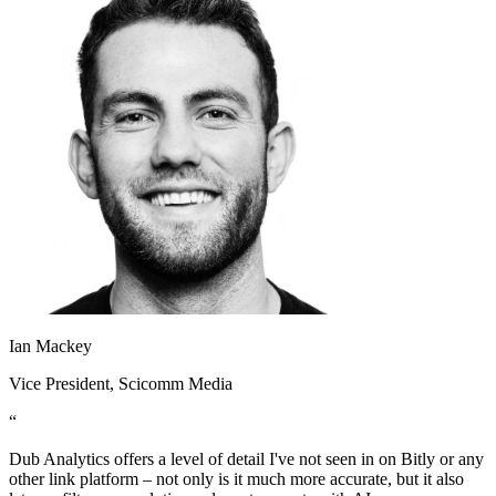
Ian Mackey
Vice President
, Scicomm Media
“
Dub Analytics offers a level of detail I've not seen in on Bitly or any
other link platform – not only is it much more accurate, but it also