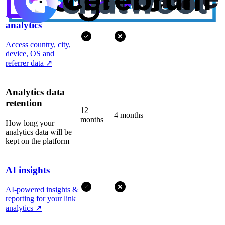
Advanced
analytics
Access country, city,
device, OS and
referrer data
↗
Analytics data
retention
12
4 months
months
How long your
analytics data will be
kept on the platform
AI insights
AI-powered insights &
reporting for your link
analytics
↗