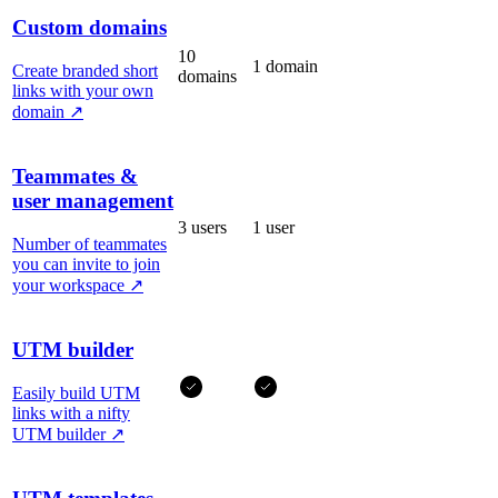
Custom domains
10
1 domain
Create branded short
domains
links with your own
domain
↗
Teammates &
user management
3 users
1 user
Number of teammates
you can invite to join
your workspace
↗
UTM builder
Easily build UTM
links with a nifty
UTM builder
↗