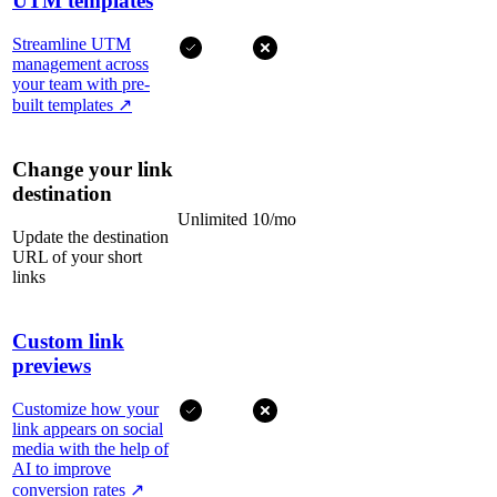
UTM templates
Streamline UTM
management across
your team with pre-
built templates
↗
Change your link
destination
Unlimited
10/mo
Update the destination
URL of your short
links
Custom link
previews
Customize how your
link appears on social
media with the help of
AI to improve
conversion rates
↗