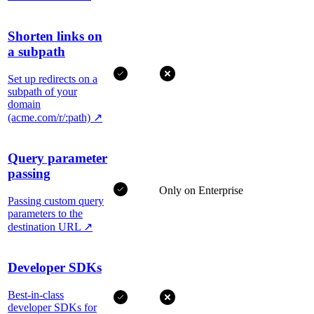
Shorten links on
a subpath
Set up redirects on a
subpath of your
domain
(acme.com/r/:path)
↗
Query parameter
passing
Only on Enterprise
Passing custom query
parameters to the
destination URL
↗
Developer SDKs
Best-in-class
developer SDKs for