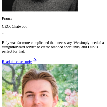
Pranav
CEO
, Chatwoot
“
Bitly was far more complicated than necessary. We simply needed a
straightforward service to create branded short links, and Dub is
perfect for that.
Read the case study