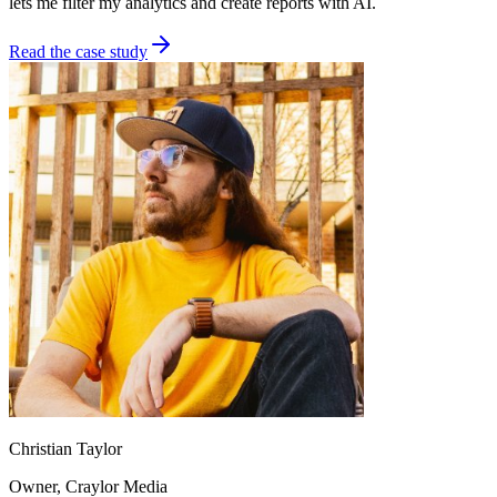
lets me filter my analytics and create reports with AI.
Read the case study
Christian Taylor
Owner
, Craylor Media