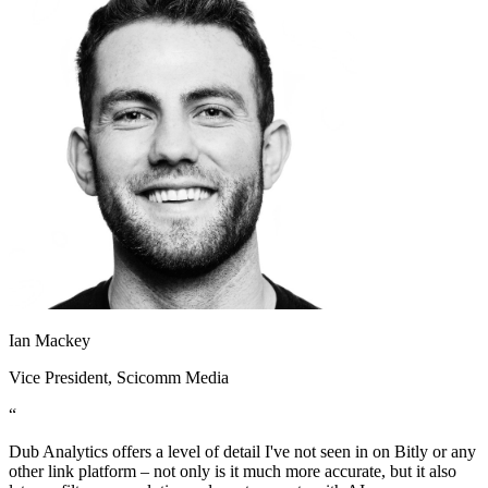
Ian Mackey
Vice President
, Scicomm Media
“
Dub Analytics offers a level of detail I've not seen in on Bitly or any
other link platform – not only is it much more accurate, but it also