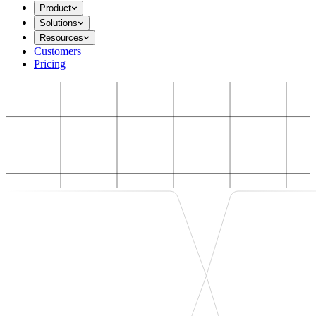
Product
Solutions
Resources
Customers
Pricing