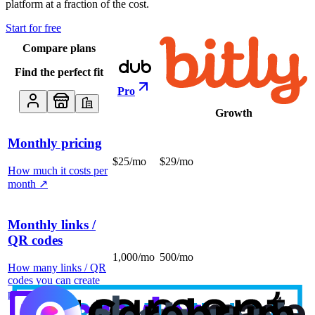
platform at a fraction of the cost.
Start for free
Compare plans
Find the perfect fit
Pro
Growth
Monthly pricing
$25/mo
$29/mo
How much it costs per
month
↗
Monthly links /
QR codes
1,000/mo
500/mo
How many links / QR
codes you can create
per month
↗