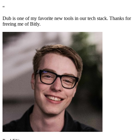
“
Dub is one of my favorite new tools in our tech stack. Thanks for
freeing me of Bitly.