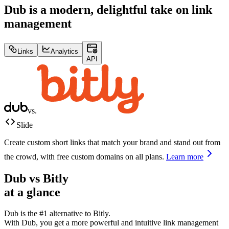
Dub is a modern, delightful take on link
management
Links
Analytics
API
vs.
Slide
Create custom short links that match your brand and stand out from
the crowd, with free custom domains on all plans.
Learn more
Dub vs
Bitly
at a glance
Dub is the #1 alternative to
Bitly
.
With Dub, you get a more powerful and intuitive link management