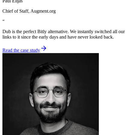
Paul Elijas
Chief of Staff
, Augment.org
“
Dub is the perfect Bitly alternative. We instantly switched all our
links to it since the early days and have never looked back.
Read the case study