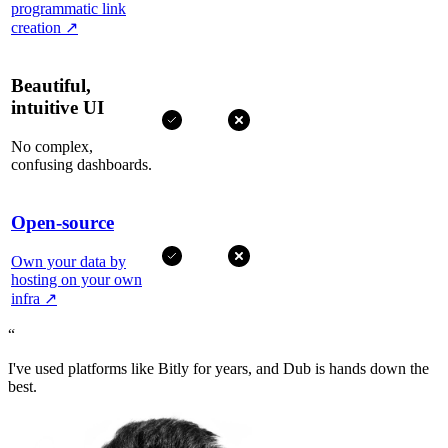
programmatic link
creation
↗
Beautiful,
intuitive UI
No complex,
confusing dashboards.
Open-source
Own your data by
hosting on your own
infra
↗
“
I've used platforms like Bitly for years, and Dub is hands down the
best.