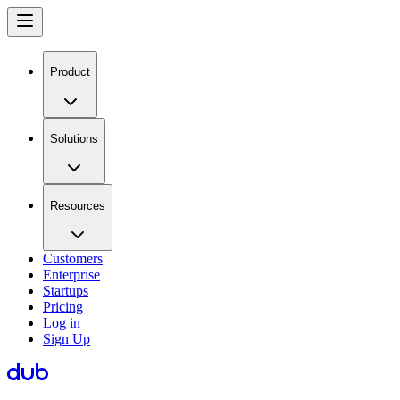
Product
Solutions
Resources
Customers
Enterprise
Startups
Pricing
Log in
Sign Up