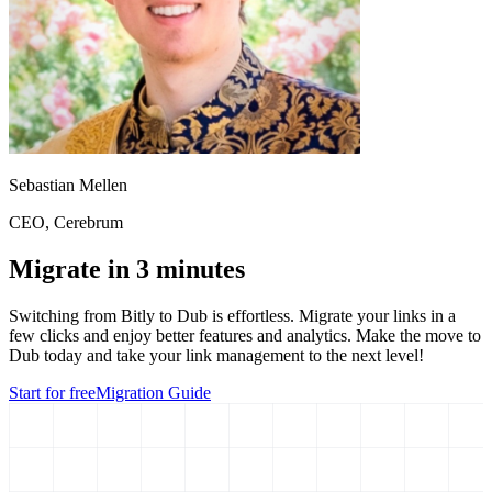
Sebastian Mellen
CEO
, Cerebrum
Migrate in 3 minutes
Switching from
Bitly
to Dub is effortless. Migrate your links in a
few clicks and enjoy better features and analytics. Make the move to
Dub today and take your link management to the next level!
Start for free
Migration Guide