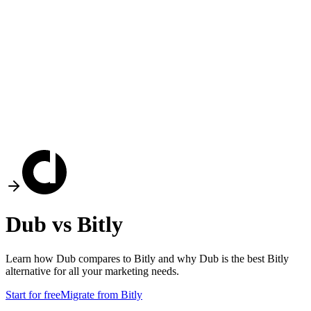
Dub vs
Bitly
Learn how Dub compares to
Bitly
and why Dub is the best
Bitly
alternative for all your marketing needs.
Start for free
Migrate from
Bitly