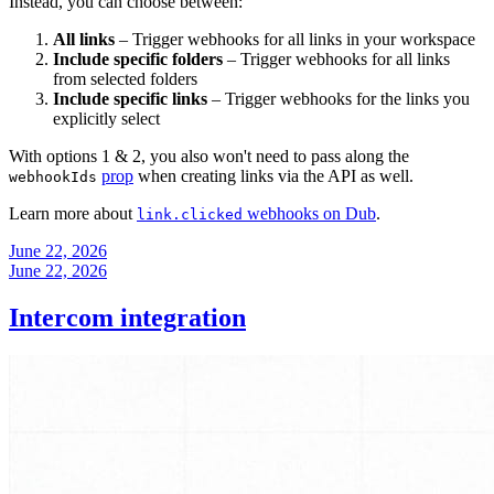
Instead, you can choose between:
All links
– Trigger webhooks for all links in your workspace
Include specific folders
– Trigger webhooks for all links
from selected folders
Include specific links
– Trigger webhooks for the links you
explicitly select
With options 1 & 2, you also won't need to pass along the
prop
when creating links via the API as well.
webhookIds
Learn more about
webhooks on Dub
.
link.clicked
June 22, 2026
June 22, 2026
Intercom integration