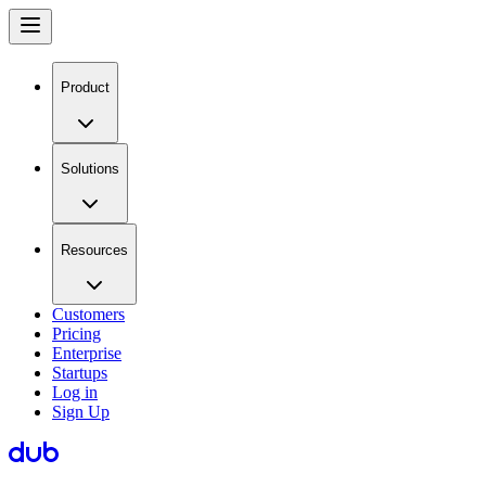
Product
Solutions
Resources
Customers
Pricing
Enterprise
Startups
Log in
Sign Up