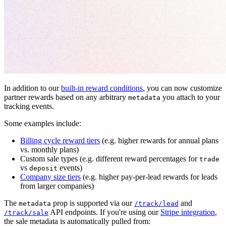
In addition to our
built-in reward conditions
, you can now customize
partner rewards based on any arbitrary
you attach to your
metadata
tracking events.
Some examples include:
Billing cycle reward tiers
(e.g. higher rewards for annual plans
vs. monthly plans)
Custom sale types (e.g. different reward percentages for
trade
vs
events)
deposit
Company size tiers
(e.g. higher pay-per-lead rewards for leads
from larger companies)
The
prop is supported via our
and
metadata
/track/lead
API endpoints. If you're using our
Stripe integration
,
/track/sale
the sale metadata is automatically pulled from: