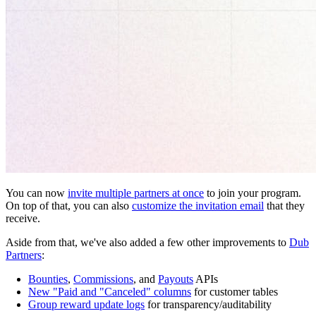
You can now
invite multiple partners at once
to join your program.
On top of that, you can also
customize the invitation email
that they
receive.
Aside from that, we've also added a few other improvements to
Dub
Partners
:
Bounties
,
Commissions
, and
Payouts
APIs
New "Paid and "Canceled" columns
for customer tables
Group reward update logs
for transparency/auditability