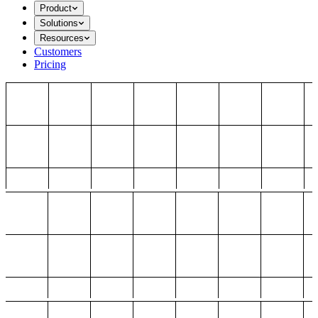
Product
Solutions
Resources
Customers
Pricing