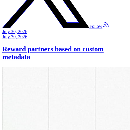
Follow
July 30, 2026
July 30, 2026
Reward partners based on custom
metadata