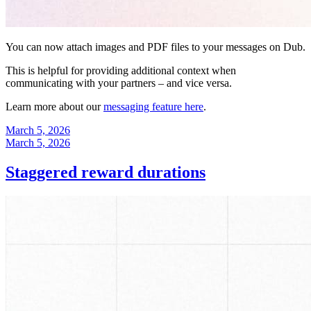
You can now attach images and PDF files to your messages on Dub.
This is helpful for providing additional context when
communicating with your partners – and vice versa.
Learn more about our
messaging feature here
.
March 5, 2026
March 5, 2026
Staggered reward durations