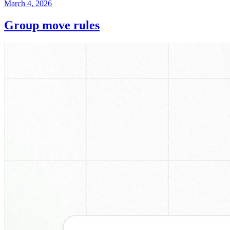
March 4, 2026
Group move rules