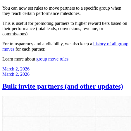
You can now set rules to move partners to a specific group when
they reach certain performance milestones.
This is useful for promoting partners to higher reward tiers based on
their performance (total leads, conversions, revenue, or
commissions).
For transparency and auditability, we also keep a
history of all group
moves
for each partner.
Learn more about
group move rules
.
March 2, 2026
March 2, 2026
Bulk invite partners (and other updates)