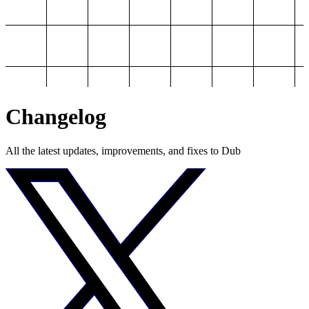
Changelog
All the latest updates, improvements, and fixes to Dub