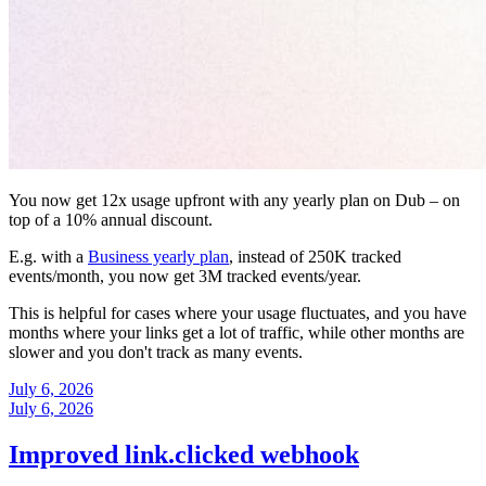
You now get 12x usage upfront with any yearly plan on Dub – on
top of a 10% annual discount.
E.g. with a
Business yearly plan
, instead of 250K tracked
events/month, you now get 3M tracked events/year.
This is helpful for cases where your usage fluctuates, and you have
months where your links get a lot of traffic, while other months are
slower and you don't track as many events.
July 6, 2026
July 6, 2026
Improved link.clicked webhook