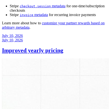
Stripe
metadata
for one-time/subscription
checkout.session
checkouts
Stripe
metadata
for recurring invoice payments
invoice
Learn more about how to
customize your partner rewards based on
arbitrary metadata
.
July 10, 2026
July 10, 2026
Improved yearly pricing