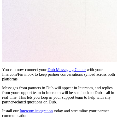
You can now connect your
Dub Messaging Center
with your
Intercom/Fin inbox to keep partner conversations synced across both
platforms.
Messages from partners in Dub will appear in Intercom, and replies
from your support team in Intercom will be sent back to Dub – all in
real-time. This lets you loop in your support team to help with any
partner-related questions on Dub.
Install our
Intercom integration
today and streamline your partner
communication.