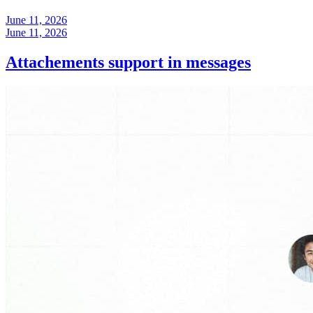
June 11, 2026
June 11, 2026
Attachements support in messages