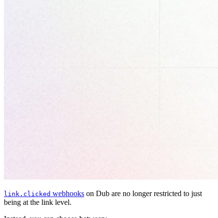
webhooks
on Dub are no longer restricted to just
link.clicked
being at the link level.