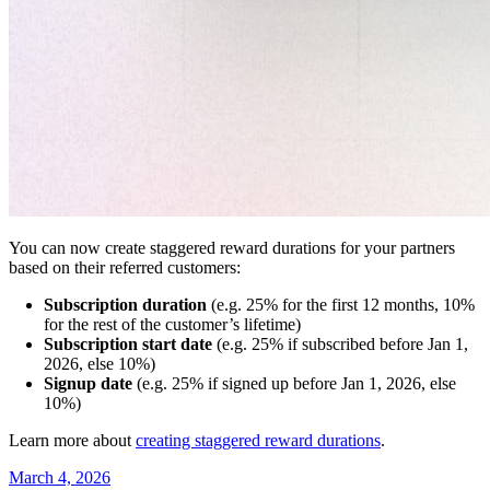
You can now create staggered reward durations for your partners
based on their referred customers:
Subscription duration
(e.g. 25% for the first 12 months, 10%
for the rest of the customer’s lifetime)
Subscription start date
(e.g. 25% if subscribed before Jan 1,
2026, else 10%)
Signup date
(e.g. 25% if signed up before Jan 1, 2026, else
10%)
Learn more about
creating staggered reward durations
.
March 4, 2026