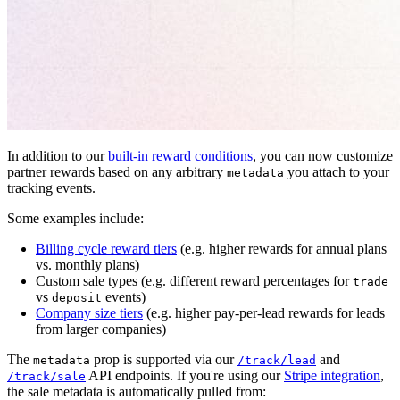
In addition to our
built-in reward conditions
, you can now customize
partner rewards based on any arbitrary
you attach to your
metadata
tracking events.
Some examples include:
Billing cycle reward tiers
(e.g. higher rewards for annual plans
vs. monthly plans)
Custom sale types (e.g. different reward percentages for
trade
vs
events)
deposit
Company size tiers
(e.g. higher pay-per-lead rewards for leads
from larger companies)
The
prop is supported via our
and
metadata
/track/lead
API endpoints. If you're using our
Stripe integration
,
/track/sale
the sale metadata is automatically pulled from: