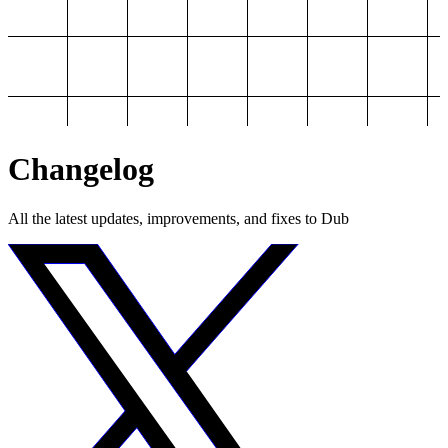
Changelog
All the latest updates, improvements, and fixes to Dub