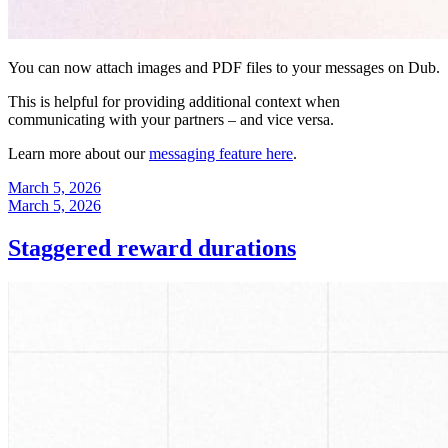
You can now attach images and PDF files to your messages on Dub.
This is helpful for providing additional context when
communicating with your partners – and vice versa.
Learn more about our
messaging feature here
.
March 5, 2026
March 5, 2026
Staggered reward durations