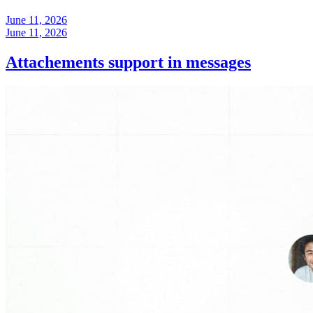
June 11, 2026
June 11, 2026
Attachements support in messages