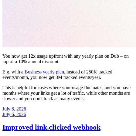
You now get 12x usage upfront with any yearly plan on Dub – on
top of a 10% annual discount.
E.g. with a
Business yearly plan
, instead of 250K tracked
events/month, you now get 3M tracked events/year.
This is helpful for cases where your usage fluctuates, and you have
months where your links get a lot of traffic, while other months are
slower and you don't track as many events.
July 6, 2026
July 6, 2026
Improved link.clicked webhook