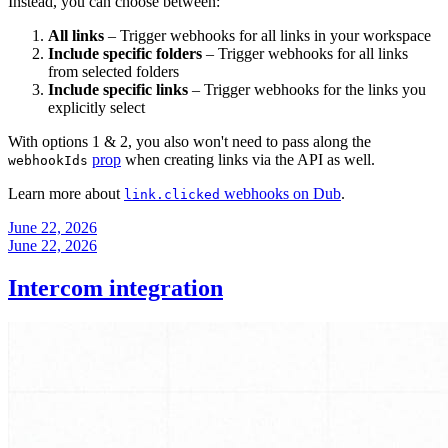
Instead, you can choose between:
All links
– Trigger webhooks for all links in your workspace
Include specific folders
– Trigger webhooks for all links
from selected folders
Include specific links
– Trigger webhooks for the links you
explicitly select
With options 1 & 2, you also won't need to pass along the
prop
when creating links via the API as well.
webhookIds
Learn more about
webhooks on Dub
.
link.clicked
June 22, 2026
June 22, 2026
Intercom integration