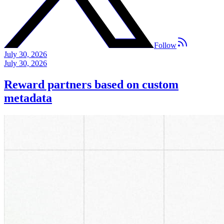
Follow
July 30, 2026
July 30, 2026
Reward partners based on custom
metadata