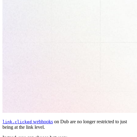
webhooks
on Dub are no longer restricted to just
link.clicked
being at the link level.