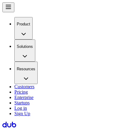
Product
Solutions
Resources
Customers
Pricing
Enterprise
Startups
Log in
Sign Up