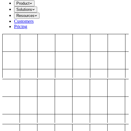
Product
Solutions
Resources
Customers
Pricing