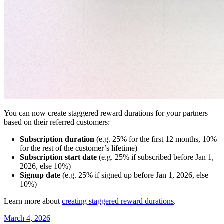
You can now create staggered reward durations for your partners
based on their referred customers:
Subscription duration
(e.g. 25% for the first 12 months, 10%
for the rest of the customer’s lifetime)
Subscription start date
(e.g. 25% if subscribed before Jan 1,
2026, else 10%)
Signup date
(e.g. 25% if signed up before Jan 1, 2026, else
10%)
Learn more about
creating staggered reward durations
.
March 4, 2026