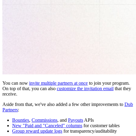
You can now
invite multiple partners at once
to join your program.
On top of that, you can also
customize the invitation email
that they
receive.
Aside from that, we've also added a few other improvements to
Dub
Partners
:
Bounties
,
Commissions
, and
Payouts
APIs
New "Paid and "Canceled" columns
for customer tables
Group reward update logs
for transparency/auditability