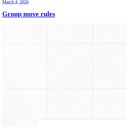
March 4, 2026
Group move rules