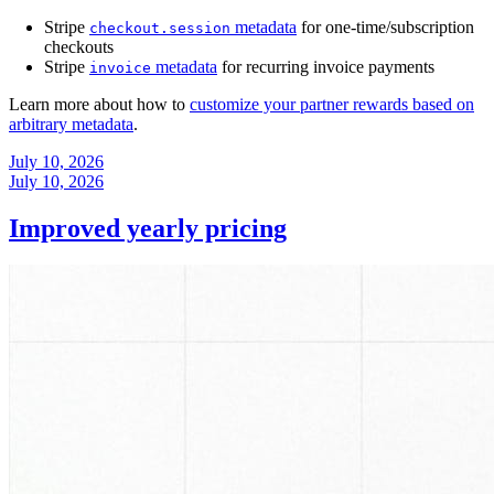
Stripe
metadata
for one-time/subscription
checkout.session
checkouts
Stripe
metadata
for recurring invoice payments
invoice
Learn more about how to
customize your partner rewards based on
arbitrary metadata
.
July 10, 2026
July 10, 2026
Improved yearly pricing