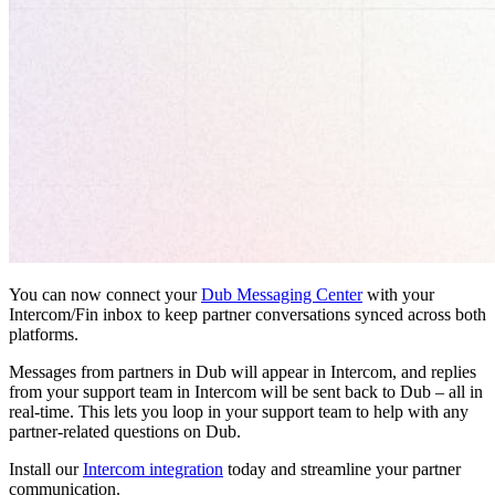
You can now connect your
Dub Messaging Center
with your
Intercom/Fin inbox to keep partner conversations synced across both
platforms.
Messages from partners in Dub will appear in Intercom, and replies
from your support team in Intercom will be sent back to Dub – all in
real-time. This lets you loop in your support team to help with any
partner-related questions on Dub.
Install our
Intercom integration
today and streamline your partner
communication.