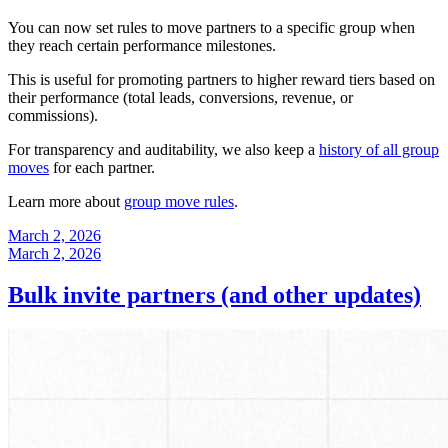
You can now set rules to move partners to a specific group when
they reach certain performance milestones.
This is useful for promoting partners to higher reward tiers based on
their performance (total leads, conversions, revenue, or
commissions).
For transparency and auditability, we also keep a
history of all group
moves
for each partner.
Learn more about
group move rules
.
March 2, 2026
March 2, 2026
Bulk invite partners (and other updates)