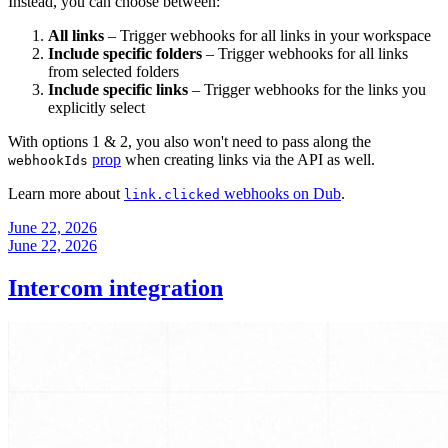
Instead, you can choose between:
All links
– Trigger webhooks for all links in your workspace
Include specific folders
– Trigger webhooks for all links
from selected folders
Include specific links
– Trigger webhooks for the links you
explicitly select
With options 1 & 2, you also won't need to pass along the
prop
when creating links via the API as well.
webhookIds
Learn more about
webhooks on Dub
.
link.clicked
June 22, 2026
June 22, 2026
Intercom integration