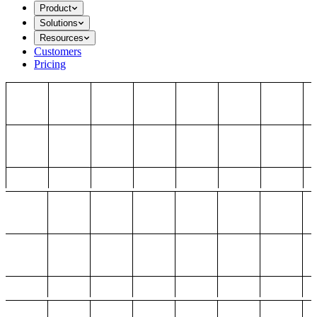
Product
Solutions
Resources
Customers
Pricing