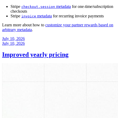
Stripe
metadata
for one-time/subscription
checkout.session
checkouts
Stripe
metadata
for recurring invoice payments
invoice
Learn more about how to
customize your partner rewards based on
arbitrary metadata
.
July 10, 2026
July 10, 2026
Improved yearly pricing