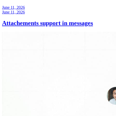
June 11, 2026
June 11, 2026
Attachements support in messages