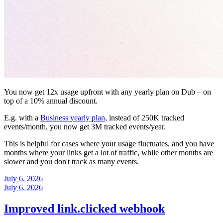
You now get 12x usage upfront with any yearly plan on Dub – on
top of a 10% annual discount.
E.g. with a
Business yearly plan
, instead of 250K tracked
events/month, you now get 3M tracked events/year.
This is helpful for cases where your usage fluctuates, and you have
months where your links get a lot of traffic, while other months are
slower and you don't track as many events.
July 6, 2026
July 6, 2026
Improved link.clicked webhook