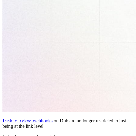
webhooks
on Dub are no longer restricted to just
link.clicked
being at the link level.