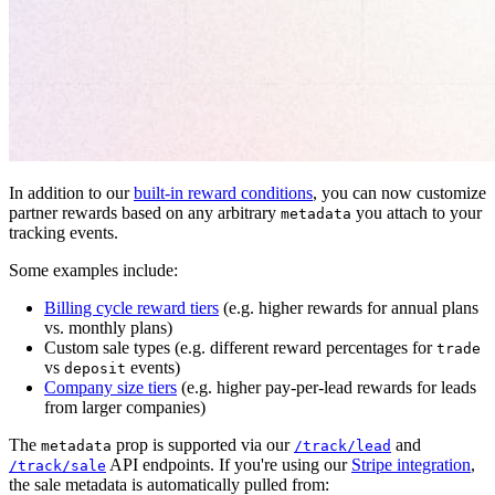
In addition to our
built-in reward conditions
, you can now customize
partner rewards based on any arbitrary
you attach to your
metadata
tracking events.
Some examples include:
Billing cycle reward tiers
(e.g. higher rewards for annual plans
vs. monthly plans)
Custom sale types (e.g. different reward percentages for
trade
vs
events)
deposit
Company size tiers
(e.g. higher pay-per-lead rewards for leads
from larger companies)
The
prop is supported via our
and
metadata
/track/lead
API endpoints. If you're using our
Stripe integration
,
/track/sale
the sale metadata is automatically pulled from: