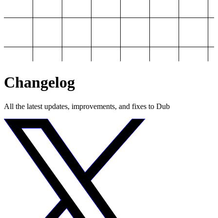
Changelog
All the latest updates, improvements, and fixes to Dub