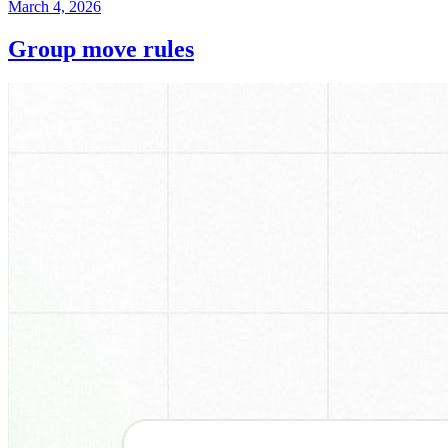
March 4, 2026
Group move rules