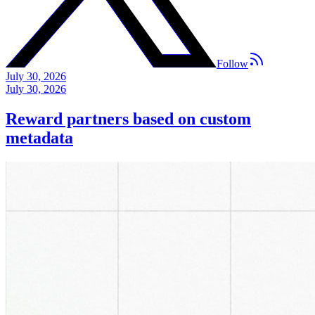
Follow
July 30, 2026
July 30, 2026
Reward partners based on custom
metadata