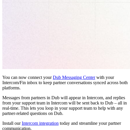
You can now connect your
Dub Messaging Center
with your
Intercom/Fin inbox to keep partner conversations synced across both
platforms.
Messages from partners in Dub will appear in Intercom, and replies
from your support team in Intercom will be sent back to Dub – all in
real-time. This lets you loop in your support team to help with any
partner-related questions on Dub.
Install our
Intercom integration
today and streamline your partner
communication.