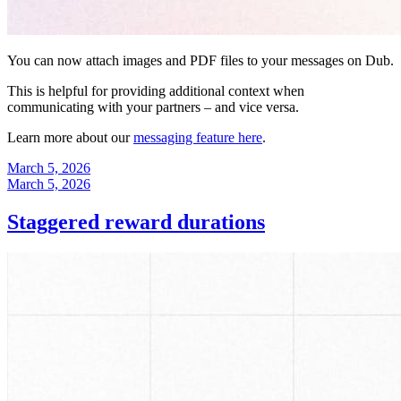
You can now attach images and PDF files to your messages on Dub.
This is helpful for providing additional context when
communicating with your partners – and vice versa.
Learn more about our
messaging feature here
.
March 5, 2026
March 5, 2026
Staggered reward durations