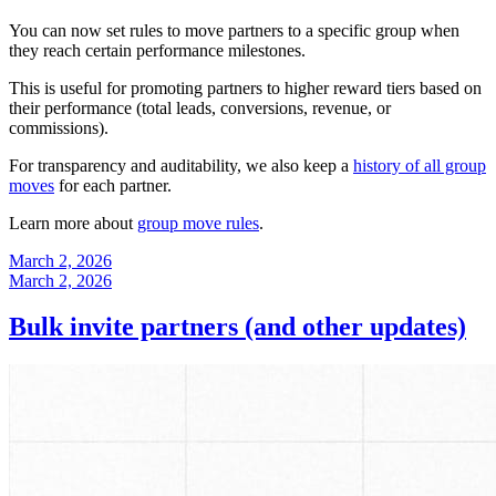
You can now set rules to move partners to a specific group when
they reach certain performance milestones.
This is useful for promoting partners to higher reward tiers based on
their performance (total leads, conversions, revenue, or
commissions).
For transparency and auditability, we also keep a
history of all group
moves
for each partner.
Learn more about
group move rules
.
March 2, 2026
March 2, 2026
Bulk invite partners (and other updates)