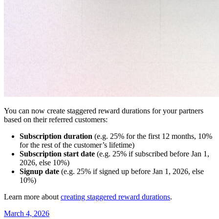
You can now create staggered reward durations for your partners
based on their referred customers:
Subscription duration
(e.g. 25% for the first 12 months, 10%
for the rest of the customer’s lifetime)
Subscription start date
(e.g. 25% if subscribed before Jan 1,
2026, else 10%)
Signup date
(e.g. 25% if signed up before Jan 1, 2026, else
10%)
Learn more about
creating staggered reward durations
.
March 4, 2026