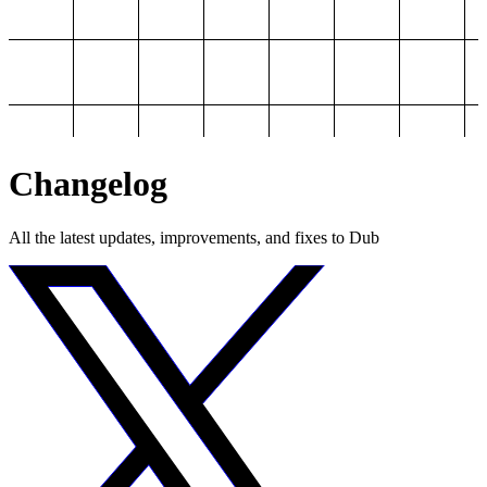
Changelog
All the latest updates, improvements, and fixes to Dub