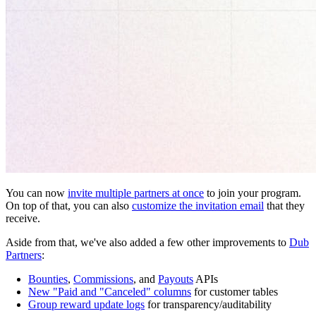
You can now
invite multiple partners at once
to join your program.
On top of that, you can also
customize the invitation email
that they
receive.
Aside from that, we've also added a few other improvements to
Dub
Partners
:
Bounties
,
Commissions
, and
Payouts
APIs
New "Paid and "Canceled" columns
for customer tables
Group reward update logs
for transparency/auditability