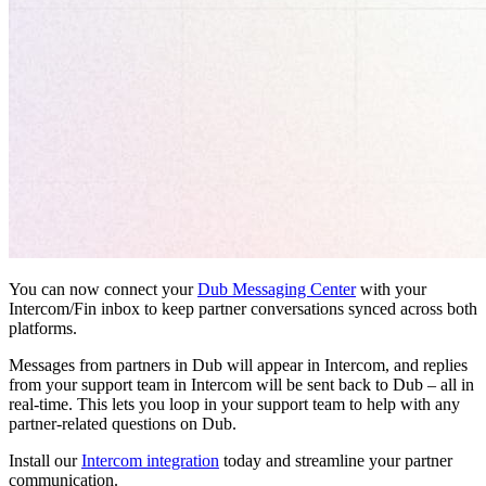
You can now connect your
Dub Messaging Center
with your
Intercom/Fin inbox to keep partner conversations synced across both
platforms.
Messages from partners in Dub will appear in Intercom, and replies
from your support team in Intercom will be sent back to Dub – all in
real-time. This lets you loop in your support team to help with any
partner-related questions on Dub.
Install our
Intercom integration
today and streamline your partner
communication.