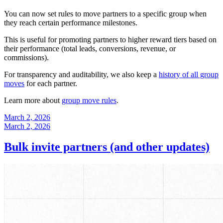
You can now set rules to move partners to a specific group when
they reach certain performance milestones.
This is useful for promoting partners to higher reward tiers based on
their performance (total leads, conversions, revenue, or
commissions).
For transparency and auditability, we also keep a
history of all group
moves
for each partner.
Learn more about
group move rules
.
March 2, 2026
March 2, 2026
Bulk invite partners (and other updates)