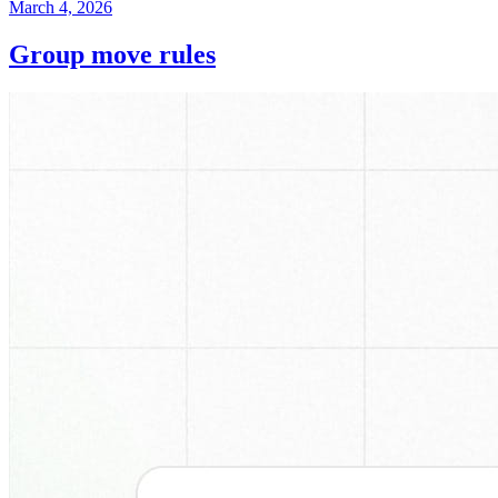
March 4, 2026
Group move rules