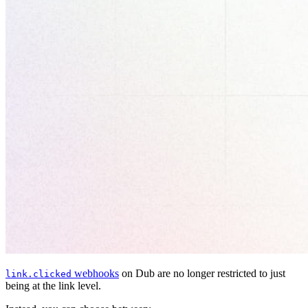
webhooks
on Dub are no longer restricted to just
link.clicked
being at the link level.