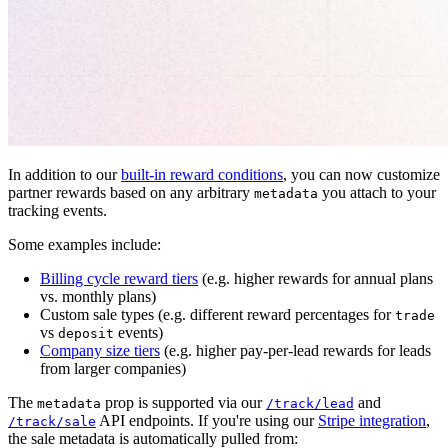
In addition to our
built-in reward conditions
, you can now customize
partner rewards based on any arbitrary
you attach to your
metadata
tracking events.
Some examples include:
Billing cycle reward tiers
(e.g. higher rewards for annual plans
vs. monthly plans)
Custom sale types (e.g. different reward percentages for
trade
vs
events)
deposit
Company size tiers
(e.g. higher pay-per-lead rewards for leads
from larger companies)
The
prop is supported via our
and
metadata
/track/lead
API endpoints. If you're using our
Stripe integration
,
/track/sale
the sale metadata is automatically pulled from: