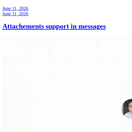
June 11, 2026
June 11, 2026
Attachements support in messages