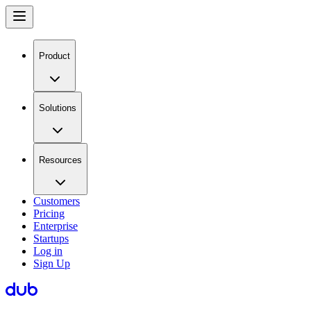
Product
Solutions
Resources
Customers
Pricing
Enterprise
Startups
Log in
Sign Up