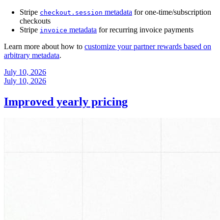
Stripe
metadata
for one-time/subscription
checkout.session
checkouts
Stripe
metadata
for recurring invoice payments
invoice
Learn more about how to
customize your partner rewards based on
arbitrary metadata
.
July 10, 2026
July 10, 2026
Improved yearly pricing