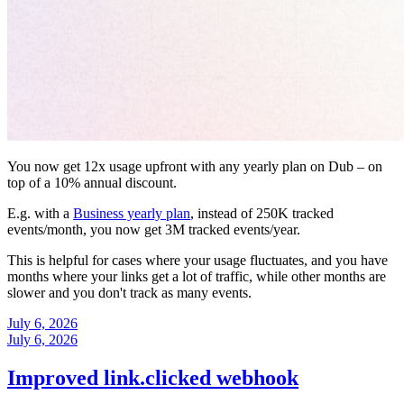
You now get 12x usage upfront with any yearly plan on Dub – on
top of a 10% annual discount.
E.g. with a
Business yearly plan
, instead of 250K tracked
events/month, you now get 3M tracked events/year.
This is helpful for cases where your usage fluctuates, and you have
months where your links get a lot of traffic, while other months are
slower and you don't track as many events.
July 6, 2026
July 6, 2026
Improved link.clicked webhook