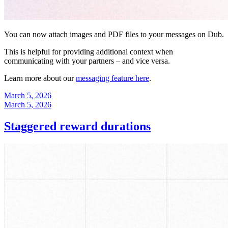
You can now attach images and PDF files to your messages on Dub.
This is helpful for providing additional context when
communicating with your partners – and vice versa.
Learn more about our
messaging feature here
.
March 5, 2026
March 5, 2026
Staggered reward durations