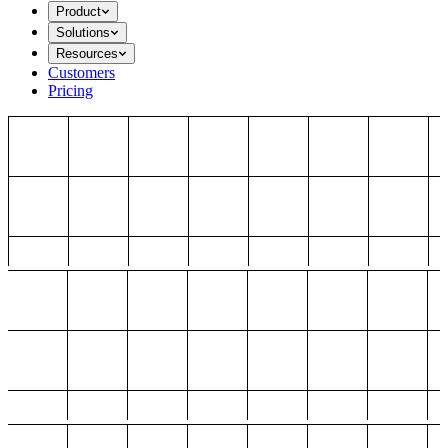
Product
Solutions
Resources
Customers
Pricing