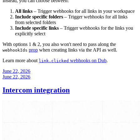
Instead, you can choose between:
All links
– Trigger webhooks for all links in your workspace
Include specific folders
– Trigger webhooks for all links
from selected folders
Include specific links
– Trigger webhooks for the links you
explicitly select
With options 1 & 2, you also won't need to pass along the
prop
when creating links via the API as well.
webhookIds
Learn more about
webhooks on Dub
.
link.clicked
June 22, 2026
June 22, 2026
Intercom integration