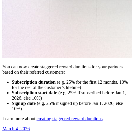
You can now create staggered reward durations for your partners
based on their referred customers:
Subscription duration
(e.g. 25% for the first 12 months, 10%
for the rest of the customer’s lifetime)
Subscription start date
(e.g. 25% if subscribed before Jan 1,
2026, else 10%)
Signup date
(e.g. 25% if signed up before Jan 1, 2026, else
10%)
Learn more about
creating staggered reward durations
.
March 4, 2026