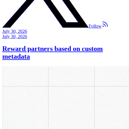
Follow
July 30, 2026
July 30, 2026
Reward partners based on custom
metadata