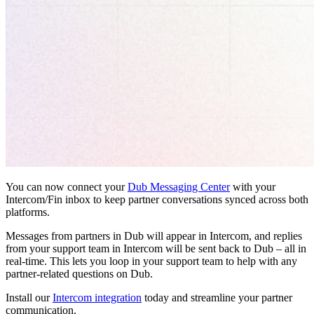
You can now connect your
Dub Messaging Center
with your
Intercom/Fin inbox to keep partner conversations synced across both
platforms.
Messages from partners in Dub will appear in Intercom, and replies
from your support team in Intercom will be sent back to Dub – all in
real-time. This lets you loop in your support team to help with any
partner-related questions on Dub.
Install our
Intercom integration
today and streamline your partner
communication.