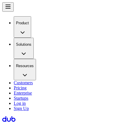
Product
Solutions
Resources
Customers
Pricing
Enterprise
Startups
Log in
Sign Up