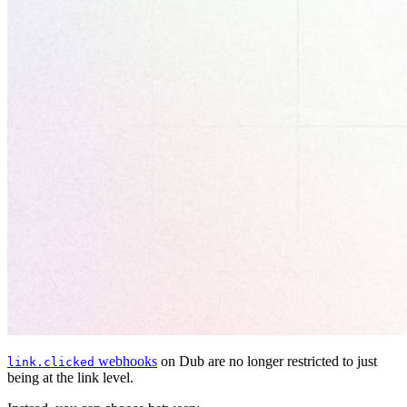
webhooks
on Dub are no longer restricted to just
link.clicked
being at the link level.