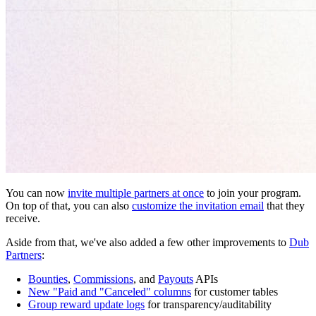
You can now
invite multiple partners at once
to join your program.
On top of that, you can also
customize the invitation email
that they
receive.
Aside from that, we've also added a few other improvements to
Dub
Partners
:
Bounties
,
Commissions
, and
Payouts
APIs
New "Paid and "Canceled" columns
for customer tables
Group reward update logs
for transparency/auditability