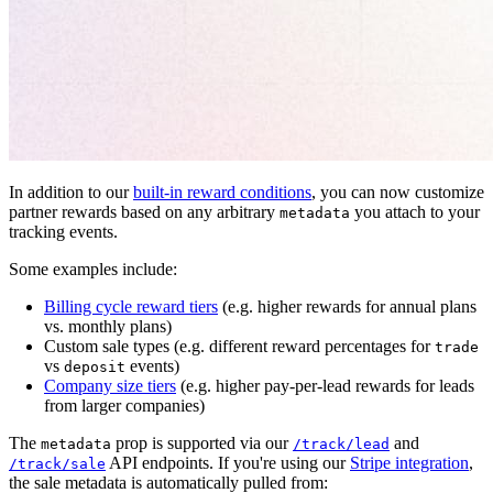
In addition to our
built-in reward conditions
, you can now customize
partner rewards based on any arbitrary
you attach to your
metadata
tracking events.
Some examples include:
Billing cycle reward tiers
(e.g. higher rewards for annual plans
vs. monthly plans)
Custom sale types (e.g. different reward percentages for
trade
vs
events)
deposit
Company size tiers
(e.g. higher pay-per-lead rewards for leads
from larger companies)
The
prop is supported via our
and
metadata
/track/lead
API endpoints. If you're using our
Stripe integration
,
/track/sale
the sale metadata is automatically pulled from: