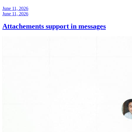
June 11, 2026
June 11, 2026
Attachements support in messages