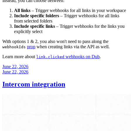
Instead, you can choose between:
All links
– Trigger webhooks for all links in your workspace
Include specific folders
– Trigger webhooks for all links
from selected folders
Include specific links
– Trigger webhooks for the links you
explicitly select
With options 1 & 2, you also won't need to pass along the
prop
when creating links via the API as well.
webhookIds
Learn more about
webhooks on Dub
.
link.clicked
June 22, 2026
June 22, 2026
Intercom integration