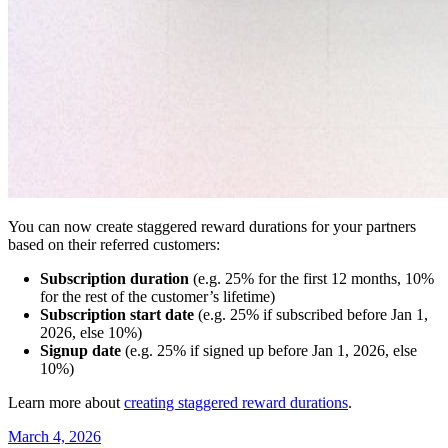
You can now create staggered reward durations for your partners
based on their referred customers:
Subscription duration
(e.g. 25% for the first 12 months, 10%
for the rest of the customer’s lifetime)
Subscription start date
(e.g. 25% if subscribed before Jan 1,
2026, else 10%)
Signup date
(e.g. 25% if signed up before Jan 1, 2026, else
10%)
Learn more about
creating staggered reward durations
.
March 4, 2026