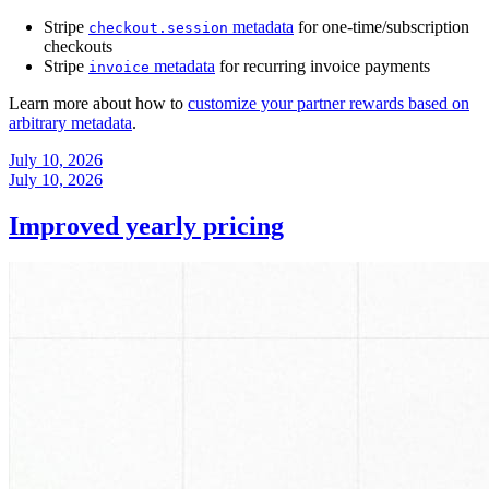
Stripe
metadata
for one-time/subscription
checkout.session
checkouts
Stripe
metadata
for recurring invoice payments
invoice
Learn more about how to
customize your partner rewards based on
arbitrary metadata
.
July 10, 2026
July 10, 2026
Improved yearly pricing