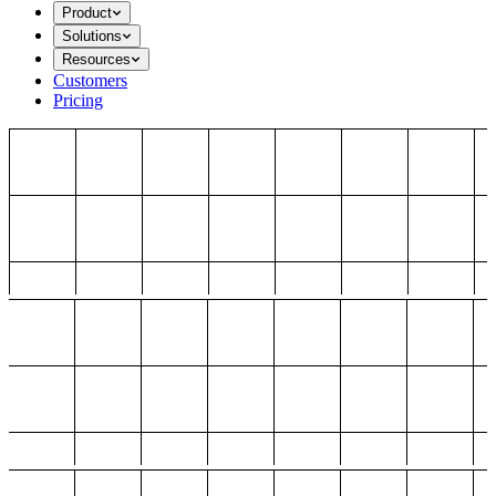
Product
Solutions
Resources
Customers
Pricing