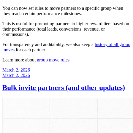
You can now set rules to move partners to a specific group when
they reach certain performance milestones.
This is useful for promoting partners to higher reward tiers based on
their performance (total leads, conversions, revenue, or
commissions).
For transparency and auditability, we also keep a
history of all group
moves
for each partner.
Learn more about
group move rules
.
March 2, 2026
March 2, 2026
Bulk invite partners (and other updates)