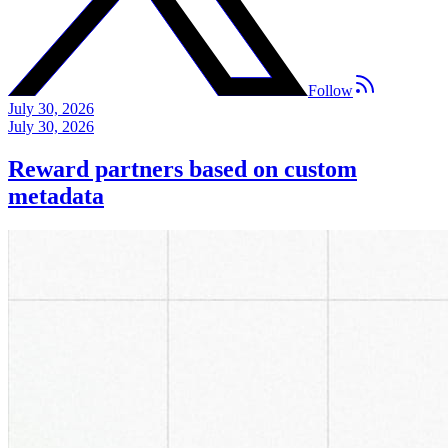
Follow
July 30, 2026
July 30, 2026
Reward partners based on custom
metadata