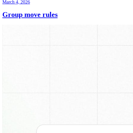
March 4, 2026
Group move rules