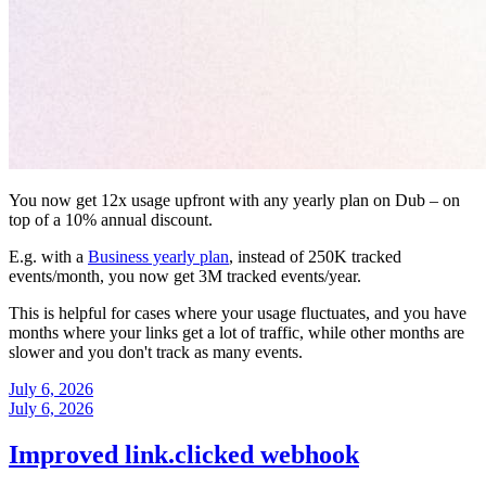
You now get 12x usage upfront with any yearly plan on Dub – on
top of a 10% annual discount.
E.g. with a
Business yearly plan
, instead of 250K tracked
events/month, you now get 3M tracked events/year.
This is helpful for cases where your usage fluctuates, and you have
months where your links get a lot of traffic, while other months are
slower and you don't track as many events.
July 6, 2026
July 6, 2026
Improved link.clicked webhook