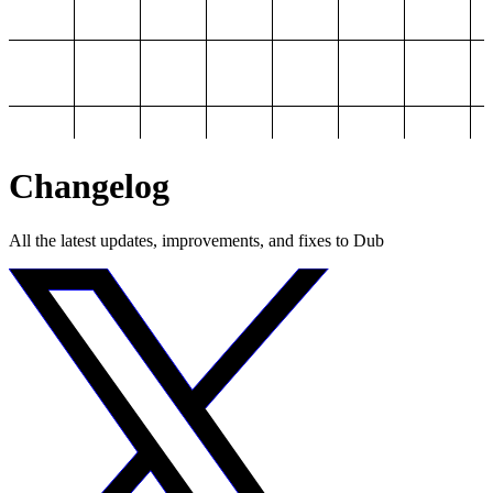
Changelog
All the latest updates, improvements, and fixes to Dub