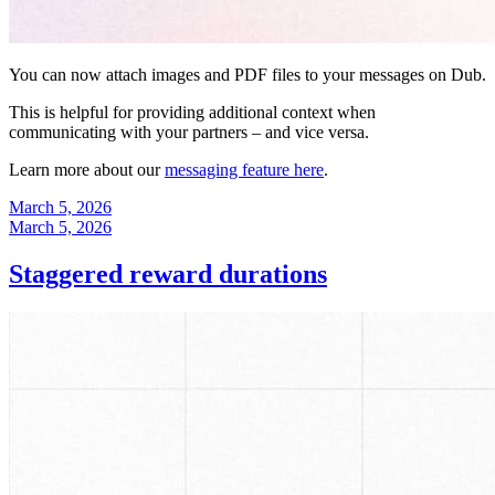
You can now attach images and PDF files to your messages on Dub.
This is helpful for providing additional context when
communicating with your partners – and vice versa.
Learn more about our
messaging feature here
.
March 5, 2026
March 5, 2026
Staggered reward durations