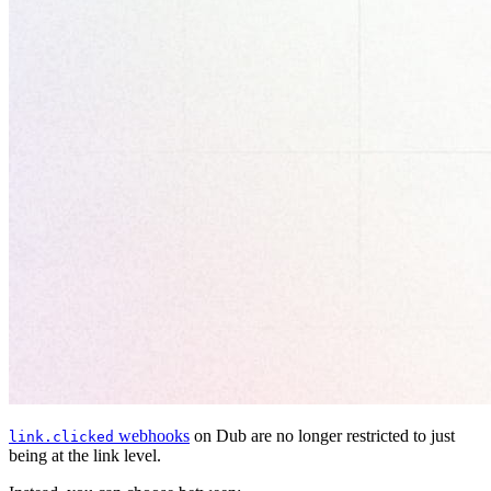
webhooks
on Dub are no longer restricted to just
link.clicked
being at the link level.