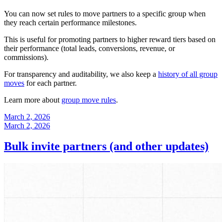
You can now set rules to move partners to a specific group when
they reach certain performance milestones.
This is useful for promoting partners to higher reward tiers based on
their performance (total leads, conversions, revenue, or
commissions).
For transparency and auditability, we also keep a
history of all group
moves
for each partner.
Learn more about
group move rules
.
March 2, 2026
March 2, 2026
Bulk invite partners (and other updates)