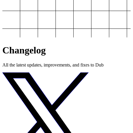
Changelog
All the latest updates, improvements, and fixes to Dub