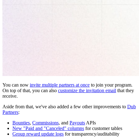
You can now
invite multiple partners at once
to join your program.
On top of that, you can also
customize the invitation email
that they
receive.
Aside from that, we've also added a few other improvements to
Dub
Partners
:
Bounties
,
Commissions
, and
Payouts
APIs
New "Paid and "Canceled" columns
for customer tables
Group reward update logs
for transparency/auditability