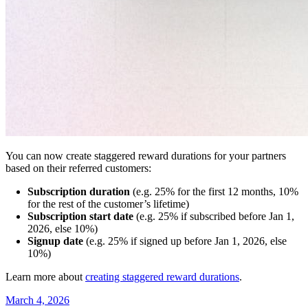
You can now create staggered reward durations for your partners
based on their referred customers:
Subscription duration
(e.g. 25% for the first 12 months, 10%
for the rest of the customer’s lifetime)
Subscription start date
(e.g. 25% if subscribed before Jan 1,
2026, else 10%)
Signup date
(e.g. 25% if signed up before Jan 1, 2026, else
10%)
Learn more about
creating staggered reward durations
.
March 4, 2026