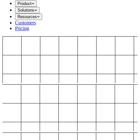
Product
Solutions
Resources
Customers
Pricing