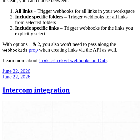
Instead, you can choose between:
All links
– Trigger webhooks for all links in your workspace
Include specific folders
– Trigger webhooks for all links
from selected folders
Include specific links
– Trigger webhooks for the links you
explicitly select
With options 1 & 2, you also won't need to pass along the
prop
when creating links via the API as well.
webhookIds
Learn more about
webhooks on Dub
.
link.clicked
June 22, 2026
June 22, 2026
Intercom integration