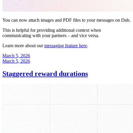
You can now attach images and PDF files to your messages on Dub.
This is helpful for providing additional context when
communicating with your partners – and vice versa.
Learn more about our
messaging feature here
.
March 5, 2026
March 5, 2026
Staggered reward durations