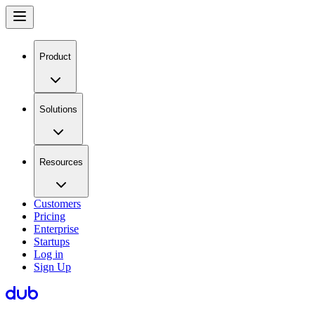
Product
Solutions
Resources
Customers
Pricing
Enterprise
Startups
Log in
Sign Up