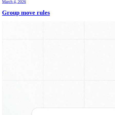
March 4, 2026
Group move rules