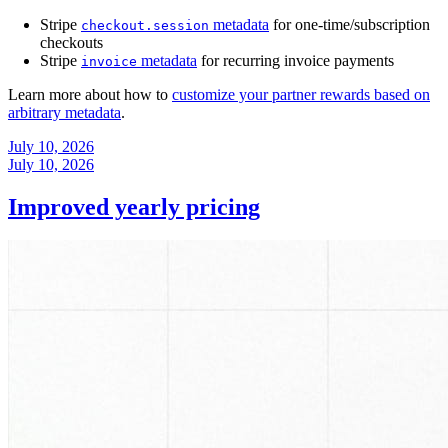
Stripe
metadata
for one-time/subscription
checkout.session
checkouts
Stripe
metadata
for recurring invoice payments
invoice
Learn more about how to
customize your partner rewards based on
arbitrary metadata
.
July 10, 2026
July 10, 2026
Improved yearly pricing