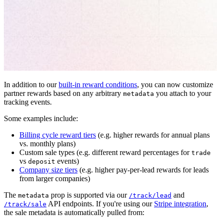
In addition to our
built-in reward conditions
, you can now customize
partner rewards based on any arbitrary
you attach to your
metadata
tracking events.
Some examples include:
Billing cycle reward tiers
(e.g. higher rewards for annual plans
vs. monthly plans)
Custom sale types (e.g. different reward percentages for
trade
vs
events)
deposit
Company size tiers
(e.g. higher pay-per-lead rewards for leads
from larger companies)
The
prop is supported via our
and
metadata
/track/lead
API endpoints. If you're using our
Stripe integration
,
/track/sale
the sale metadata is automatically pulled from: