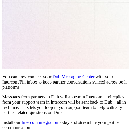
You can now connect your
Dub Messaging Center
with your
Intercom/Fin inbox to keep partner conversations synced across both
platforms.
Messages from partners in Dub will appear in Intercom, and replies
from your support team in Intercom will be sent back to Dub – all in
real-time. This lets you loop in your support team to help with any
partner-related questions on Dub.
Install our
Intercom integration
today and streamline your partner
communication.