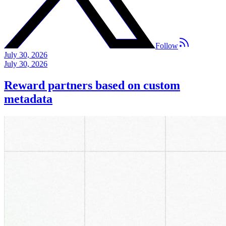
Follow
July 30, 2026
July 30, 2026
Reward partners based on custom
metadata