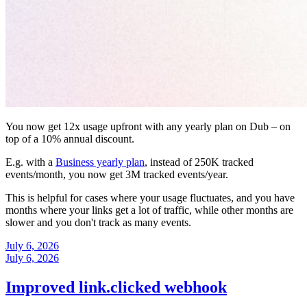
You now get 12x usage upfront with any yearly plan on Dub – on
top of a 10% annual discount.
E.g. with a
Business yearly plan
, instead of 250K tracked
events/month, you now get 3M tracked events/year.
This is helpful for cases where your usage fluctuates, and you have
months where your links get a lot of traffic, while other months are
slower and you don't track as many events.
July 6, 2026
July 6, 2026
Improved link.clicked webhook