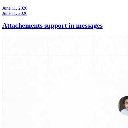
June 11, 2026
June 11, 2026
Attachements support in messages