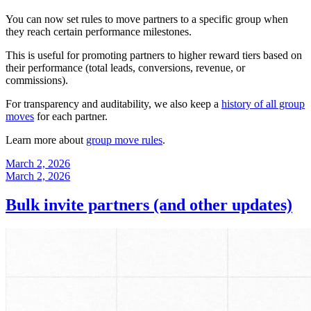
You can now set rules to move partners to a specific group when
they reach certain performance milestones.
This is useful for promoting partners to higher reward tiers based on
their performance (total leads, conversions, revenue, or
commissions).
For transparency and auditability, we also keep a
history of all group
moves
for each partner.
Learn more about
group move rules
.
March 2, 2026
March 2, 2026
Bulk invite partners (and other updates)