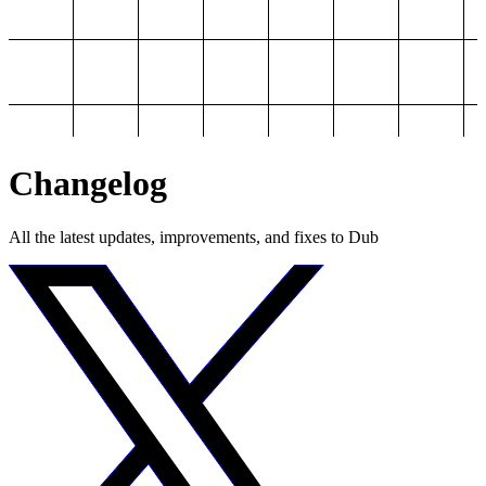
Changelog
All the latest updates, improvements, and fixes to Dub