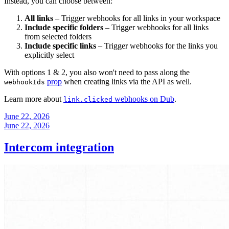
Instead, you can choose between:
All links
– Trigger webhooks for all links in your workspace
Include specific folders
– Trigger webhooks for all links
from selected folders
Include specific links
– Trigger webhooks for the links you
explicitly select
With options 1 & 2, you also won't need to pass along the
prop
when creating links via the API as well.
webhookIds
Learn more about
webhooks on Dub
.
link.clicked
June 22, 2026
June 22, 2026
Intercom integration