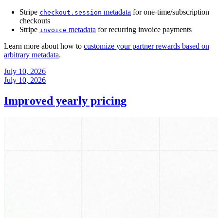
Stripe
metadata
for one-time/subscription
checkout.session
checkouts
Stripe
metadata
for recurring invoice payments
invoice
Learn more about how to
customize your partner rewards based on
arbitrary metadata
.
July 10, 2026
July 10, 2026
Improved yearly pricing