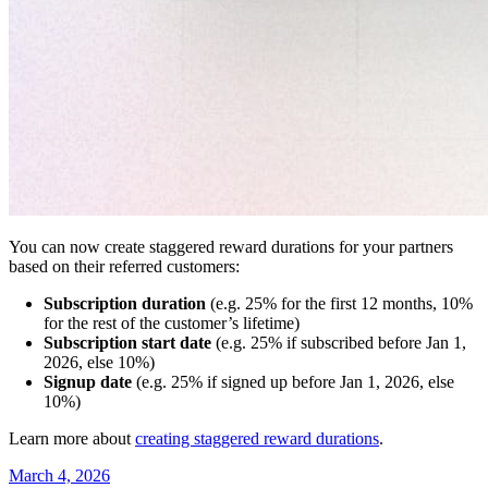
You can now create staggered reward durations for your partners
based on their referred customers:
Subscription duration
(e.g. 25% for the first 12 months, 10%
for the rest of the customer’s lifetime)
Subscription start date
(e.g. 25% if subscribed before Jan 1,
2026, else 10%)
Signup date
(e.g. 25% if signed up before Jan 1, 2026, else
10%)
Learn more about
creating staggered reward durations
.
March 4, 2026