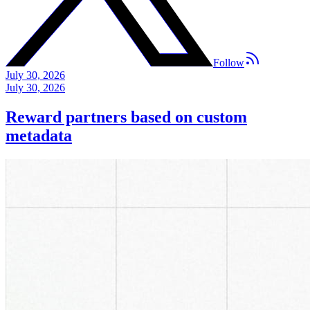
Follow
July 30, 2026
July 30, 2026
Reward partners based on custom
metadata