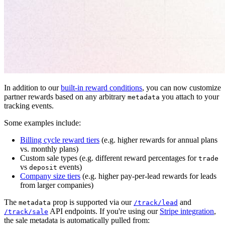
In addition to our
built-in reward conditions
, you can now customize
partner rewards based on any arbitrary
you attach to your
metadata
tracking events.
Some examples include:
Billing cycle reward tiers
(e.g. higher rewards for annual plans
vs. monthly plans)
Custom sale types (e.g. different reward percentages for
trade
vs
events)
deposit
Company size tiers
(e.g. higher pay-per-lead rewards for leads
from larger companies)
The
prop is supported via our
and
metadata
/track/lead
API endpoints. If you're using our
Stripe integration
,
/track/sale
the sale metadata is automatically pulled from: