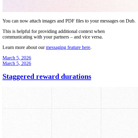
You can now attach images and PDF files to your messages on Dub.
This is helpful for providing additional context when
communicating with your partners – and vice versa.
Learn more about our
messaging feature here
.
March 5, 2026
March 5, 2026
Staggered reward durations