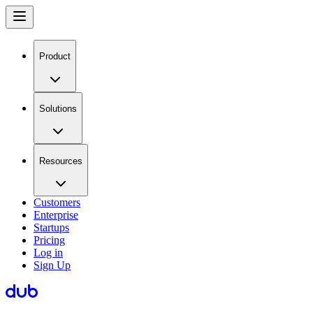
Product
Solutions
Resources
Customers
Enterprise
Startups
Pricing
Log in
Sign Up