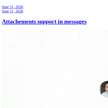
June 11, 2026
June 11, 2026
Attachements support in messages