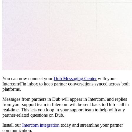
You can now connect your
Dub Messaging Center
with your
Intercom/Fin inbox to keep partner conversations synced across both
platforms.
Messages from partners in Dub will appear in Intercom, and replies
from your support team in Intercom will be sent back to Dub – all in
real-time. This lets you loop in your support team to help with any
partner-related questions on Dub.
Install our
Intercom integration
today and streamline your partner
communication.