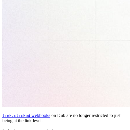
webhooks
on Dub are no longer restricted to just
link.clicked
being at the link level.