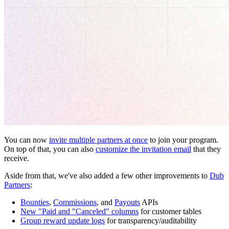
You can now
invite multiple partners at once
to join your program.
On top of that, you can also
customize the invitation email
that they
receive.
Aside from that, we've also added a few other improvements to
Dub
Partners
:
Bounties
,
Commissions
, and
Payouts
APIs
New "Paid and "Canceled" columns
for customer tables
Group reward update logs
for transparency/auditability