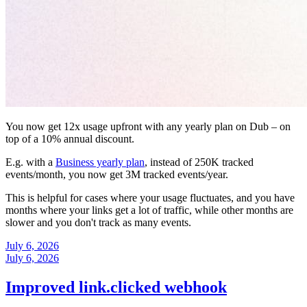
You now get 12x usage upfront with any yearly plan on Dub – on
top of a 10% annual discount.
E.g. with a
Business yearly plan
, instead of 250K tracked
events/month, you now get 3M tracked events/year.
This is helpful for cases where your usage fluctuates, and you have
months where your links get a lot of traffic, while other months are
slower and you don't track as many events.
July 6, 2026
July 6, 2026
Improved link.clicked webhook