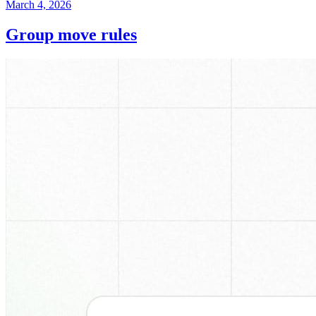
March 4, 2026
Group move rules