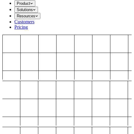
Product
Solutions
Resources
Customers
Pricing