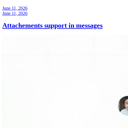
June 11, 2026
June 11, 2026
Attachements support in messages