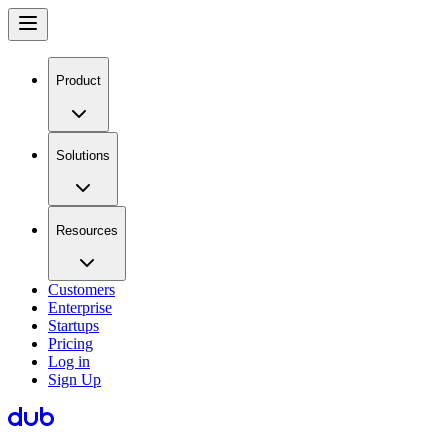
Product
Solutions
Resources
Customers
Enterprise
Startups
Pricing
Log in
Sign Up