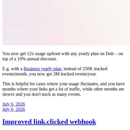
You now get 12x usage upfront with any yearly plan on Dub – on
top of a 10% annual discount.
E.g. with a
Business yearly plan
, instead of 250K tracked
events/month, you now get 3M tracked events/year.
This is helpful for cases where your usage fluctuates, and you have
months where your links get a lot of traffic, while other months are
slower and you don't track as many events.
July 6, 2026
July 6, 2026
Improved link.clicked webhook