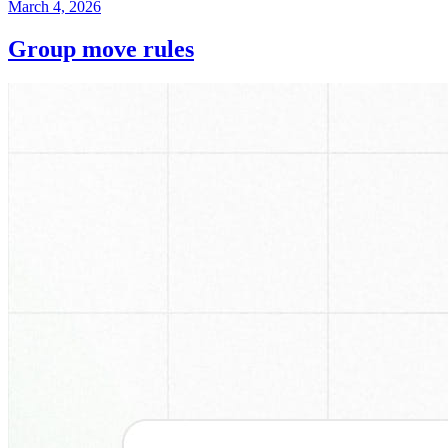
March 4, 2026
Group move rules