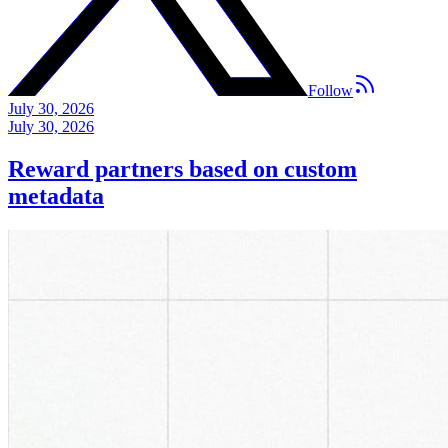
Follow
July 30, 2026
July 30, 2026
Reward partners based on custom
metadata