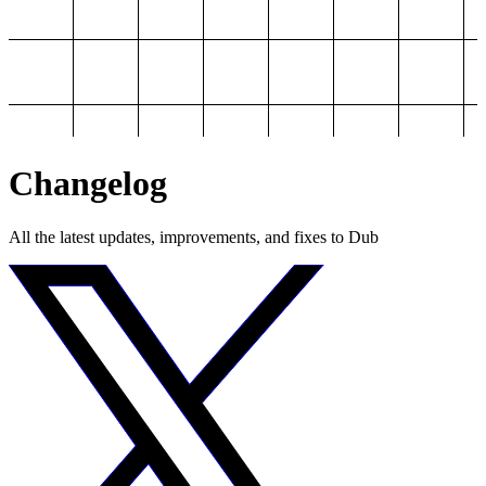
Changelog
All the latest updates, improvements, and fixes to Dub