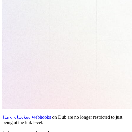
webhooks
on Dub are no longer restricted to just
link.clicked
being at the link level.