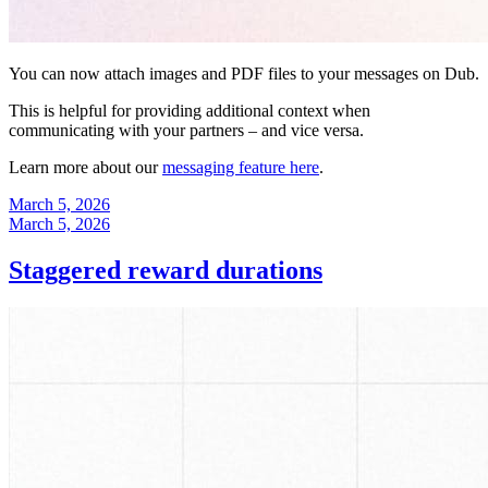
You can now attach images and PDF files to your messages on Dub.
This is helpful for providing additional context when
communicating with your partners – and vice versa.
Learn more about our
messaging feature here
.
March 5, 2026
March 5, 2026
Staggered reward durations