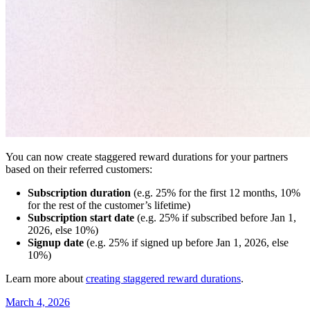
You can now create staggered reward durations for your partners
based on their referred customers:
Subscription duration
(e.g. 25% for the first 12 months, 10%
for the rest of the customer’s lifetime)
Subscription start date
(e.g. 25% if subscribed before Jan 1,
2026, else 10%)
Signup date
(e.g. 25% if signed up before Jan 1, 2026, else
10%)
Learn more about
creating staggered reward durations
.
March 4, 2026