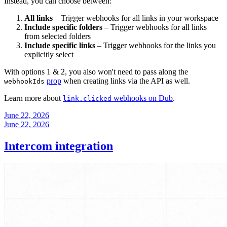
Instead, you can choose between:
All links
– Trigger webhooks for all links in your workspace
Include specific folders
– Trigger webhooks for all links
from selected folders
Include specific links
– Trigger webhooks for the links you
explicitly select
With options 1 & 2, you also won't need to pass along the
prop
when creating links via the API as well.
webhookIds
Learn more about
webhooks on Dub
.
link.clicked
June 22, 2026
June 22, 2026
Intercom integration