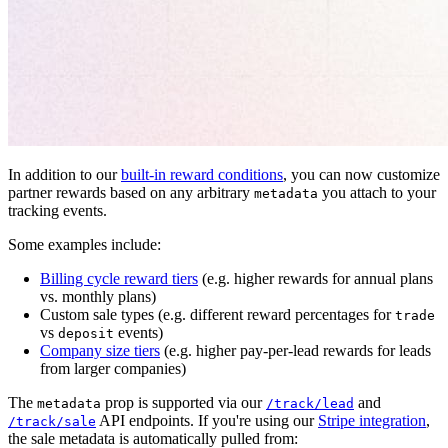
In addition to our
built-in reward conditions
, you can now customize
partner rewards based on any arbitrary
you attach to your
metadata
tracking events.
Some examples include:
Billing cycle reward tiers
(e.g. higher rewards for annual plans
vs. monthly plans)
Custom sale types (e.g. different reward percentages for
trade
vs
events)
deposit
Company size tiers
(e.g. higher pay-per-lead rewards for leads
from larger companies)
The
prop is supported via our
and
metadata
/track/lead
API endpoints. If you're using our
Stripe integration
,
/track/sale
the sale metadata is automatically pulled from: