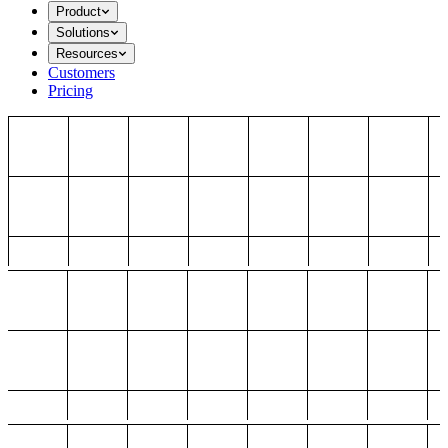
Product
Solutions
Resources
Customers
Pricing