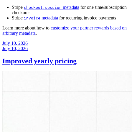
Stripe
metadata
for one-time/subscription
checkout.session
checkouts
Stripe
metadata
for recurring invoice payments
invoice
Learn more about how to
customize your partner rewards based on
arbitrary metadata
.
July 10, 2026
July 10, 2026
Improved yearly pricing