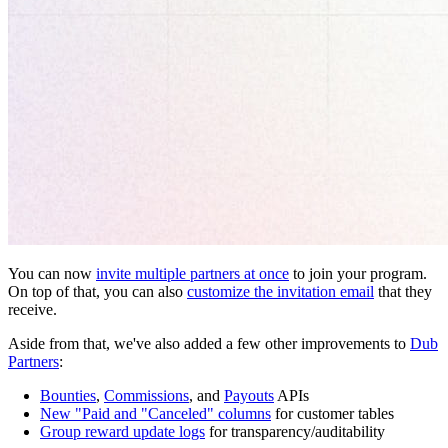
You can now
invite multiple partners at once
to join your program.
On top of that, you can also
customize the invitation email
that they
receive.
Aside from that, we've also added a few other improvements to
Dub
Partners
:
Bounties
,
Commissions
, and
Payouts
APIs
New "Paid and "Canceled" columns
for customer tables
Group reward update logs
for transparency/auditability