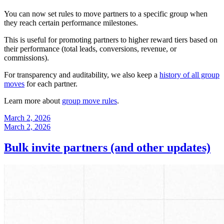
You can now set rules to move partners to a specific group when
they reach certain performance milestones.
This is useful for promoting partners to higher reward tiers based on
their performance (total leads, conversions, revenue, or
commissions).
For transparency and auditability, we also keep a
history of all group
moves
for each partner.
Learn more about
group move rules
.
March 2, 2026
March 2, 2026
Bulk invite partners (and other updates)