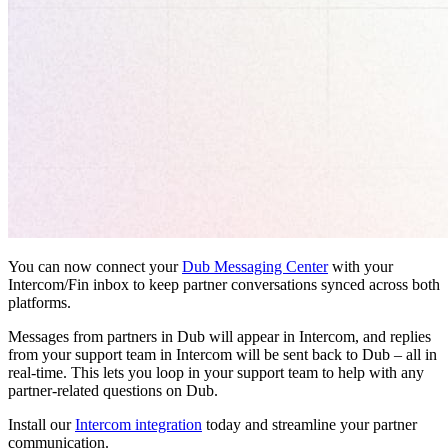
You can now connect your
Dub Messaging Center
with your
Intercom/Fin inbox to keep partner conversations synced across both
platforms.
Messages from partners in Dub will appear in Intercom, and replies
from your support team in Intercom will be sent back to Dub – all in
real-time. This lets you loop in your support team to help with any
partner-related questions on Dub.
Install our
Intercom integration
today and streamline your partner
communication.