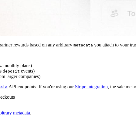
artner rewards based on any arbitrary
you attach to your tra
metadata
s. monthly plans)
s
events)
deposit
rom larger companies)
API endpoints. If you're using our
Stripe integration
, the sale meta
sale
heckouts
bitrary metadata
.