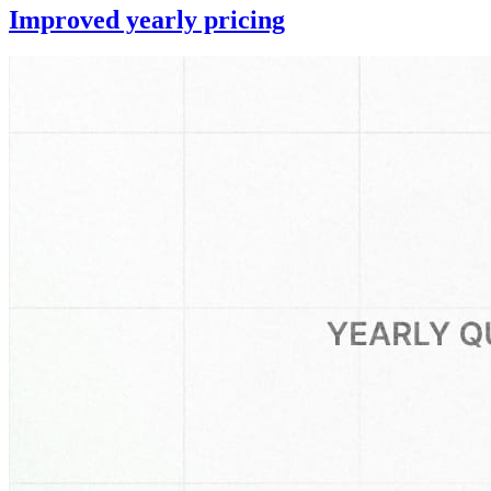
Improved yearly pricing