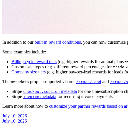
In addition to our
built-in reward conditions
, you can now customize p
Some examples include:
Billing cycle reward tiers
(e.g. higher rewards for annual plans v
Custom sale types (e.g. different reward percentages for
v
trade
Company size tiers
(e.g. higher pay-per-lead rewards for leads f
The
prop is supported via our
and
metadata
/track/lead
/track/
Stripe
metadata
for one-time/subscription c
checkout.session
Stripe
metadata
for recurring invoice payments
invoice
Learn more about how to
customize your partner rewards based on ar
July 10, 2026
July 10, 2026