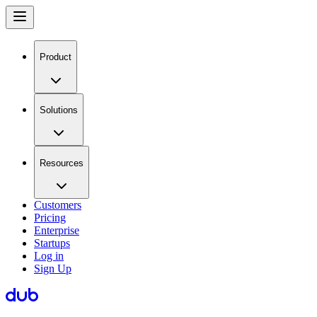
Product
Solutions
Resources
Customers
Pricing
Enterprise
Startups
Log in
Sign Up