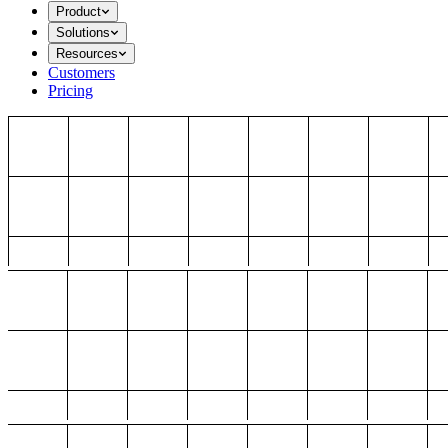
Product
Solutions
Resources
Customers
Pricing