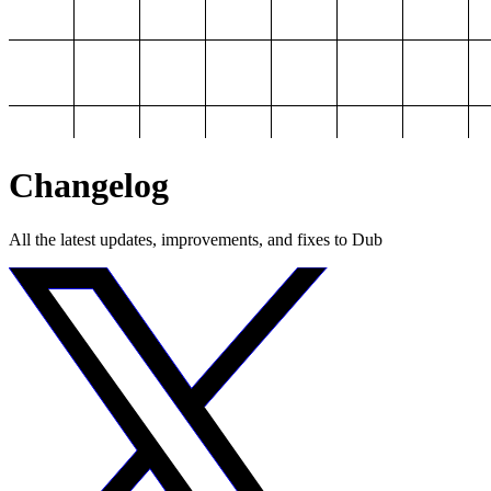
Changelog
All the latest updates, improvements, and fixes to Dub