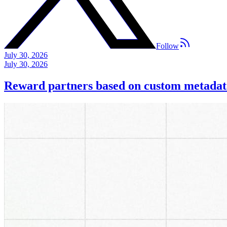
Follow
July 30, 2026
July 30, 2026
Reward partners based on custom metadat