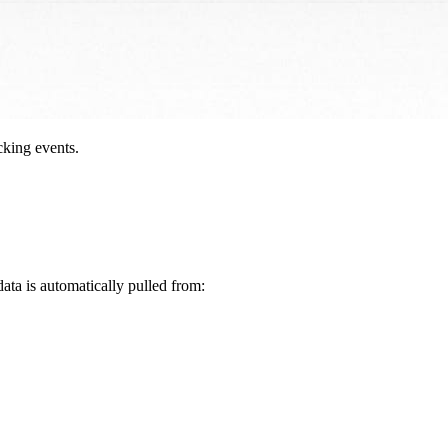
cking events.
data is automatically pulled from: