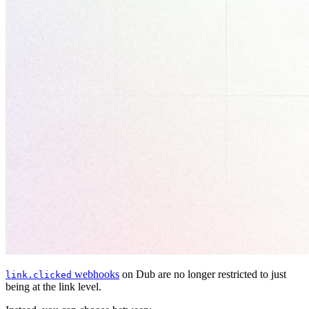
webhooks
on Dub are no longer restricted to just
link.clicked
being at the link level.