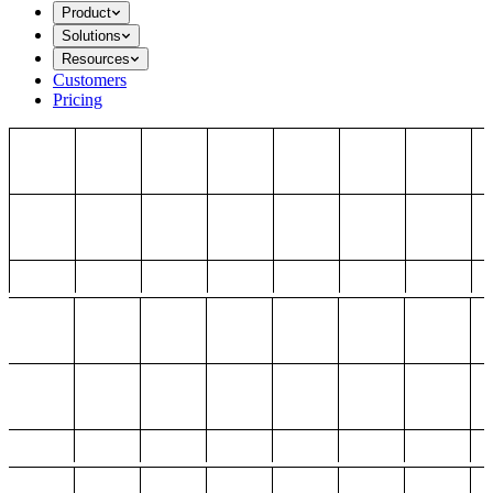
Product
Solutions
Resources
Customers
Pricing