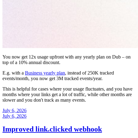
You now get 12x usage upfront with any yearly plan on Dub – on
top of a 10% annual discount.
E.g. with a
Business yearly plan
, instead of 250K tracked
events/month, you now get 3M tracked events/year.
This is helpful for cases where your usage fluctuates, and you have
months where your links get a lot of traffic, while other months are
slower and you don't track as many events.
July 6, 2026
July 6, 2026
Improved link.clicked webhook