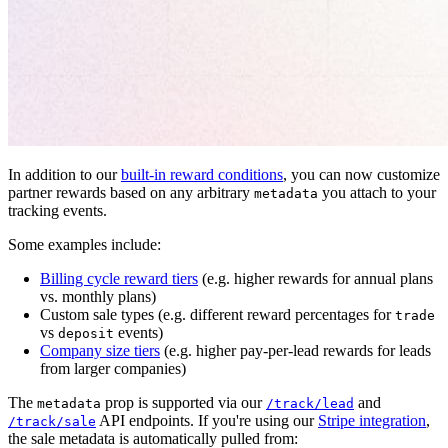
In addition to our
built-in reward conditions
, you can now customize
partner rewards based on any arbitrary
you attach to your
metadata
tracking events.
Some examples include:
Billing cycle reward tiers
(e.g. higher rewards for annual plans
vs. monthly plans)
Custom sale types (e.g. different reward percentages for
trade
vs
events)
deposit
Company size tiers
(e.g. higher pay-per-lead rewards for leads
from larger companies)
The
prop is supported via our
and
metadata
/track/lead
API endpoints. If you're using our
Stripe integration
,
/track/sale
the sale metadata is automatically pulled from: