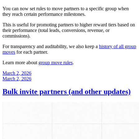
You can now set rules to move partners to a specific group when
they reach certain performance milestones.
This is useful for promoting partners to higher reward tiers based on
their performance (total leads, conversions, revenue, or
commissions).
For transparency and auditability, we also keep a
history of all group
moves
for each partner.
Learn more about
group move rules
.
March 2, 2026
March 2, 2026
Bulk invite partners (and other updates)