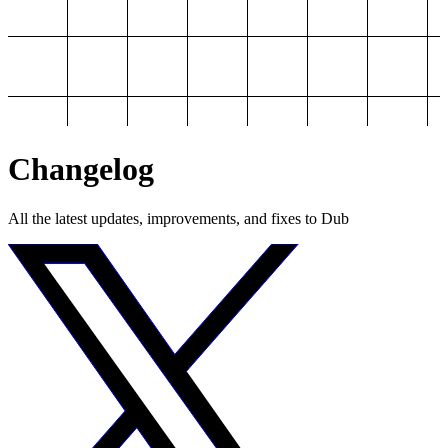
Changelog
All the latest updates, improvements, and fixes to Dub