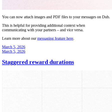
You can now attach images and PDF files to your messages on Dub.
This is helpful for providing additional context when
communicating with your partners – and vice versa.
Learn more about our
messaging feature here
.
March 5, 2026
March 5, 2026
Staggered reward durations