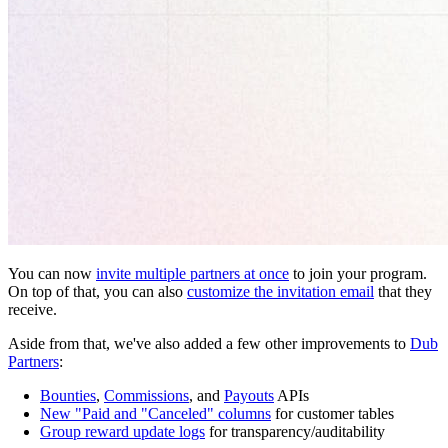
You can now
invite multiple partners at once
to join your program.
On top of that, you can also
customize the invitation email
that they
receive.
Aside from that, we've also added a few other improvements to
Dub
Partners
:
Bounties
,
Commissions
, and
Payouts
APIs
New "Paid and "Canceled" columns
for customer tables
Group reward update logs
for transparency/auditability