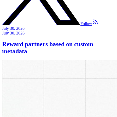
Follow
July 30, 2026
July 30, 2026
Reward partners based on custom
metadata