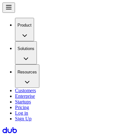
Product
Solutions
Resources
Customers
Enterprise
Startups
Pricing
Log in
Sign Up