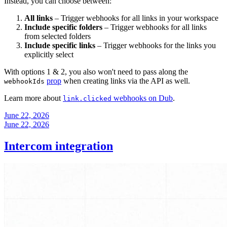
Instead, you can choose between:
All links
– Trigger webhooks for all links in your workspace
Include specific folders
– Trigger webhooks for all links
from selected folders
Include specific links
– Trigger webhooks for the links you
explicitly select
With options 1 & 2, you also won't need to pass along the
prop
when creating links via the API as well.
webhookIds
Learn more about
webhooks on Dub
.
link.clicked
June 22, 2026
June 22, 2026
Intercom integration