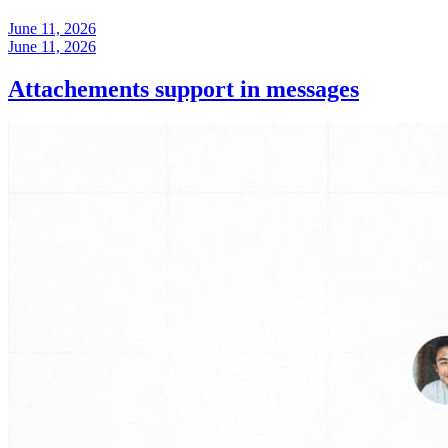
June 11, 2026
June 11, 2026
Attachements support in messages