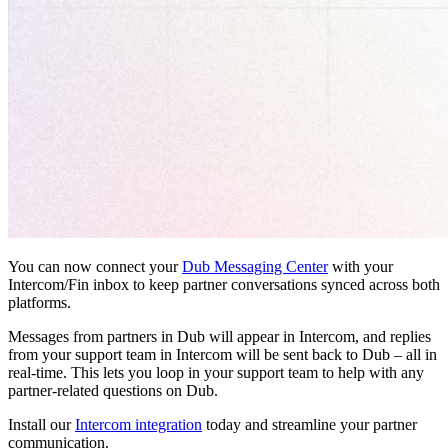
You can now connect your
Dub Messaging Center
with your
Intercom/Fin inbox to keep partner conversations synced across both
platforms.
Messages from partners in Dub will appear in Intercom, and replies
from your support team in Intercom will be sent back to Dub – all in
real-time. This lets you loop in your support team to help with any
partner-related questions on Dub.
Install our
Intercom integration
today and streamline your partner
communication.