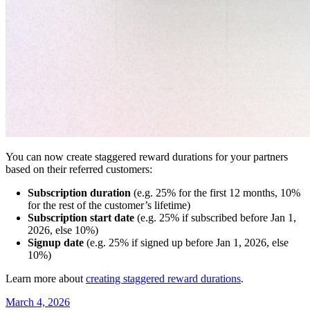
You can now create staggered reward durations for your partners
based on their referred customers:
Subscription duration
(e.g. 25% for the first 12 months, 10%
for the rest of the customer’s lifetime)
Subscription start date
(e.g. 25% if subscribed before Jan 1,
2026, else 10%)
Signup date
(e.g. 25% if signed up before Jan 1, 2026, else
10%)
Learn more about
creating staggered reward durations
.
March 4, 2026