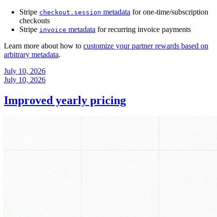
Stripe
metadata
for one-time/subscription
checkout.session
checkouts
Stripe
metadata
for recurring invoice payments
invoice
Learn more about how to
customize your partner rewards based on
arbitrary metadata
.
July 10, 2026
July 10, 2026
Improved yearly pricing