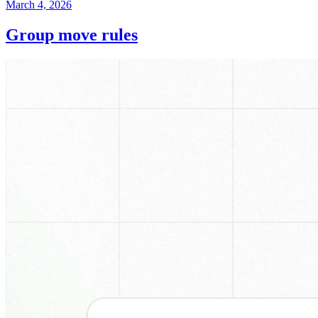
March 4, 2026
Group move rules