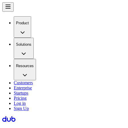
Product
Solutions
Resources
Customers
Enterprise
Startups
Pricing
Log in
Sign Up