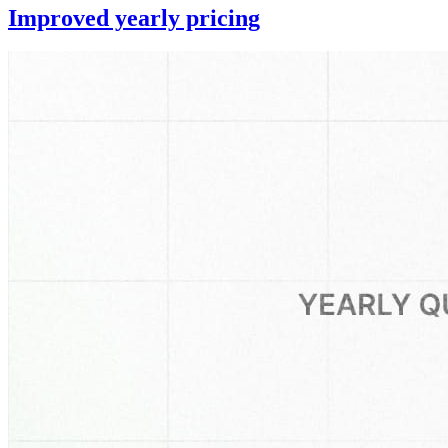
Improved yearly pricing