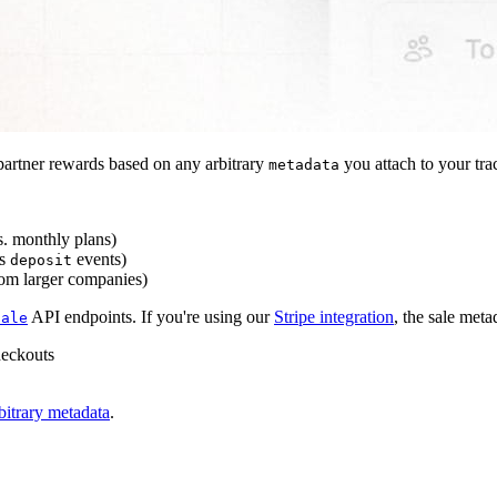
artner rewards based on any arbitrary
you attach to your tra
metadata
s. monthly plans)
s
events)
deposit
rom larger companies)
API endpoints. If you're using our
Stripe integration
, the sale meta
sale
heckouts
bitrary metadata
.