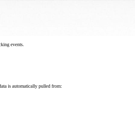
cking events.
data is automatically pulled from: