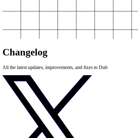
Changelog
All the latest updates, improvements, and fixes to Dub