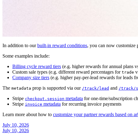
In addition to our
built-in reward conditions
, you can now customize p
Some examples include:
Billing cycle reward tiers
(e.g. higher rewards for annual plans v
Custom sale types (e.g. different reward percentages for
v
trade
Company size tiers
(e.g. higher pay-per-lead rewards for leads f
The
prop is supported via our
and
metadata
/track/lead
/track/
Stripe
metadata
for one-time/subscription c
checkout.session
Stripe
metadata
for recurring invoice payments
invoice
Learn more about how to
customize your partner rewards based on ar
July 10, 2026
July 10, 2026