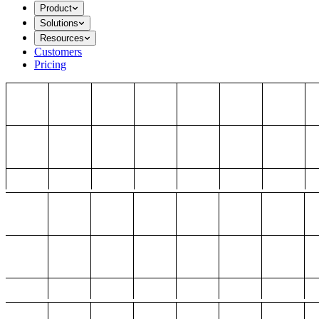
Product
Solutions
Resources
Customers
Pricing