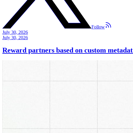
Follow
July 30, 2026
July 30, 2026
Reward partners based on custom metadat