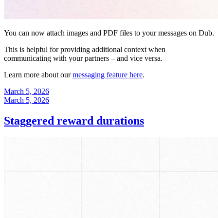
You can now attach images and PDF files to your messages on Dub.
This is helpful for providing additional context when
communicating with your partners – and vice versa.
Learn more about our
messaging feature here
.
March 5, 2026
March 5, 2026
Staggered reward durations