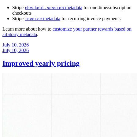
Stripe
metadata
for one-time/subscription
checkout.session
checkouts
Stripe
metadata
for recurring invoice payments
invoice
Learn more about how to
customize your partner rewards based on
arbitrary metadata
.
July 10, 2026
July 10, 2026
Improved yearly pricing