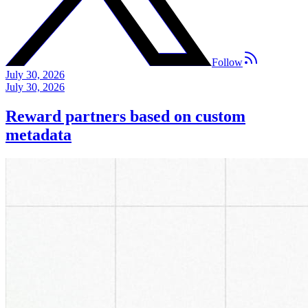
Follow
July 30, 2026
July 30, 2026
Reward partners based on custom
metadata