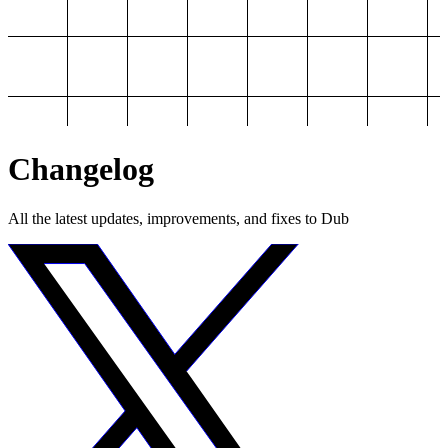
Changelog
All the latest updates, improvements, and fixes to Dub