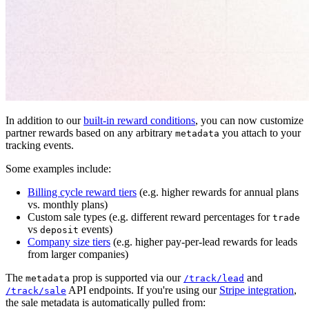
In addition to our
built-in reward conditions
, you can now customize
partner rewards based on any arbitrary
you attach to your
metadata
tracking events.
Some examples include:
Billing cycle reward tiers
(e.g. higher rewards for annual plans
vs. monthly plans)
Custom sale types (e.g. different reward percentages for
trade
vs
events)
deposit
Company size tiers
(e.g. higher pay-per-lead rewards for leads
from larger companies)
The
prop is supported via our
and
metadata
/track/lead
API endpoints. If you're using our
Stripe integration
,
/track/sale
the sale metadata is automatically pulled from: