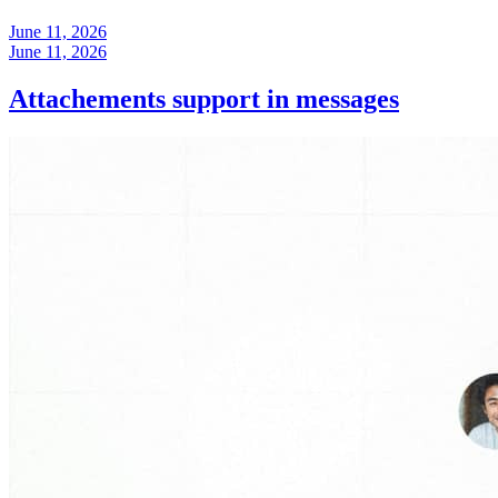
June 11, 2026
June 11, 2026
Attachements support in messages