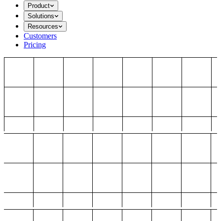
Product
Solutions
Resources
Customers
Pricing