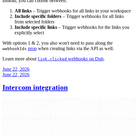
Instead, you can choose between:
All links
– Trigger webhooks for all links in your workspace
Include specific folders
– Trigger webhooks for all links
from selected folders
Include specific links
– Trigger webhooks for the links you
explicitly select
With options 1 & 2, you also won't need to pass along the
prop
when creating links via the API as well.
webhookIds
Learn more about
webhooks on Dub
.
link.clicked
June 22, 2026
June 22, 2026
Intercom integration