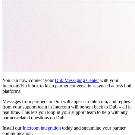
You can now connect your
Dub Messaging Center
with your
Intercom/Fin inbox to keep partner conversations synced across both
platforms.
Messages from partners in Dub will appear in Intercom, and replies
from your support team in Intercom will be sent back to Dub – all in
real-time. This lets you loop in your support team to help with any
partner-related questions on Dub.
Install our
Intercom integration
today and streamline your partner
communication.