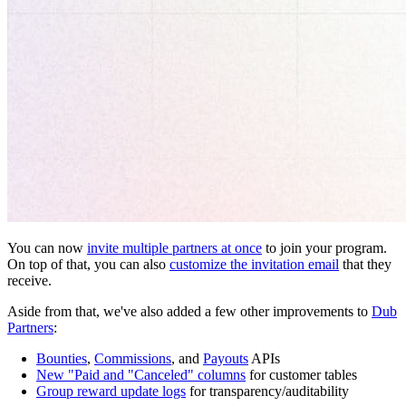
You can now
invite multiple partners at once
to join your program.
On top of that, you can also
customize the invitation email
that they
receive.
Aside from that, we've also added a few other improvements to
Dub
Partners
:
Bounties
,
Commissions
, and
Payouts
APIs
New "Paid and "Canceled" columns
for customer tables
Group reward update logs
for transparency/auditability