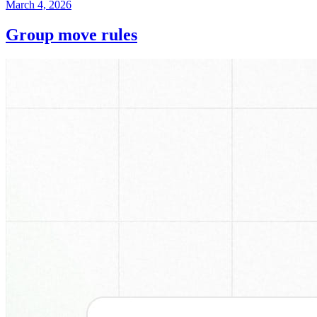
March 4, 2026
Group move rules