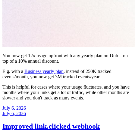
You now get 12x usage upfront with any yearly plan on Dub – on
top of a 10% annual discount.
E.g. with a
Business yearly plan
, instead of 250K tracked
events/month, you now get 3M tracked events/year.
This is helpful for cases where your usage fluctuates, and you have
months where your links get a lot of traffic, while other months are
slower and you don't track as many events.
July 6, 2026
July 6, 2026
Improved link.clicked webhook