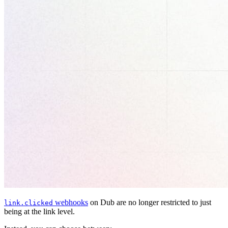
webhooks
on Dub are no longer restricted to just
link.clicked
being at the link level.