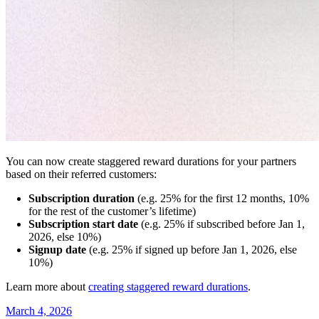
You can now create staggered reward durations for your partners
based on their referred customers:
Subscription duration
(e.g. 25% for the first 12 months, 10%
for the rest of the customer’s lifetime)
Subscription start date
(e.g. 25% if subscribed before Jan 1,
2026, else 10%)
Signup date
(e.g. 25% if signed up before Jan 1, 2026, else
10%)
Learn more about
creating staggered reward durations
.
March 4, 2026