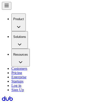
Product
Solutions
Resources
Customers
Pricing
Enterprise
Startups
Log in
Sign Up