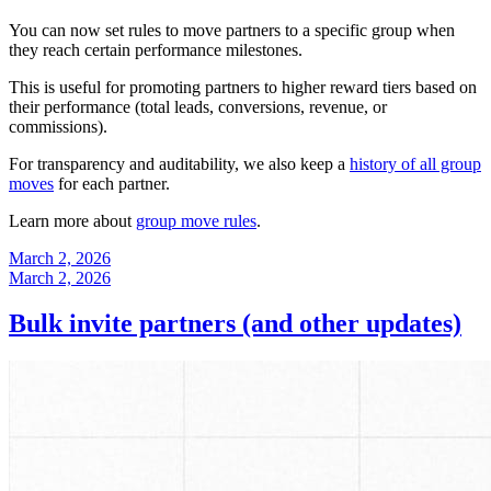
You can now set rules to move partners to a specific group when
they reach certain performance milestones.
This is useful for promoting partners to higher reward tiers based on
their performance (total leads, conversions, revenue, or
commissions).
For transparency and auditability, we also keep a
history of all group
moves
for each partner.
Learn more about
group move rules
.
March 2, 2026
March 2, 2026
Bulk invite partners (and other updates)