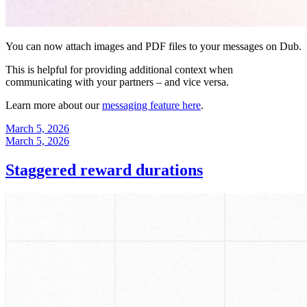
You can now attach images and PDF files to your messages on Dub.
This is helpful for providing additional context when
communicating with your partners – and vice versa.
Learn more about our
messaging feature here
.
March 5, 2026
March 5, 2026
Staggered reward durations