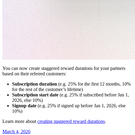
You can now create staggered reward durations for your partners
based on their referred customers:
Subscription duration
(e.g. 25% for the first 12 months, 10%
for the rest of the customer’s lifetime)
Subscription start date
(e.g. 25% if subscribed before Jan 1,
2026, else 10%)
Signup date
(e.g. 25% if signed up before Jan 1, 2026, else
10%)
Learn more about
creating staggered reward durations
.
March 4, 2026