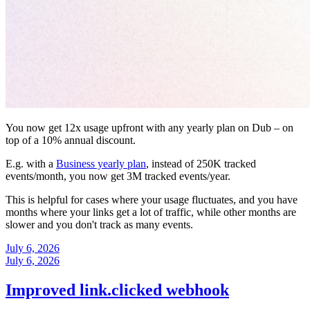
You now get 12x usage upfront with any yearly plan on Dub – on
top of a 10% annual discount.
E.g. with a
Business yearly plan
, instead of 250K tracked
events/month, you now get 3M tracked events/year.
This is helpful for cases where your usage fluctuates, and you have
months where your links get a lot of traffic, while other months are
slower and you don't track as many events.
July 6, 2026
July 6, 2026
Improved link.clicked webhook