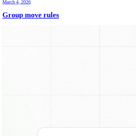
March 4, 2026
Group move rules