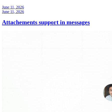
June 11, 2026
June 11, 2026
Attachements support in messages