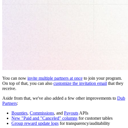
You can now
invite multiple partners at once
to join your program.
On top of that, you can also
customize the invitation email
that they
receive.
Aside from that, we've also added a few other improvements to
Dub
Partners
:
Bounties
,
Commissions
, and
Payouts
APIs
New "Paid and "Canceled" columns
for customer tables
Group reward update logs
for transparency/auditability