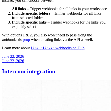
Instead, you can choose between:
All links
– Trigger webhooks for all links in your workspace
Include specific folders
– Trigger webhooks for all links
from selected folders
Include specific links
– Trigger webhooks for the links you
explicitly select
With options 1 & 2, you also won't need to pass along the
prop
when creating links via the API as well.
webhookIds
Learn more about
webhooks on Dub
.
link.clicked
June 22, 2026
June 22, 2026
Intercom integration