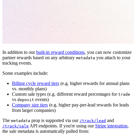
In addition to our
built-in reward conditions
, you can now customize
partner rewards based on any arbitrary
you attach to your
metadata
tracking events.
Some examples include:
Billing cycle reward tiers
(e.g. higher rewards for annual plans
vs. monthly plans)
Custom sale types (e.g. different reward percentages for
trade
vs
events)
deposit
Company size tiers
(e.g. higher pay-per-lead rewards for leads
from larger companies)
The
prop is supported via our
and
metadata
/track/lead
API endpoints. If you're using our
Stripe integration
,
/track/sale
the sale metadata is automatically pulled from: