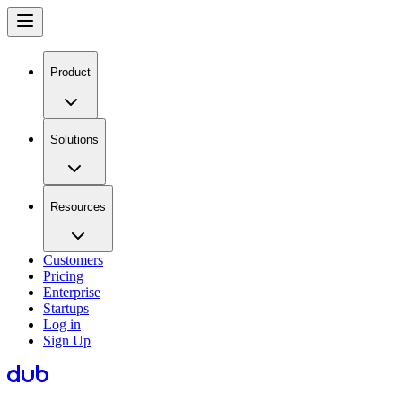
Product
Solutions
Resources
Customers
Pricing
Enterprise
Startups
Log in
Sign Up