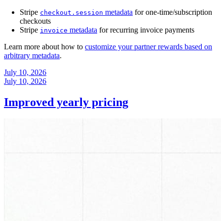
Stripe
metadata
for one-time/subscription
checkout.session
checkouts
Stripe
metadata
for recurring invoice payments
invoice
Learn more about how to
customize your partner rewards based on
arbitrary metadata
.
July 10, 2026
July 10, 2026
Improved yearly pricing