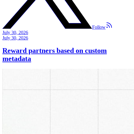
Follow
July 30, 2026
July 30, 2026
Reward partners based on custom
metadata