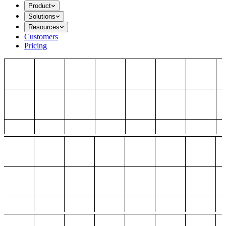
Product
Solutions
Resources
Customers
Pricing