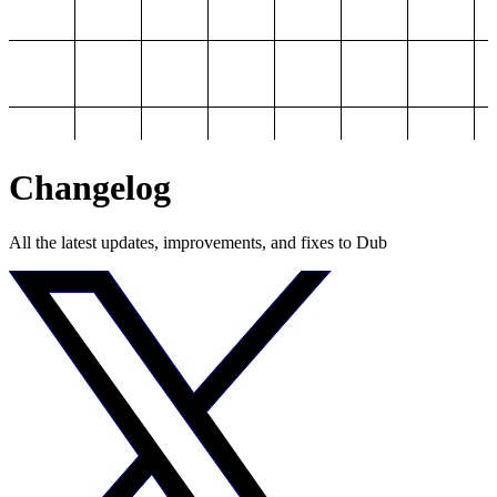
Changelog
All the latest updates, improvements, and fixes to Dub