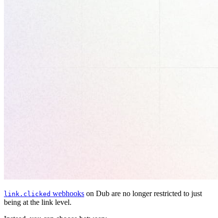
webhooks
on Dub are no longer restricted to just
link.clicked
being at the link level.