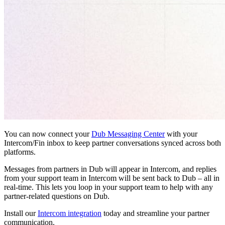
You can now connect your
Dub Messaging Center
with your
Intercom/Fin inbox to keep partner conversations synced across both
platforms.
Messages from partners in Dub will appear in Intercom, and replies
from your support team in Intercom will be sent back to Dub – all in
real-time. This lets you loop in your support team to help with any
partner-related questions on Dub.
Install our
Intercom integration
today and streamline your partner
communication.