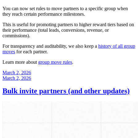
You can now set rules to move partners to a specific group when
they reach certain performance milestones.
This is useful for promoting partners to higher reward tiers based on
their performance (total leads, conversions, revenue, or
commissions).
For transparency and auditability, we also keep a
history of all group
moves
for each partner.
Learn more about
group move rules
.
March 2, 2026
March 2, 2026
Bulk invite partners (and other updates)