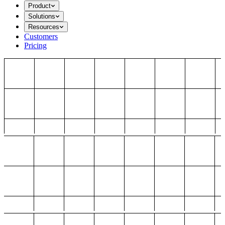
Product
Solutions
Resources
Customers
Pricing