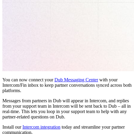
You can now connect your
Dub Messaging Center
with your
Intercom/Fin inbox to keep partner conversations synced across both
platforms.
Messages from partners in Dub will appear in Intercom, and replies
from your support team in Intercom will be sent back to Dub – all in
real-time. This lets you loop in your support team to help with any
partner-related questions on Dub.
Install our
Intercom integration
today and streamline your partner
communication.