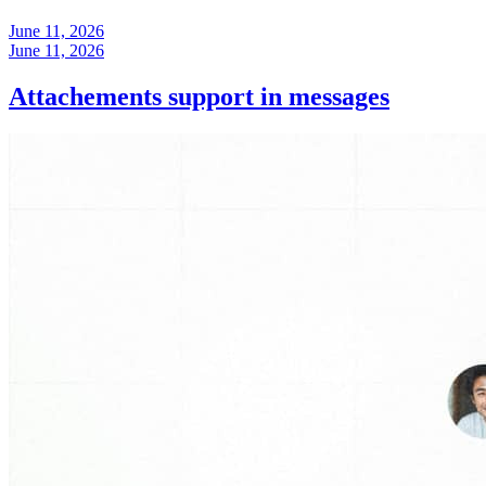
June 11, 2026
June 11, 2026
Attachements support in messages