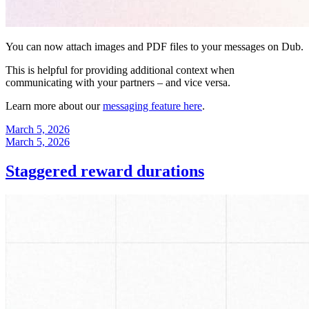
You can now attach images and PDF files to your messages on Dub.
This is helpful for providing additional context when
communicating with your partners – and vice versa.
Learn more about our
messaging feature here
.
March 5, 2026
March 5, 2026
Staggered reward durations