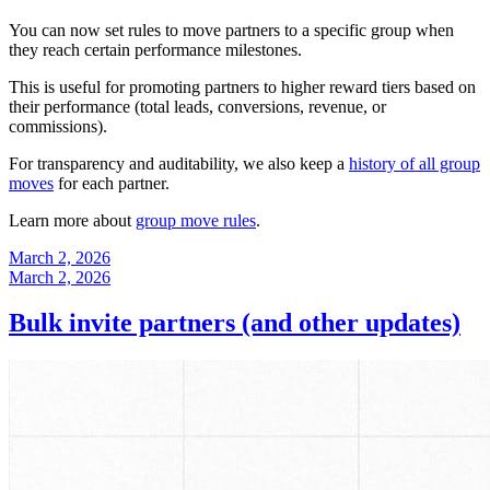
You can now set rules to move partners to a specific group when
they reach certain performance milestones.
This is useful for promoting partners to higher reward tiers based on
their performance (total leads, conversions, revenue, or
commissions).
For transparency and auditability, we also keep a
history of all group
moves
for each partner.
Learn more about
group move rules
.
March 2, 2026
March 2, 2026
Bulk invite partners (and other updates)