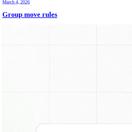
March 4, 2026
Group move rules