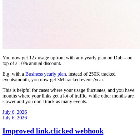
You now get 12x usage upfront with any yearly plan on Dub – on
top of a 10% annual discount.
E.g. with a
Business yearly plan
, instead of 250K tracked
events/month, you now get 3M tracked events/year.
This is helpful for cases where your usage fluctuates, and you have
months where your links get a lot of traffic, while other months are
slower and you don't track as many events.
July 6, 2026
July 6, 2026
Improved link.clicked webhook