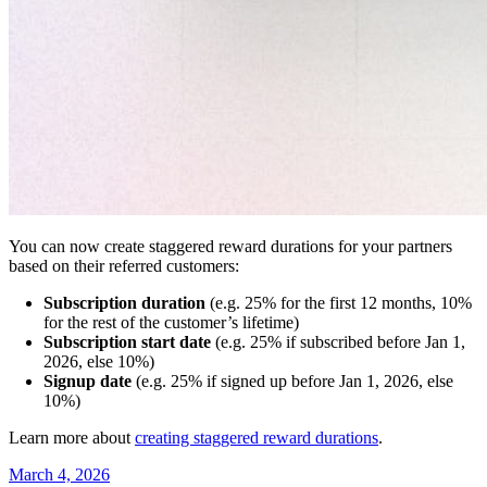
You can now create staggered reward durations for your partners
based on their referred customers:
Subscription duration
(e.g. 25% for the first 12 months, 10%
for the rest of the customer’s lifetime)
Subscription start date
(e.g. 25% if subscribed before Jan 1,
2026, else 10%)
Signup date
(e.g. 25% if signed up before Jan 1, 2026, else
10%)
Learn more about
creating staggered reward durations
.
March 4, 2026