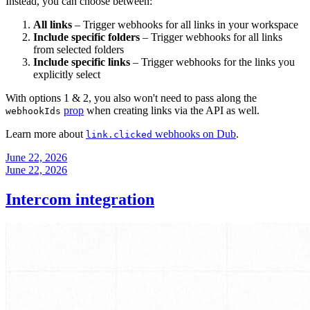
Instead, you can choose between:
All links
– Trigger webhooks for all links in your workspace
Include specific folders
– Trigger webhooks for all links
from selected folders
Include specific links
– Trigger webhooks for the links you
explicitly select
With options 1 & 2, you also won't need to pass along the
prop
when creating links via the API as well.
webhookIds
Learn more about
webhooks on Dub
.
link.clicked
June 22, 2026
June 22, 2026
Intercom integration