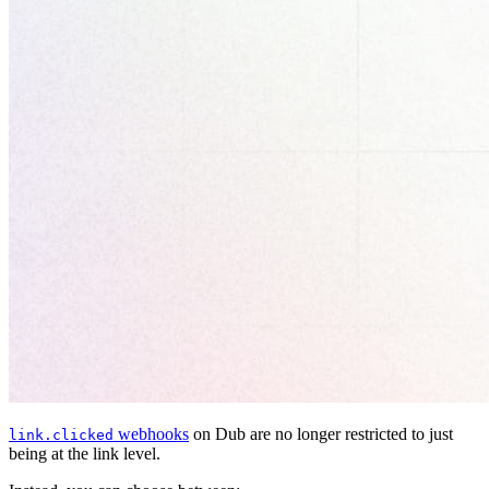
webhooks
on Dub are no longer restricted to just
link.clicked
being at the link level.