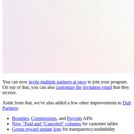
You can now
invite multiple partners at once
to join your program.
On top of that, you can also
customize the invitation email
that they
receive.
Aside from that, we've also added a few other improvements to
Dub
Partners
:
Bounties
,
Commissions
, and
Payouts
APIs
New "Paid and "Canceled" columns
for customer tables
Group reward update logs
for transparency/auditability