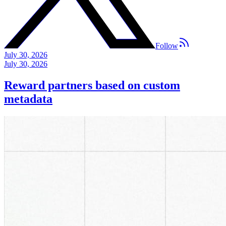
Follow
July 30, 2026
July 30, 2026
Reward partners based on custom
metadata