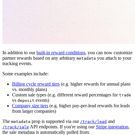
In addition to our
built-in reward conditions
, you can now customize
partner rewards based on any arbitrary
you attach to your
metadata
tracking events.
Some examples include:
Billing cycle reward tiers
(e.g. higher rewards for annual plans
vs. monthly plans)
Custom sale types (e.g. different reward percentages for
trade
vs
events)
deposit
Company size tiers
(e.g. higher pay-per-lead rewards for leads
from larger companies)
The
prop is supported via our
and
metadata
/track/lead
API endpoints. If you're using our
Stripe integration
,
/track/sale
the sale metadata is automatically pulled from: