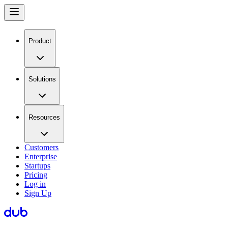
Product
Solutions
Resources
Customers
Enterprise
Startups
Pricing
Log in
Sign Up