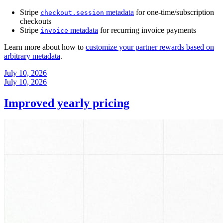
Stripe
metadata
for one-time/subscription
checkout.session
checkouts
Stripe
metadata
for recurring invoice payments
invoice
Learn more about how to
customize your partner rewards based on
arbitrary metadata
.
July 10, 2026
July 10, 2026
Improved yearly pricing