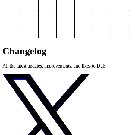
Changelog
All the latest updates, improvements, and fixes to Dub