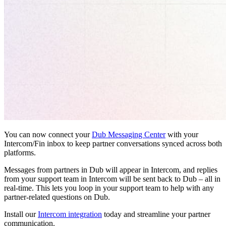
You can now connect your
Dub Messaging Center
with your
Intercom/Fin inbox to keep partner conversations synced across both
platforms.
Messages from partners in Dub will appear in Intercom, and replies
from your support team in Intercom will be sent back to Dub – all in
real-time. This lets you loop in your support team to help with any
partner-related questions on Dub.
Install our
Intercom integration
today and streamline your partner
communication.