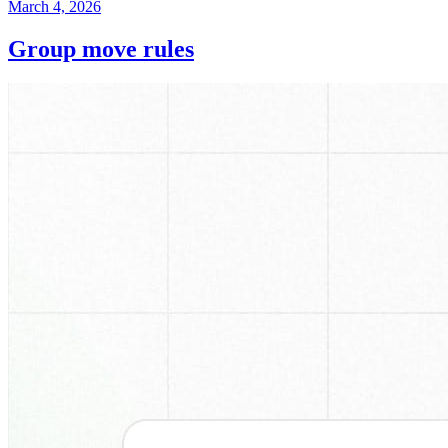
March 4, 2026
Group move rules