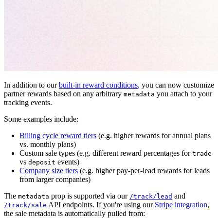
In addition to our
built-in reward conditions
, you can now customize
partner rewards based on any arbitrary
you attach to your
metadata
tracking events.
Some examples include:
Billing cycle reward tiers
(e.g. higher rewards for annual plans
vs. monthly plans)
Custom sale types (e.g. different reward percentages for
trade
vs
events)
deposit
Company size tiers
(e.g. higher pay-per-lead rewards for leads
from larger companies)
The
prop is supported via our
and
metadata
/track/lead
API endpoints. If you're using our
Stripe integration
,
/track/sale
the sale metadata is automatically pulled from: