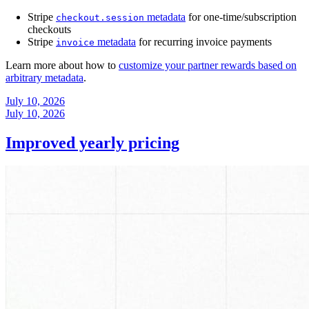
Stripe
metadata
for one-time/subscription
checkout.session
checkouts
Stripe
metadata
for recurring invoice payments
invoice
Learn more about how to
customize your partner rewards based on
arbitrary metadata
.
July 10, 2026
July 10, 2026
Improved yearly pricing