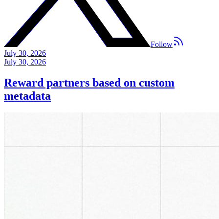
Follow
July 30, 2026
July 30, 2026
Reward partners based on custom
metadata