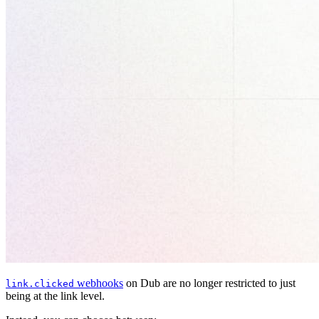
webhooks
on Dub are no longer restricted to just
link.clicked
being at the link level.