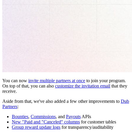
You can now
invite multiple partners at once
to join your program.
On top of that, you can also
customize the invitation email
that they
receive.
Aside from that, we've also added a few other improvements to
Dub
Partners
:
Bounties
,
Commissions
, and
Payouts
APIs
New "Paid and "Canceled" columns
for customer tables
Group reward update logs
for transparency/auditability