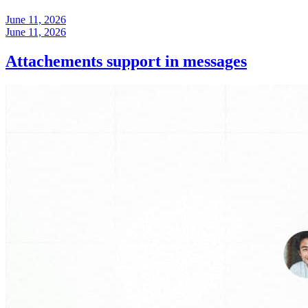
June 11, 2026
June 11, 2026
Attachements support in messages