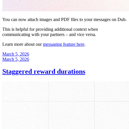
You can now attach images and PDF files to your messages on Dub.
This is helpful for providing additional context when
communicating with your partners – and vice versa.
Learn more about our
messaging feature here
.
March 5, 2026
March 5, 2026
Staggered reward durations