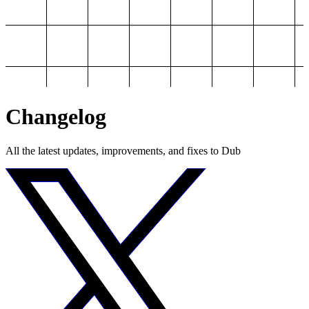
Changelog
All the latest updates, improvements, and fixes to Dub