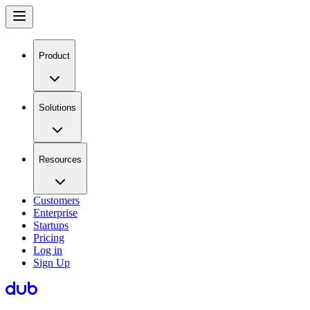
Product
Solutions
Resources
Customers
Enterprise
Startups
Pricing
Log in
Sign Up