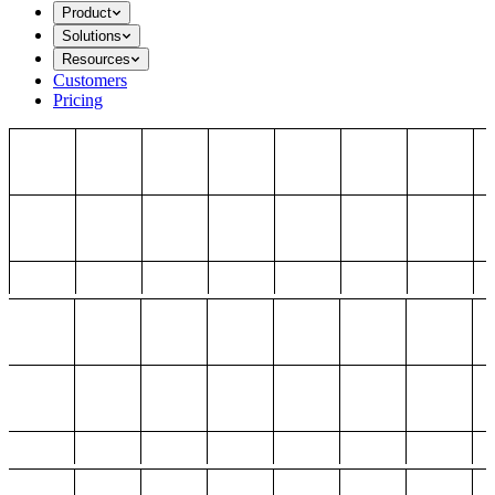
Product
Solutions
Resources
Customers
Pricing