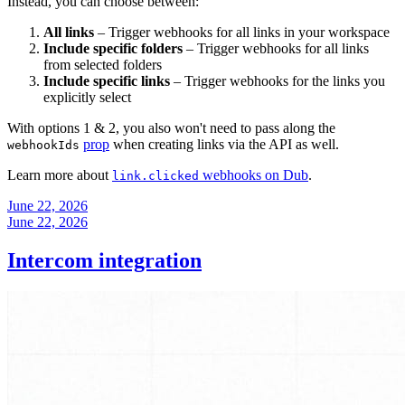
Instead, you can choose between:
All links
– Trigger webhooks for all links in your workspace
Include specific folders
– Trigger webhooks for all links
from selected folders
Include specific links
– Trigger webhooks for the links you
explicitly select
With options 1 & 2, you also won't need to pass along the
prop
when creating links via the API as well.
webhookIds
Learn more about
webhooks on Dub
.
link.clicked
June 22, 2026
June 22, 2026
Intercom integration