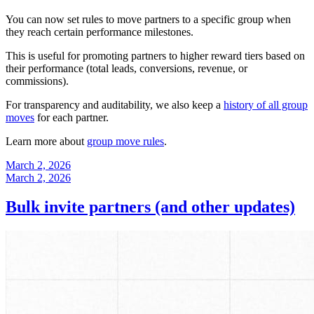
You can now set rules to move partners to a specific group when
they reach certain performance milestones.
This is useful for promoting partners to higher reward tiers based on
their performance (total leads, conversions, revenue, or
commissions).
For transparency and auditability, we also keep a
history of all group
moves
for each partner.
Learn more about
group move rules
.
March 2, 2026
March 2, 2026
Bulk invite partners (and other updates)