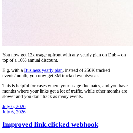
You now get 12x usage upfront with any yearly plan on Dub – on
top of a 10% annual discount.
E.g. with a
Business yearly plan
, instead of 250K tracked
events/month, you now get 3M tracked events/year.
This is helpful for cases where your usage fluctuates, and you have
months where your links get a lot of traffic, while other months are
slower and you don't track as many events.
July 6, 2026
July 6, 2026
Improved link.clicked webhook