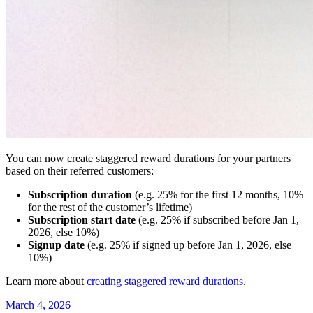
You can now create staggered reward durations for your partners
based on their referred customers:
Subscription duration
(e.g. 25% for the first 12 months, 10%
for the rest of the customer’s lifetime)
Subscription start date
(e.g. 25% if subscribed before Jan 1,
2026, else 10%)
Signup date
(e.g. 25% if signed up before Jan 1, 2026, else
10%)
Learn more about
creating staggered reward durations
.
March 4, 2026