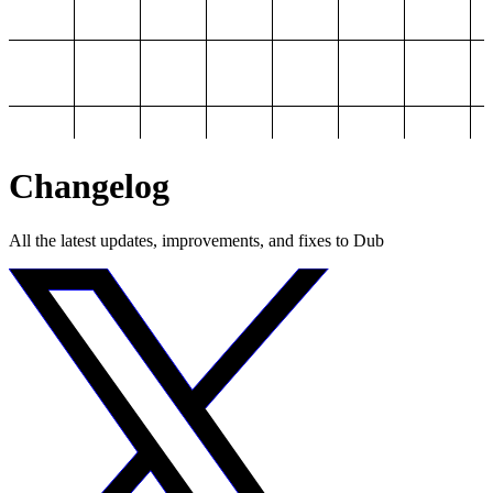
Changelog
All the latest updates, improvements, and fixes to Dub