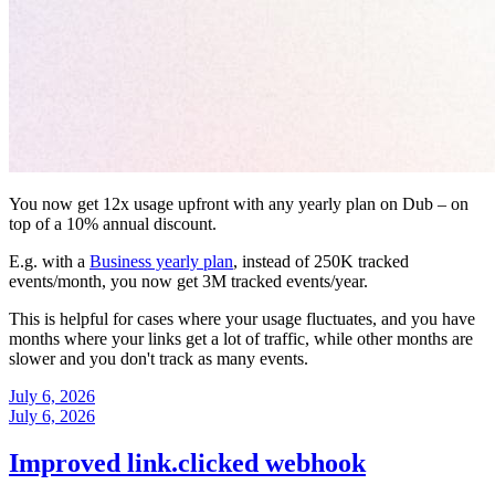
You now get 12x usage upfront with any yearly plan on Dub – on
top of a 10% annual discount.
E.g. with a
Business yearly plan
, instead of 250K tracked
events/month, you now get 3M tracked events/year.
This is helpful for cases where your usage fluctuates, and you have
months where your links get a lot of traffic, while other months are
slower and you don't track as many events.
July 6, 2026
July 6, 2026
Improved link.clicked webhook