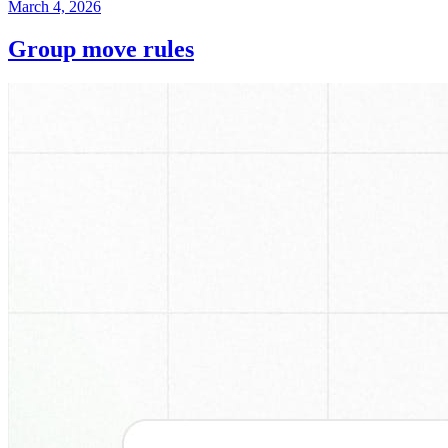
March 4, 2026
Group move rules