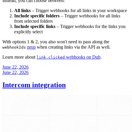
Instead, you can choose between:
All links
– Trigger webhooks for all links in your workspace
Include specific folders
– Trigger webhooks for all links
from selected folders
Include specific links
– Trigger webhooks for the links you
explicitly select
With options 1 & 2, you also won't need to pass along the
prop
when creating links via the API as well.
webhookIds
Learn more about
webhooks on Dub
.
link.clicked
June 22, 2026
June 22, 2026
Intercom integration