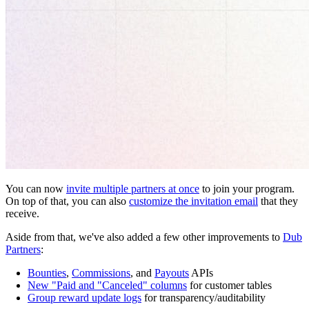
You can now
invite multiple partners at once
to join your program.
On top of that, you can also
customize the invitation email
that they
receive.
Aside from that, we've also added a few other improvements to
Dub
Partners
:
Bounties
,
Commissions
, and
Payouts
APIs
New "Paid and "Canceled" columns
for customer tables
Group reward update logs
for transparency/auditability