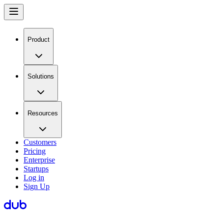
Product
Solutions
Resources
Customers
Pricing
Enterprise
Startups
Log in
Sign Up