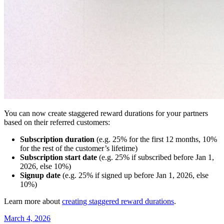
You can now create staggered reward durations for your partners
based on their referred customers:
Subscription duration
(e.g. 25% for the first 12 months, 10%
for the rest of the customer’s lifetime)
Subscription start date
(e.g. 25% if subscribed before Jan 1,
2026, else 10%)
Signup date
(e.g. 25% if signed up before Jan 1, 2026, else
10%)
Learn more about
creating staggered reward durations
.
March 4, 2026