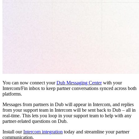
You can now connect your
Dub Messaging Center
with your
Intercom/Fin inbox to keep partner conversations synced across both
platforms.
Messages from partners in Dub will appear in Intercom, and replies
from your support team in Intercom will be sent back to Dub – all in
real-time. This lets you loop in your support team to help with any
partner-related questions on Dub.
Install our
Intercom integration
today and streamline your partner
communication.