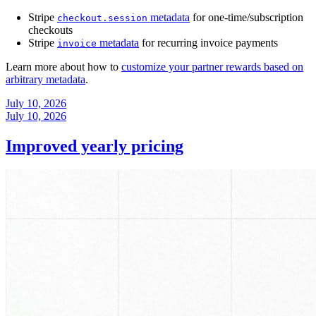
Stripe
metadata
for one-time/subscription
checkout.session
checkouts
Stripe
metadata
for recurring invoice payments
invoice
Learn more about how to
customize your partner rewards based on
arbitrary metadata
.
July 10, 2026
July 10, 2026
Improved yearly pricing