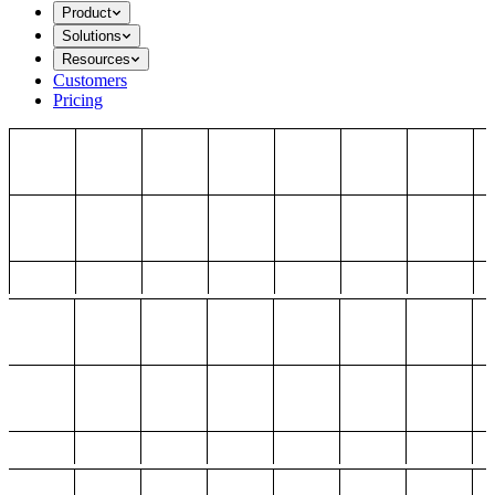
Product
Solutions
Resources
Customers
Pricing