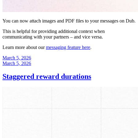
You can now attach images and PDF files to your messages on Dub.
This is helpful for providing additional context when
communicating with your partners – and vice versa.
Learn more about our
messaging feature here
.
March 5, 2026
March 5, 2026
Staggered reward durations