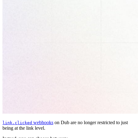
webhooks
on Dub are no longer restricted to just
link.clicked
being at the link level.