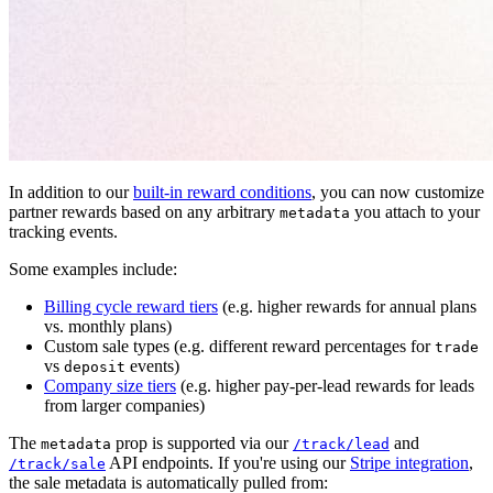
In addition to our
built-in reward conditions
, you can now customize
partner rewards based on any arbitrary
you attach to your
metadata
tracking events.
Some examples include:
Billing cycle reward tiers
(e.g. higher rewards for annual plans
vs. monthly plans)
Custom sale types (e.g. different reward percentages for
trade
vs
events)
deposit
Company size tiers
(e.g. higher pay-per-lead rewards for leads
from larger companies)
The
prop is supported via our
and
metadata
/track/lead
API endpoints. If you're using our
Stripe integration
,
/track/sale
the sale metadata is automatically pulled from: