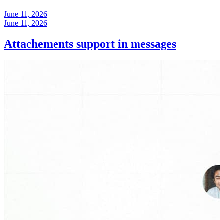
June 11, 2026
June 11, 2026
Attachements support in messages