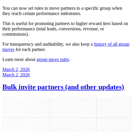
You can now set rules to move partners to a specific group when
they reach certain performance milestones.
This is useful for promoting partners to higher reward tiers based on
their performance (total leads, conversions, revenue, or
commissions).
For transparency and auditability, we also keep a
history of all group
moves
for each partner.
Learn more about
group move rules
.
March 2, 2026
March 2, 2026
Bulk invite partners (and other updates)