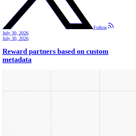
Follow
July 30, 2026
July 30, 2026
Reward partners based on custom
metadata