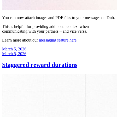
You can now attach images and PDF files to your messages on Dub.
This is helpful for providing additional context when
communicating with your partners – and vice versa.
Learn more about our
messaging feature here
.
March 5, 2026
March 5, 2026
Staggered reward durations