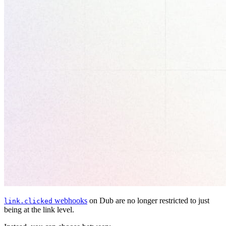
webhooks
on Dub are no longer restricted to just
link.clicked
being at the link level.