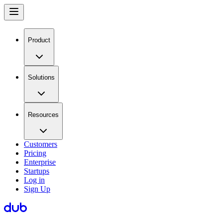
Product
Solutions
Resources
Customers
Pricing
Enterprise
Startups
Log in
Sign Up