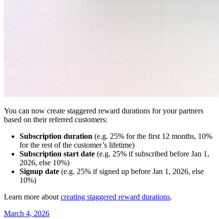
You can now create staggered reward durations for your partners
based on their referred customers:
Subscription duration
(e.g. 25% for the first 12 months, 10%
for the rest of the customer’s lifetime)
Subscription start date
(e.g. 25% if subscribed before Jan 1,
2026, else 10%)
Signup date
(e.g. 25% if signed up before Jan 1, 2026, else
10%)
Learn more about
creating staggered reward durations
.
March 4, 2026