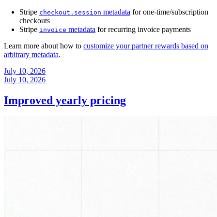
Stripe
metadata
for one-time/subscription
checkout.session
checkouts
Stripe
metadata
for recurring invoice payments
invoice
Learn more about how to
customize your partner rewards based on
arbitrary metadata
.
July 10, 2026
July 10, 2026
Improved yearly pricing