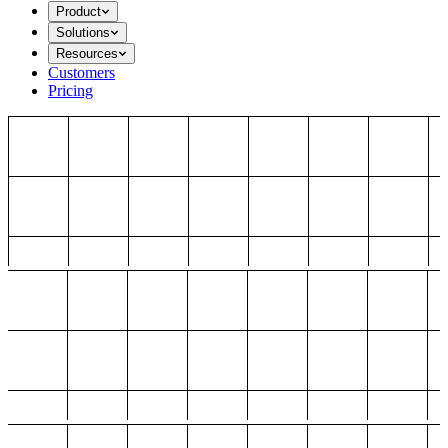
Product
Solutions
Resources
Customers
Pricing