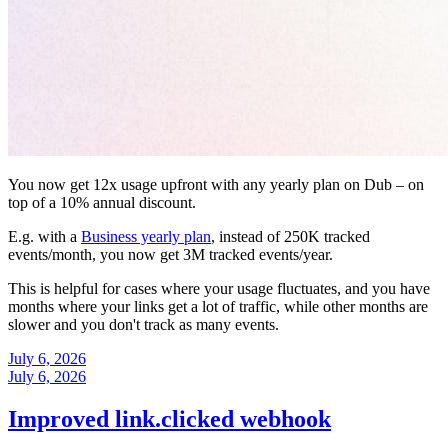
You now get 12x usage upfront with any yearly plan on Dub – on
top of a 10% annual discount.
E.g. with a
Business yearly plan
, instead of 250K tracked
events/month, you now get 3M tracked events/year.
This is helpful for cases where your usage fluctuates, and you have
months where your links get a lot of traffic, while other months are
slower and you don't track as many events.
July 6, 2026
July 6, 2026
Improved link.clicked webhook