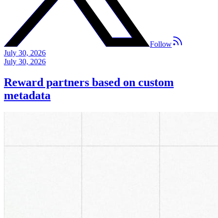
Follow
July 30, 2026
July 30, 2026
Reward partners based on custom
metadata