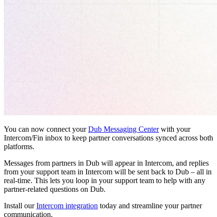
You can now connect your
Dub Messaging Center
with your
Intercom/Fin inbox to keep partner conversations synced across both
platforms.
Messages from partners in Dub will appear in Intercom, and replies
from your support team in Intercom will be sent back to Dub – all in
real-time. This lets you loop in your support team to help with any
partner-related questions on Dub.
Install our
Intercom integration
today and streamline your partner
communication.