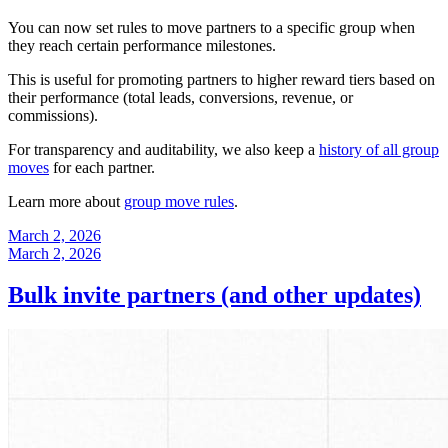
You can now set rules to move partners to a specific group when
they reach certain performance milestones.
This is useful for promoting partners to higher reward tiers based on
their performance (total leads, conversions, revenue, or
commissions).
For transparency and auditability, we also keep a
history of all group
moves
for each partner.
Learn more about
group move rules
.
March 2, 2026
March 2, 2026
Bulk invite partners (and other updates)