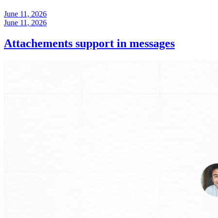
June 11, 2026
June 11, 2026
Attachements support in messages