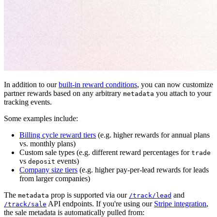
In addition to our
built-in reward conditions
, you can now customize
partner rewards based on any arbitrary
you attach to your
metadata
tracking events.
Some examples include:
Billing cycle reward tiers
(e.g. higher rewards for annual plans
vs. monthly plans)
Custom sale types (e.g. different reward percentages for
trade
vs
events)
deposit
Company size tiers
(e.g. higher pay-per-lead rewards for leads
from larger companies)
The
prop is supported via our
and
metadata
/track/lead
API endpoints. If you're using our
Stripe integration
,
/track/sale
the sale metadata is automatically pulled from: