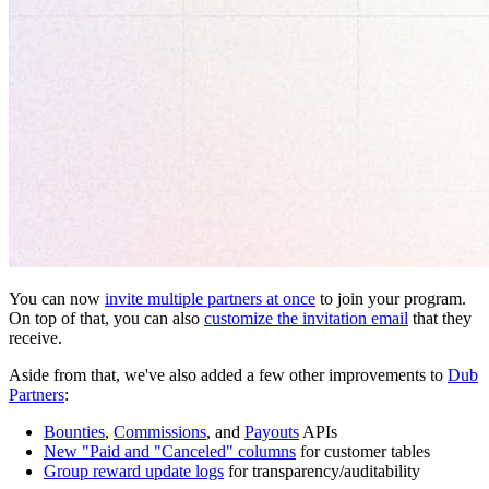
You can now
invite multiple partners at once
to join your program.
On top of that, you can also
customize the invitation email
that they
receive.
Aside from that, we've also added a few other improvements to
Dub
Partners
:
Bounties
,
Commissions
, and
Payouts
APIs
New "Paid and "Canceled" columns
for customer tables
Group reward update logs
for transparency/auditability