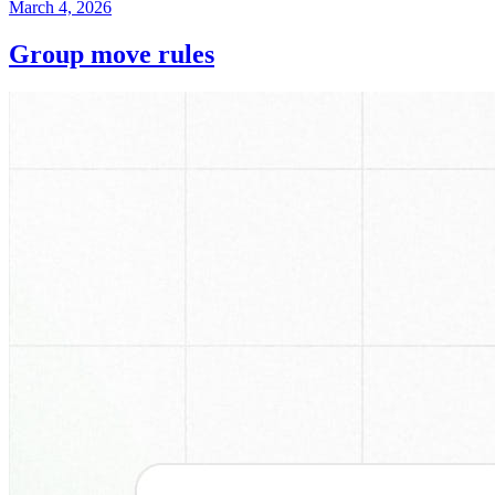
March 4, 2026
Group move rules