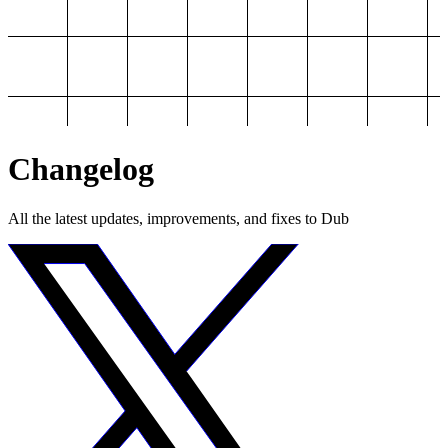
Changelog
All the latest updates, improvements, and fixes to Dub