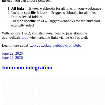
Instead, you can choose between:
All links
– Trigger webhooks for all links in your workspace
Include specific folders
– Trigger webhooks for all links
from selected folders
Include specific links
– Trigger webhooks for the links you
explicitly select
With options 1 & 2, you also won't need to pass along the
prop
when creating links via the API as well.
webhookIds
Learn more about
webhooks on Dub
.
link.clicked
June 22, 2026
June 22, 2026
Intercom integration