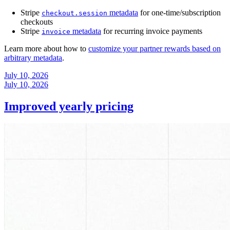
Stripe
metadata
for one-time/subscription
checkout.session
checkouts
Stripe
metadata
for recurring invoice payments
invoice
Learn more about how to
customize your partner rewards based on
arbitrary metadata
.
July 10, 2026
July 10, 2026
Improved yearly pricing