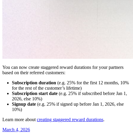
You can now create staggered reward durations for your partners
based on their referred customers:
Subscription duration
(e.g. 25% for the first 12 months, 10%
for the rest of the customer’s lifetime)
Subscription start date
(e.g. 25% if subscribed before Jan 1,
2026, else 10%)
Signup date
(e.g. 25% if signed up before Jan 1, 2026, else
10%)
Learn more about
creating staggered reward durations
.
March 4, 2026