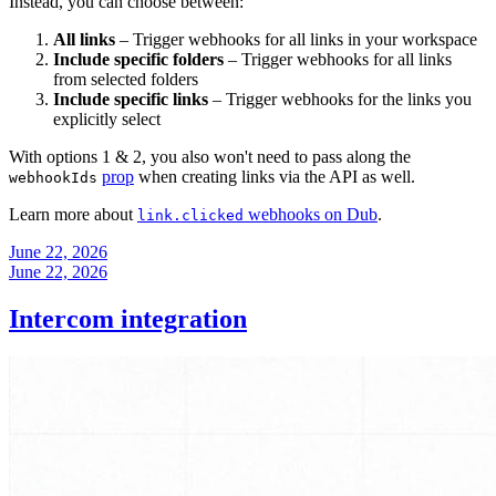
Instead, you can choose between:
All links
– Trigger webhooks for all links in your workspace
Include specific folders
– Trigger webhooks for all links
from selected folders
Include specific links
– Trigger webhooks for the links you
explicitly select
With options 1 & 2, you also won't need to pass along the
prop
when creating links via the API as well.
webhookIds
Learn more about
webhooks on Dub
.
link.clicked
June 22, 2026
June 22, 2026
Intercom integration