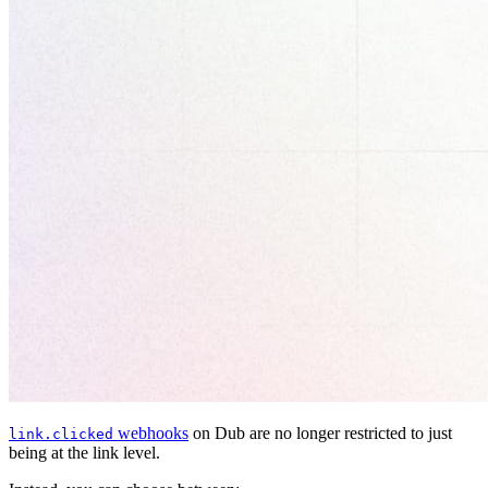
webhooks
on Dub are no longer restricted to just
link.clicked
being at the link level.