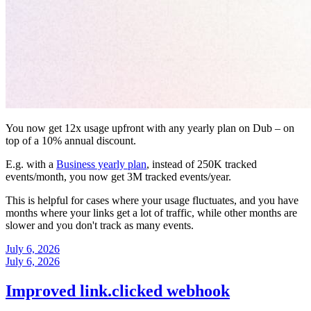
You now get 12x usage upfront with any yearly plan on Dub – on
top of a 10% annual discount.
E.g. with a
Business yearly plan
, instead of 250K tracked
events/month, you now get 3M tracked events/year.
This is helpful for cases where your usage fluctuates, and you have
months where your links get a lot of traffic, while other months are
slower and you don't track as many events.
July 6, 2026
July 6, 2026
Improved link.clicked webhook