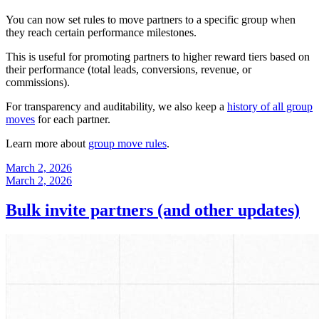
You can now set rules to move partners to a specific group when
they reach certain performance milestones.
This is useful for promoting partners to higher reward tiers based on
their performance (total leads, conversions, revenue, or
commissions).
For transparency and auditability, we also keep a
history of all group
moves
for each partner.
Learn more about
group move rules
.
March 2, 2026
March 2, 2026
Bulk invite partners (and other updates)