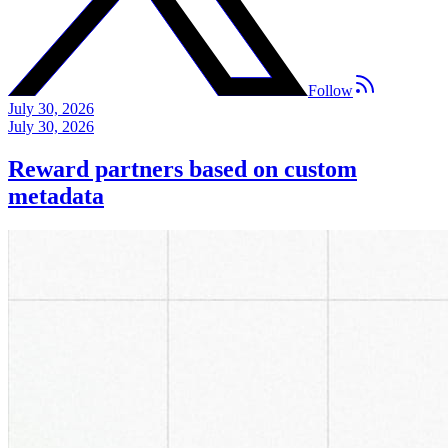
Follow
July 30, 2026
July 30, 2026
Reward partners based on custom
metadata