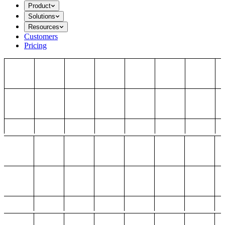
Product
Solutions
Resources
Customers
Pricing