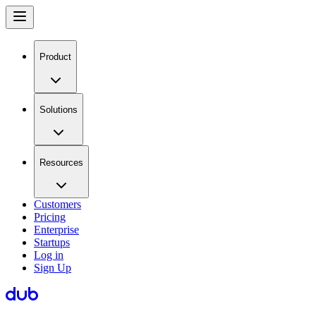
Product
Solutions
Resources
Customers
Pricing
Enterprise
Startups
Log in
Sign Up