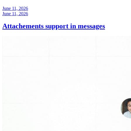
June 11, 2026
June 11, 2026
Attachements support in messages