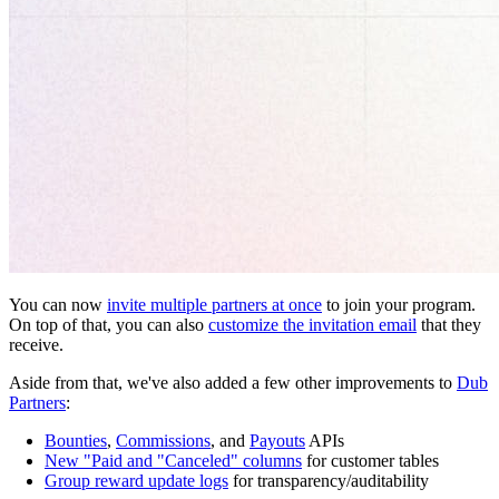
You can now
invite multiple partners at once
to join your program.
On top of that, you can also
customize the invitation email
that they
receive.
Aside from that, we've also added a few other improvements to
Dub
Partners
:
Bounties
,
Commissions
, and
Payouts
APIs
New "Paid and "Canceled" columns
for customer tables
Group reward update logs
for transparency/auditability