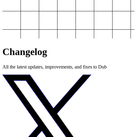
Changelog
All the latest updates, improvements, and fixes to Dub