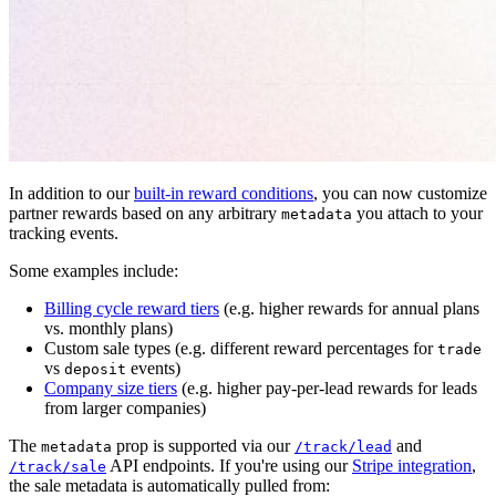
In addition to our
built-in reward conditions
, you can now customize
partner rewards based on any arbitrary
you attach to your
metadata
tracking events.
Some examples include:
Billing cycle reward tiers
(e.g. higher rewards for annual plans
vs. monthly plans)
Custom sale types (e.g. different reward percentages for
trade
vs
events)
deposit
Company size tiers
(e.g. higher pay-per-lead rewards for leads
from larger companies)
The
prop is supported via our
and
metadata
/track/lead
API endpoints. If you're using our
Stripe integration
,
/track/sale
the sale metadata is automatically pulled from: