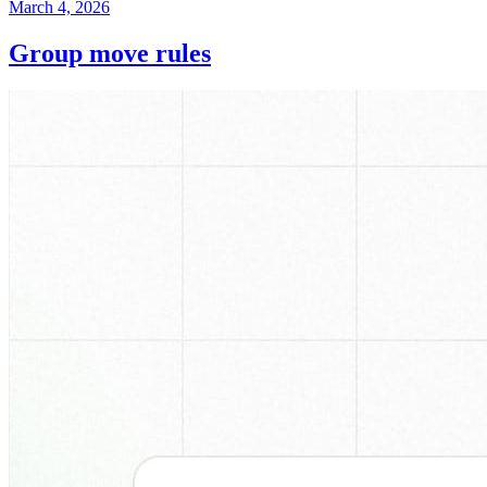
March 4, 2026
Group move rules