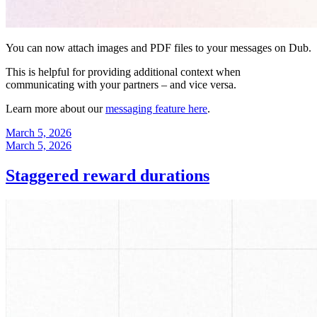
You can now attach images and PDF files to your messages on Dub.
This is helpful for providing additional context when
communicating with your partners – and vice versa.
Learn more about our
messaging feature here
.
March 5, 2026
March 5, 2026
Staggered reward durations