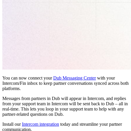
You can now connect your
Dub Messaging Center
with your
Intercom/Fin inbox to keep partner conversations synced across both
platforms.
Messages from partners in Dub will appear in Intercom, and replies
from your support team in Intercom will be sent back to Dub – all in
real-time. This lets you loop in your support team to help with any
partner-related questions on Dub.
Install our
Intercom integration
today and streamline your partner
communication.