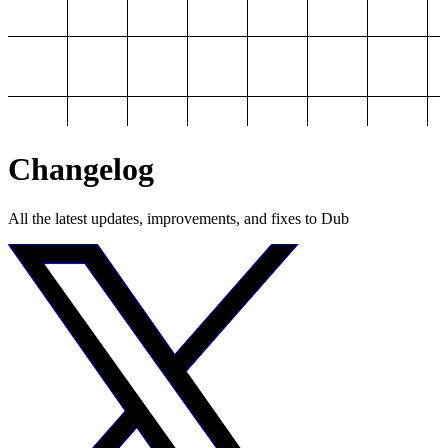
Changelog
All the latest updates, improvements, and fixes to Dub