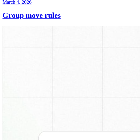
March 4, 2026
Group move rules