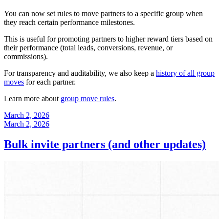
You can now set rules to move partners to a specific group when
they reach certain performance milestones.
This is useful for promoting partners to higher reward tiers based on
their performance (total leads, conversions, revenue, or
commissions).
For transparency and auditability, we also keep a
history of all group
moves
for each partner.
Learn more about
group move rules
.
March 2, 2026
March 2, 2026
Bulk invite partners (and other updates)