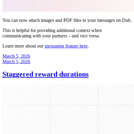
You can now attach images and PDF files to your messages on Dub.
This is helpful for providing additional context when
communicating with your partners – and vice versa.
Learn more about our
messaging feature here
.
March 5, 2026
March 5, 2026
Staggered reward durations