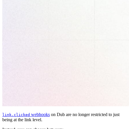
webhooks
on Dub are no longer restricted to just
link.clicked
being at the link level.