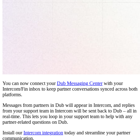
You can now connect your
Dub Messaging Center
with your
Intercom/Fin inbox to keep partner conversations synced across both
platforms.
Messages from partners in Dub will appear in Intercom, and replies
from your support team in Intercom will be sent back to Dub – all in
real-time. This lets you loop in your support team to help with any
partner-related questions on Dub.
Install our
Intercom integration
today and streamline your partner
communication.