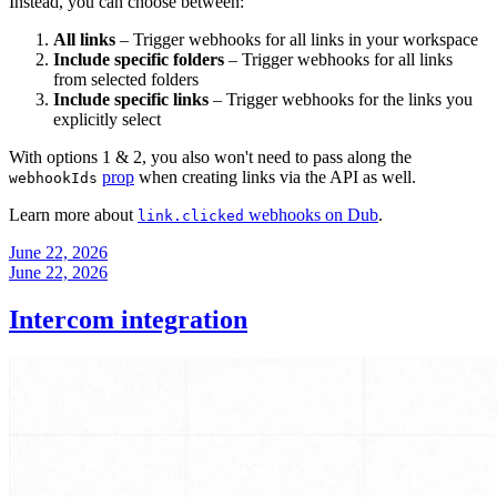
Instead, you can choose between:
All links
– Trigger webhooks for all links in your workspace
Include specific folders
– Trigger webhooks for all links
from selected folders
Include specific links
– Trigger webhooks for the links you
explicitly select
With options 1 & 2, you also won't need to pass along the
prop
when creating links via the API as well.
webhookIds
Learn more about
webhooks on Dub
.
link.clicked
June 22, 2026
June 22, 2026
Intercom integration