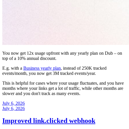
You now get 12x usage upfront with any yearly plan on Dub – on
top of a 10% annual discount.
E.g. with a
Business yearly plan
, instead of 250K tracked
events/month, you now get 3M tracked events/year.
This is helpful for cases where your usage fluctuates, and you have
months where your links get a lot of traffic, while other months are
slower and you don't track as many events.
July 6, 2026
July 6, 2026
Improved link.clicked webhook