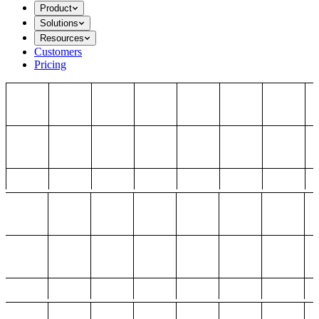
Product
Solutions
Resources
Customers
Pricing