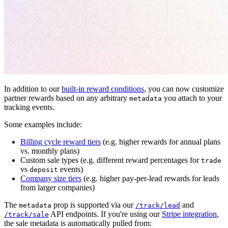
In addition to our
built-in reward conditions
, you can now customize
partner rewards based on any arbitrary
you attach to your
metadata
tracking events.
Some examples include:
Billing cycle reward tiers
(e.g. higher rewards for annual plans
vs. monthly plans)
Custom sale types (e.g. different reward percentages for
trade
vs
events)
deposit
Company size tiers
(e.g. higher pay-per-lead rewards for leads
from larger companies)
The
prop is supported via our
and
metadata
/track/lead
API endpoints. If you're using our
Stripe integration
,
/track/sale
the sale metadata is automatically pulled from: