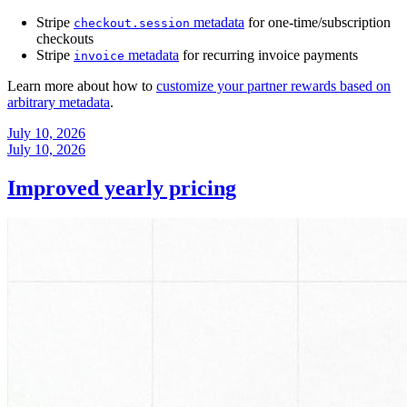
Stripe
metadata
for one-time/subscription
checkout.session
checkouts
Stripe
metadata
for recurring invoice payments
invoice
Learn more about how to
customize your partner rewards based on
arbitrary metadata
.
July 10, 2026
July 10, 2026
Improved yearly pricing