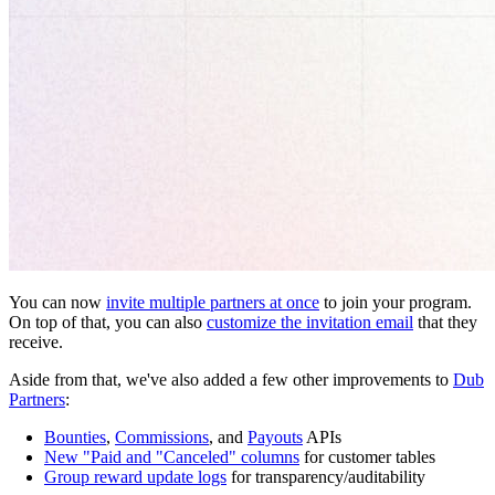
You can now
invite multiple partners at once
to join your program.
On top of that, you can also
customize the invitation email
that they
receive.
Aside from that, we've also added a few other improvements to
Dub
Partners
:
Bounties
,
Commissions
, and
Payouts
APIs
New "Paid and "Canceled" columns
for customer tables
Group reward update logs
for transparency/auditability