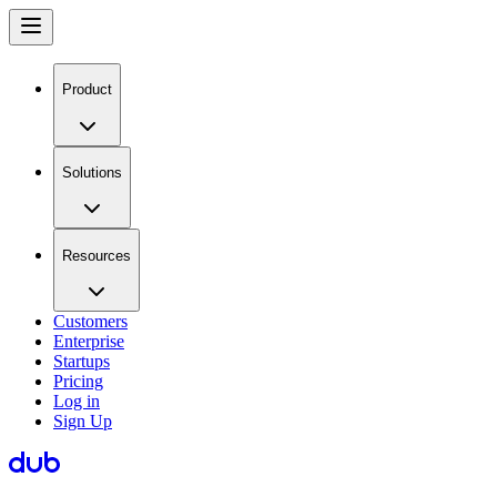
Product
Solutions
Resources
Customers
Enterprise
Startups
Pricing
Log in
Sign Up