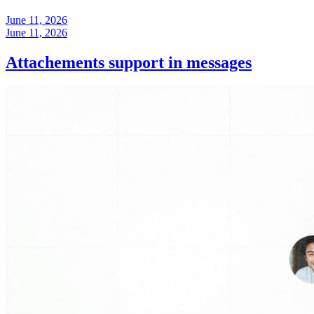
June 11, 2026
June 11, 2026
Attachements support in messages