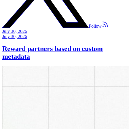
Follow
July 30, 2026
July 30, 2026
Reward partners based on custom
metadata