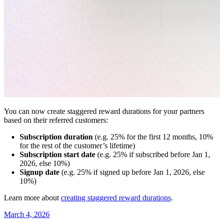
You can now create staggered reward durations for your partners
based on their referred customers:
Subscription duration
(e.g. 25% for the first 12 months, 10%
for the rest of the customer’s lifetime)
Subscription start date
(e.g. 25% if subscribed before Jan 1,
2026, else 10%)
Signup date
(e.g. 25% if signed up before Jan 1, 2026, else
10%)
Learn more about
creating staggered reward durations
.
March 4, 2026