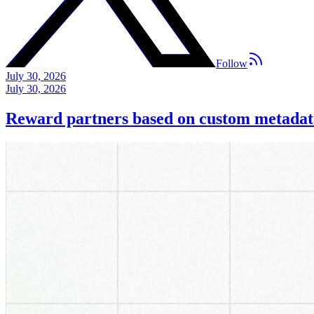
Follow
July 30, 2026
July 30, 2026
Reward partners based on custom metadat