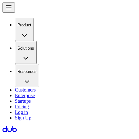
Product
Solutions
Resources
Customers
Enterprise
Startups
Pricing
Log in
Sign Up