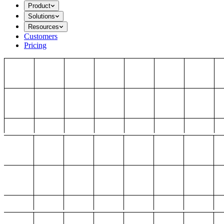
Product
Solutions
Resources
Customers
Pricing