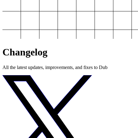
Changelog
All the latest updates, improvements, and fixes to Dub