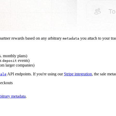
artner rewards based on any arbitrary
you attach to your tra
metadata
s. monthly plans)
s
events)
deposit
rom larger companies)
API endpoints. If you're using our
Stripe integration
, the sale meta
sale
heckouts
bitrary metadata
.