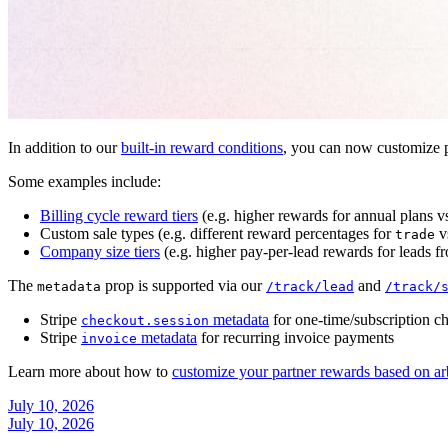
In addition to our
built-in reward conditions
, you can now customize p
Some examples include:
Billing cycle reward tiers
(e.g. higher rewards for annual plans v
Custom sale types (e.g. different reward percentages for
v
trade
Company size tiers
(e.g. higher pay-per-lead rewards for leads f
The
prop is supported via our
and
metadata
/track/lead
/track/
Stripe
metadata
for one-time/subscription c
checkout.session
Stripe
metadata
for recurring invoice payments
invoice
Learn more about how to
customize your partner rewards based on ar
July 10, 2026
July 10, 2026