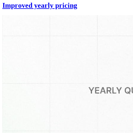
Improved yearly pricing