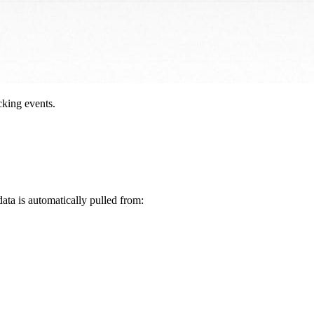
cking events.
data is automatically pulled from: