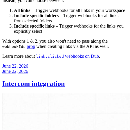
Instead, you can choose between:
All links
– Trigger webhooks for all links in your workspace
Include specific folders
– Trigger webhooks for all links
from selected folders
Include specific links
– Trigger webhooks for the links you
explicitly select
With options 1 & 2, you also won't need to pass along the
prop
when creating links via the API as well.
webhookIds
Learn more about
webhooks on Dub
.
link.clicked
June 22, 2026
June 22, 2026
Intercom integration