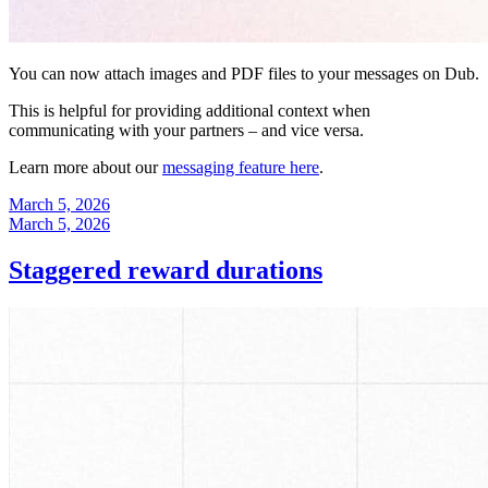
You can now attach images and PDF files to your messages on Dub.
This is helpful for providing additional context when
communicating with your partners – and vice versa.
Learn more about our
messaging feature here
.
March 5, 2026
March 5, 2026
Staggered reward durations