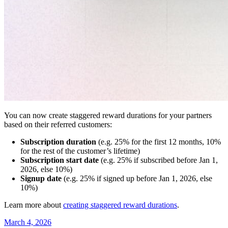
You can now create staggered reward durations for your partners
based on their referred customers:
Subscription duration
(e.g. 25% for the first 12 months, 10%
for the rest of the customer’s lifetime)
Subscription start date
(e.g. 25% if subscribed before Jan 1,
2026, else 10%)
Signup date
(e.g. 25% if signed up before Jan 1, 2026, else
10%)
Learn more about
creating staggered reward durations
.
March 4, 2026