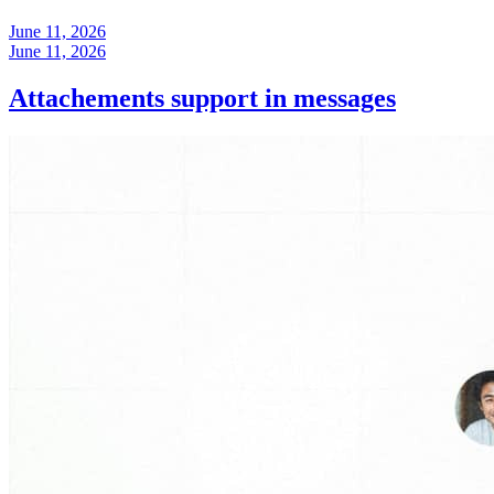
June 11, 2026
June 11, 2026
Attachements support in messages