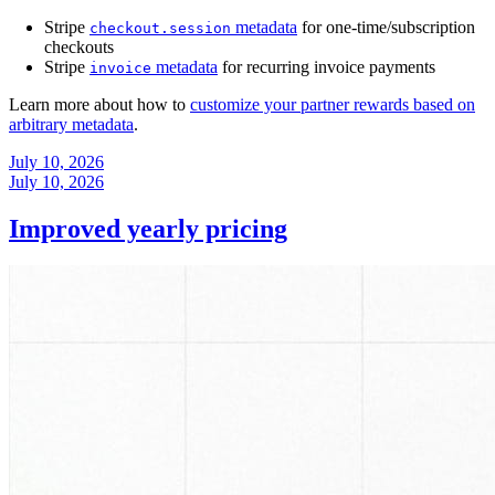
Stripe
metadata
for one-time/subscription
checkout.session
checkouts
Stripe
metadata
for recurring invoice payments
invoice
Learn more about how to
customize your partner rewards based on
arbitrary metadata
.
July 10, 2026
July 10, 2026
Improved yearly pricing