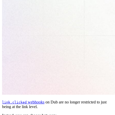
webhooks
on Dub are no longer restricted to just
link.clicked
being at the link level.