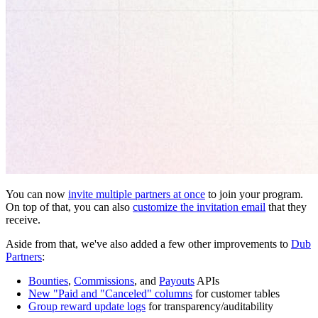
You can now
invite multiple partners at once
to join your program.
On top of that, you can also
customize the invitation email
that they
receive.
Aside from that, we've also added a few other improvements to
Dub
Partners
:
Bounties
,
Commissions
, and
Payouts
APIs
New "Paid and "Canceled" columns
for customer tables
Group reward update logs
for transparency/auditability