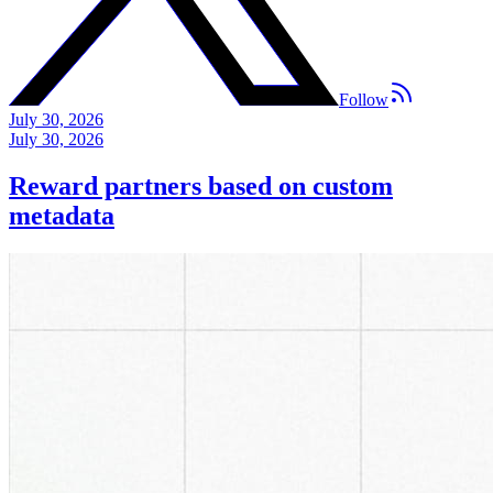
Follow
July 30, 2026
July 30, 2026
Reward partners based on custom
metadata