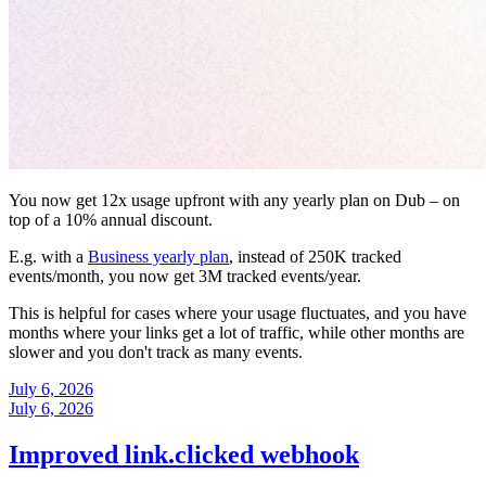
You now get 12x usage upfront with any yearly plan on Dub – on
top of a 10% annual discount.
E.g. with a
Business yearly plan
, instead of 250K tracked
events/month, you now get 3M tracked events/year.
This is helpful for cases where your usage fluctuates, and you have
months where your links get a lot of traffic, while other months are
slower and you don't track as many events.
July 6, 2026
July 6, 2026
Improved link.clicked webhook