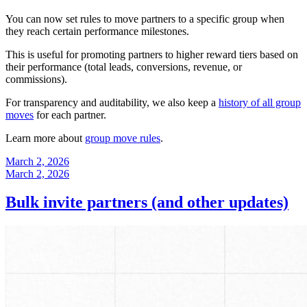
You can now set rules to move partners to a specific group when
they reach certain performance milestones.
This is useful for promoting partners to higher reward tiers based on
their performance (total leads, conversions, revenue, or
commissions).
For transparency and auditability, we also keep a
history of all group
moves
for each partner.
Learn more about
group move rules
.
March 2, 2026
March 2, 2026
Bulk invite partners (and other updates)