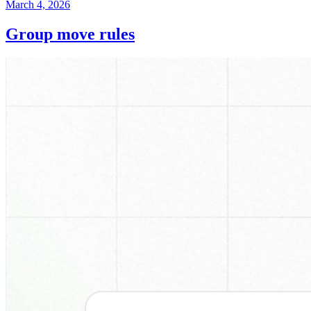
March 4, 2026
Group move rules