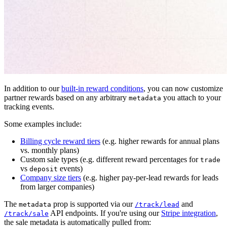
In addition to our
built-in reward conditions
, you can now customize
partner rewards based on any arbitrary
you attach to your
metadata
tracking events.
Some examples include:
Billing cycle reward tiers
(e.g. higher rewards for annual plans
vs. monthly plans)
Custom sale types (e.g. different reward percentages for
trade
vs
events)
deposit
Company size tiers
(e.g. higher pay-per-lead rewards for leads
from larger companies)
The
prop is supported via our
and
metadata
/track/lead
API endpoints. If you're using our
Stripe integration
,
/track/sale
the sale metadata is automatically pulled from: