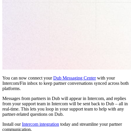
You can now connect your
Dub Messaging Center
with your
Intercom/Fin inbox to keep partner conversations synced across both
platforms.
Messages from partners in Dub will appear in Intercom, and replies
from your support team in Intercom will be sent back to Dub – all in
real-time. This lets you loop in your support team to help with any
partner-related questions on Dub.
Install our
Intercom integration
today and streamline your partner
communication.