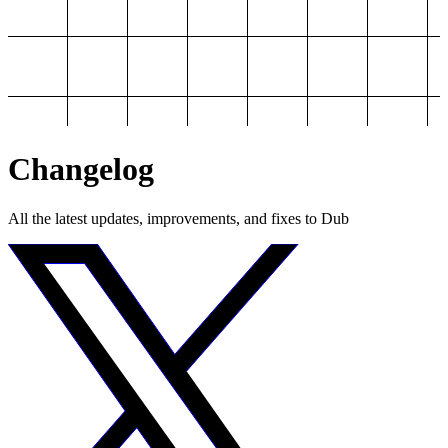
Changelog
All the latest updates, improvements, and fixes to Dub