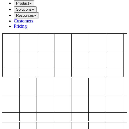
Product
Solutions
Resources
Customers
Pricing