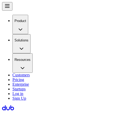
Product
Solutions
Resources
Customers
Pricing
Enterprise
Startups
Log in
Sign Up