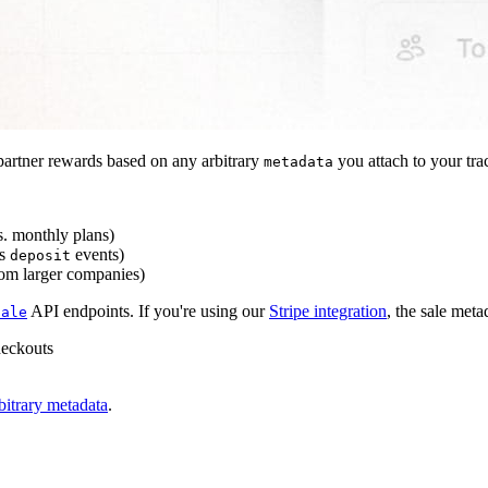
artner rewards based on any arbitrary
you attach to your tra
metadata
s. monthly plans)
s
events)
deposit
rom larger companies)
API endpoints. If you're using our
Stripe integration
, the sale meta
sale
heckouts
bitrary metadata
.