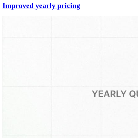
Improved yearly pricing