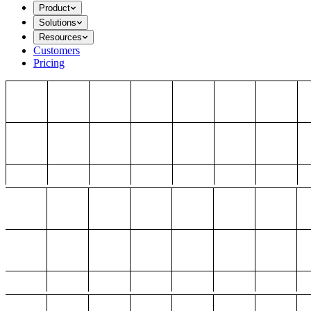
Product
Solutions
Resources
Customers
Pricing