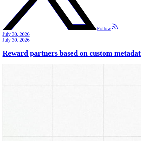
Follow
July 30, 2026
July 30, 2026
Reward partners based on custom metadat