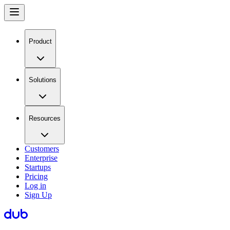
Product
Solutions
Resources
Customers
Enterprise
Startups
Pricing
Log in
Sign Up