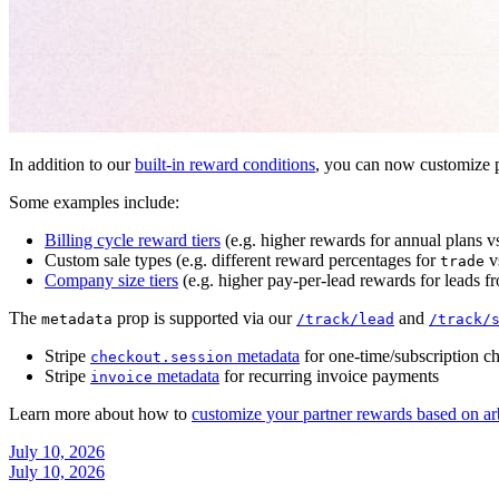
In addition to our
built-in reward conditions
, you can now customize p
Some examples include:
Billing cycle reward tiers
(e.g. higher rewards for annual plans v
Custom sale types (e.g. different reward percentages for
v
trade
Company size tiers
(e.g. higher pay-per-lead rewards for leads f
The
prop is supported via our
and
metadata
/track/lead
/track/
Stripe
metadata
for one-time/subscription c
checkout.session
Stripe
metadata
for recurring invoice payments
invoice
Learn more about how to
customize your partner rewards based on ar
July 10, 2026
July 10, 2026