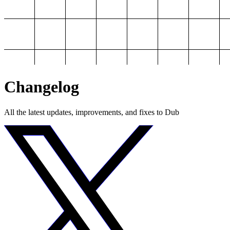
Changelog
All the latest updates, improvements, and fixes to Dub