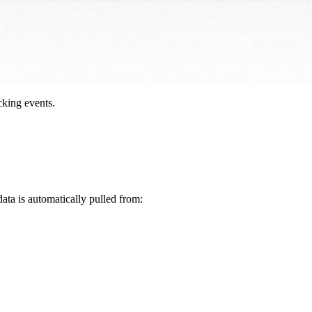
cking events.
data is automatically pulled from: