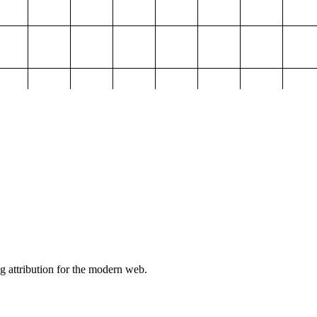
g attribution for the modern web.