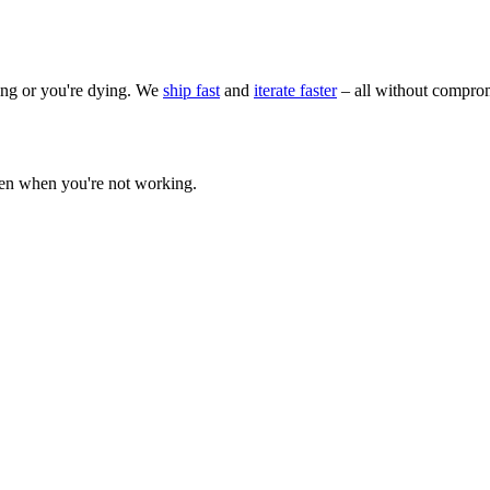
wing or you're dying. We
ship fast
and
iterate faster
– all without comprom
ven when you're not working.