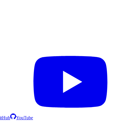
itHub
YouTube