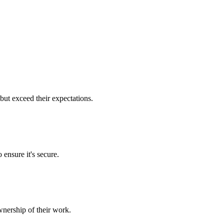
but exceed their expectations.
 ensure it's secure.
nership of their work.