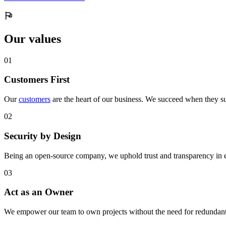
Our values
0
1
Customers First
Our
customers
are the heart of our business. We succeed when they su
0
2
Security by Design
Being an open-source company, we uphold trust and transparency in 
0
3
Act as an Owner
We empower our team to own projects without the need for redundant 