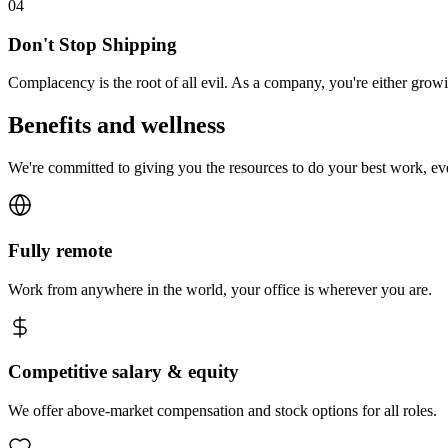
0
4
Don't Stop Shipping
Complacency is the root of all evil. As a company, you're either gro
Benefits and wellness
We're committed to giving you the resources to do your best work, e
Fully remote
Work from anywhere in the world, your office is wherever you are.
Competitive salary & equity
We offer above-market compensation and stock options for all roles.