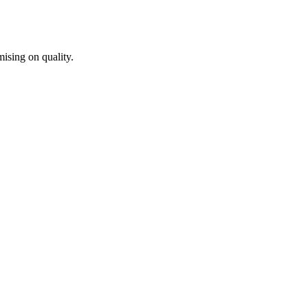
ising on quality.