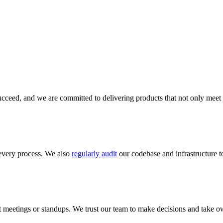
cceed, and we are committed to delivering products that not only meet 
every process. We also
regularly audit
our codebase and infrastructure to
meetings or standups. We trust our team to make decisions and take ow