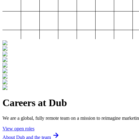
Careers at Dub
We are a global, fully remote team on a mission to reimagine marketin
View open roles
About Dub and the team