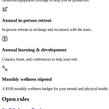
Generous equipment coverage to help you be productive.
Annual in-person retreat
In-person retreats to recharge and reconnect with the team.
Annual learning & development
Courses, book, and conferences to help your role.
Monthly wellness stipend
A $100 monthly wellness budget for your mental and physical health.
Open roles