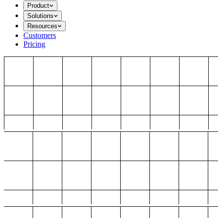
Product
Solutions
Resources
Customers
Pricing