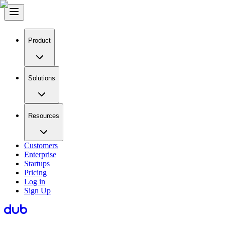
Product
Solutions
Resources
Customers
Enterprise
Startups
Pricing
Log in
Sign Up