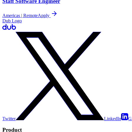
Staff Software Engineer
Americas | Remote
Apply
Dub Logo
Twitter
LinkedIn
G
Product