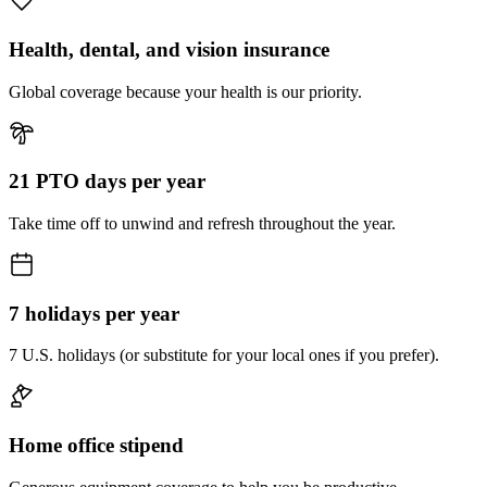
Health, dental, and vision insurance
Global coverage because your health is our priority.
21 PTO days per year
Take time off to unwind and refresh throughout the year.
7 holidays per year
7 U.S. holidays (or substitute for your local ones if you prefer).
Home office stipend