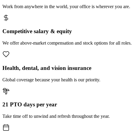
Work from anywhere in the world, your office is wherever you are.
Competitive salary & equity
We offer above-market compensation and stock options for all roles.
Health, dental, and vision insurance
Global coverage because your health is our priority.
21 PTO days per year
Take time off to unwind and refresh throughout the year.