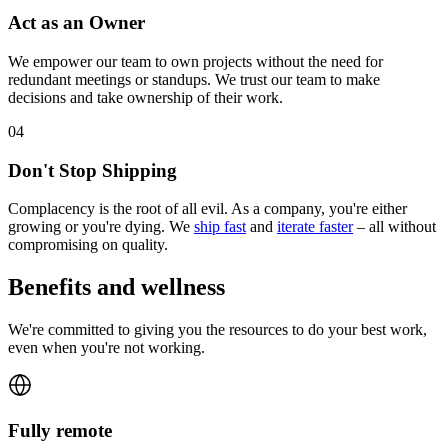
Act as an Owner
We empower our team to own projects without the need for
redundant meetings or standups. We trust our team to make
decisions and take ownership of their work.
0
4
Don't Stop Shipping
Complacency is the root of all evil. As a company, you're either
growing or you're dying. We
ship fast
and
iterate faster
– all without
compromising on quality.
Benefits and wellness
We're committed to giving you the resources to do your best work,
even when you're not working.
Fully remote