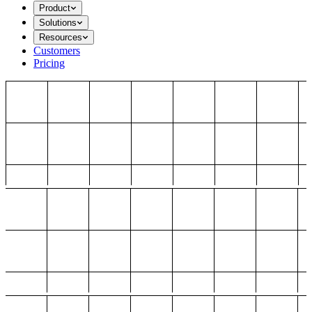
Product
Solutions
Resources
Customers
Pricing