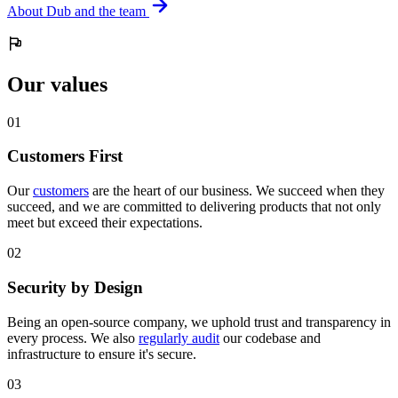
About Dub and the team
Our values
0
1
Customers First
Our
customers
are the heart of our business. We succeed when they
succeed, and we are committed to delivering products that not only
meet but exceed their expectations.
0
2
Security by Design
Being an open-source company, we uphold trust and transparency in
every process. We also
regularly audit
our codebase and
infrastructure to ensure it's secure.
0
3