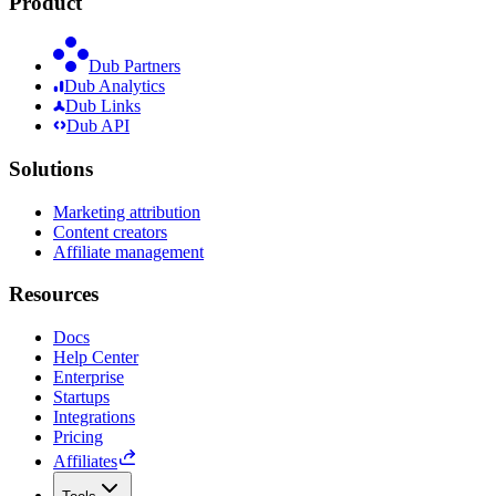
Product
Dub Partners
Dub Analytics
Dub Links
Dub API
Solutions
Marketing attribution
Content creators
Affiliate management
Resources
Docs
Help Center
Enterprise
Startups
Integrations
Pricing
Affiliates