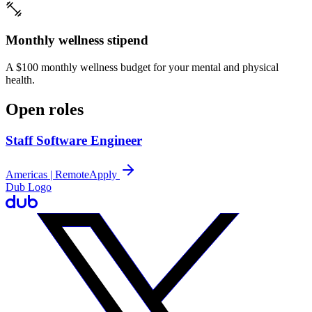
Monthly wellness stipend
A $100 monthly wellness budget for your mental and physical
health.
Open roles
Staff Software Engineer
Americas | Remote
Apply
Dub Logo