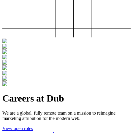
Careers at Dub
We are a global, fully remote team on a mission to reimagine
marketing attribution for the modern web.
View open roles