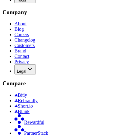
Tools
Company
About
Blog
Careers
Changelog
Customers
Brand
Contact
Privacy
Legal
Compare
Bitly
Rebrandly
Short.io
Bl.ink
Rewardful
PartnerStack