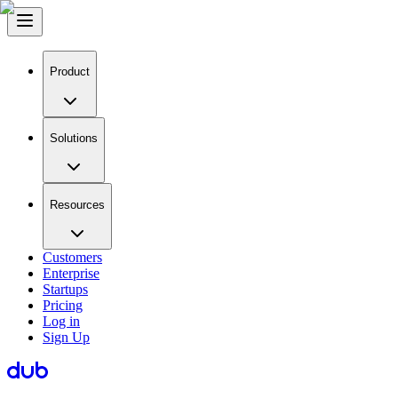
Product
Solutions
Resources
Customers
Enterprise
Startups
Pricing
Log in
Sign Up