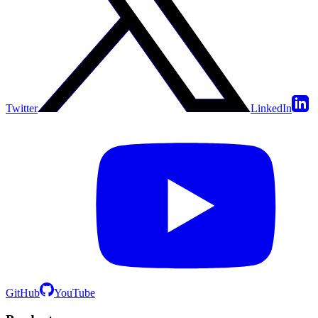
Twitter
LinkedIn
GitHub
YouTube