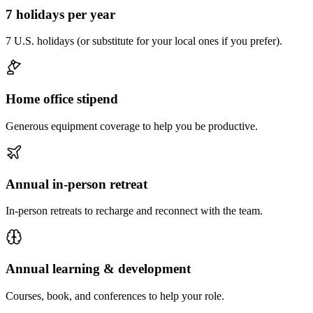
7 holidays per year
7 U.S. holidays (or substitute for your local ones if you prefer).
Home office stipend
Generous equipment coverage to help you be productive.
Annual in-person retreat
In-person retreats to recharge and reconnect with the team.
Annual learning & development
Courses, book, and conferences to help your role.