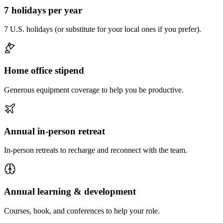
7 holidays per year
7 U.S. holidays (or substitute for your local ones if you prefer).
Home office stipend
Generous equipment coverage to help you be productive.
Annual in-person retreat
In-person retreats to recharge and reconnect with the team.
Annual learning & development
Courses, book, and conferences to help your role.