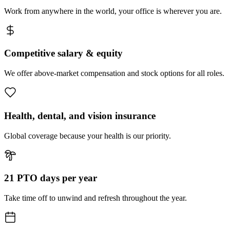
Work from anywhere in the world, your office is wherever you are.
Competitive salary & equity
We offer above-market compensation and stock options for all roles.
Health, dental, and vision insurance
Global coverage because your health is our priority.
21 PTO days per year
Take time off to unwind and refresh throughout the year.