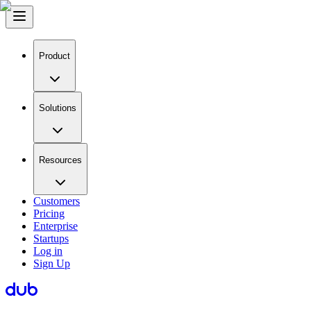
Product
Solutions
Resources
Customers
Pricing
Enterprise
Startups
Log in
Sign Up