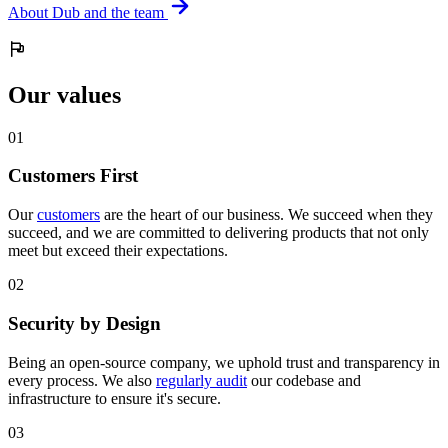
About Dub and the team
Our values
0
1
Customers First
Our
customers
are the heart of our business. We succeed when they
succeed, and we are committed to delivering products that not only
meet but exceed their expectations.
0
2
Security by Design
Being an open-source company, we uphold trust and transparency in
every process. We also
regularly audit
our codebase and
infrastructure to ensure it's secure.
0
3