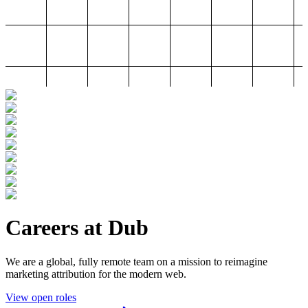
Careers at Dub
We are a global, fully remote team on a mission to reimagine
marketing attribution for the modern web.
View open roles