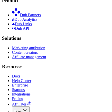
Product
Dub Partners
Dub Analytics
Dub Links
Dub API
Solutions
Marketing attribution
Content creators
Affiliate management
Resources
Docs
Help Center
Enterprise
Startups
Integrations
Pricing
Affiliates