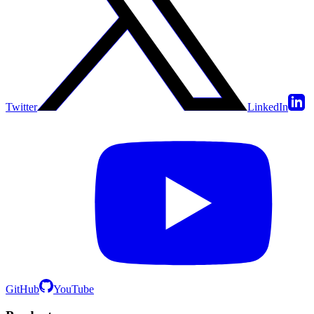
Twitter
LinkedIn
GitHub
YouTube