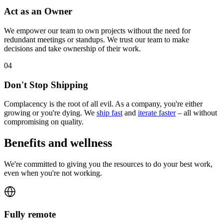
Act as an Owner
We empower our team to own projects without the need for
redundant meetings or standups. We trust our team to make
decisions and take ownership of their work.
0
4
Don't Stop Shipping
Complacency is the root of all evil. As a company, you're either
growing or you're dying. We
ship fast
and
iterate faster
– all without
compromising on quality.
Benefits and wellness
We're committed to giving you the resources to do your best work,
even when you're not working.
Fully remote