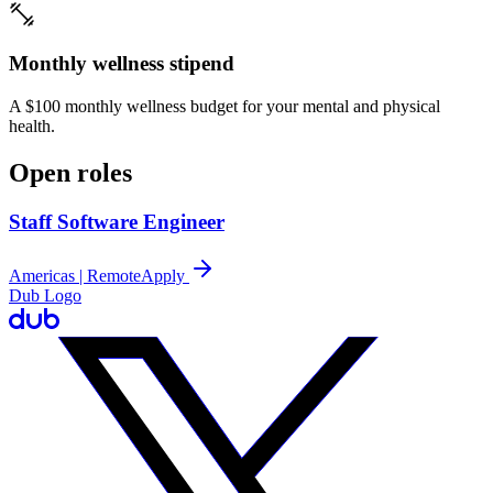
Monthly wellness stipend
A $100 monthly wellness budget for your mental and physical
health.
Open roles
Staff Software Engineer
Americas | Remote
Apply
Dub Logo