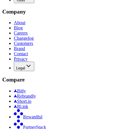
Tools
Company
About
Blog
Careers
Changelog
Customers
Brand
Contact
Privacy
Legal
Compare
Bitly
Rebrandly
Short.io
Bl.ink
Rewardful
PartnerStack