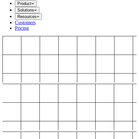
Product
Solutions
Resources
Customers
Pricing