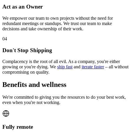
Act as an Owner
We empower our team to own projects without the need for
redundant meetings or standups. We trust our team to make
decisions and take ownership of their work.
0
4
Don't Stop Shipping
Complacency is the root of all evil. As a company, you're either
growing or you're dying. We
ship fast
and
iterate faster
– all without
compromising on quality.
Benefits and wellness
We're committed to giving you the resources to do your best work,
even when you're not working.
Fully remote