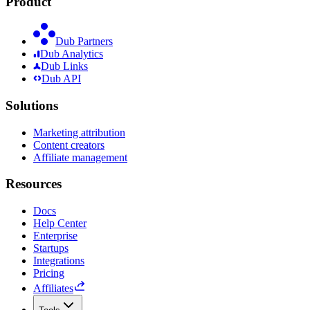
Product
Dub Partners
Dub Analytics
Dub Links
Dub API
Solutions
Marketing attribution
Content creators
Affiliate management
Resources
Docs
Help Center
Enterprise
Startups
Integrations
Pricing
Affiliates