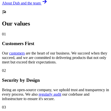
About Dub and the team
Our values
0
1
Customers First
Our
customers
are the heart of our business. We succeed when they
succeed, and we are committed to delivering products that not only
meet but exceed their expectations.
0
2
Security by Design
Being an open-source company, we uphold trust and transparency in
every process. We also
regularly audit
our codebase and
infrastructure to ensure it's secure.
0
3