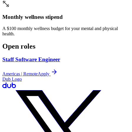
Monthly wellness stipend
A $100 monthly wellness budget for your mental and physical
health.
Open roles
Staff Software Engineer
Americas | Remote
Apply
Dub Logo