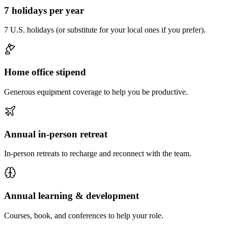
7 holidays per year
7 U.S. holidays (or substitute for your local ones if you prefer).
Home office stipend
Generous equipment coverage to help you be productive.
Annual in-person retreat
In-person retreats to recharge and reconnect with the team.
Annual learning & development
Courses, book, and conferences to help your role.