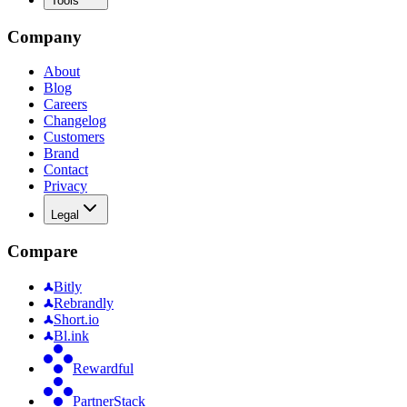
Tools
Company
About
Blog
Careers
Changelog
Customers
Brand
Contact
Privacy
Legal
Compare
Bitly
Rebrandly
Short.io
Bl.ink
Rewardful
PartnerStack