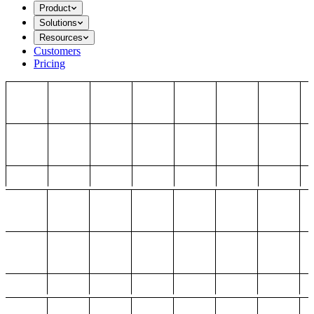
Product
Solutions
Resources
Customers
Pricing