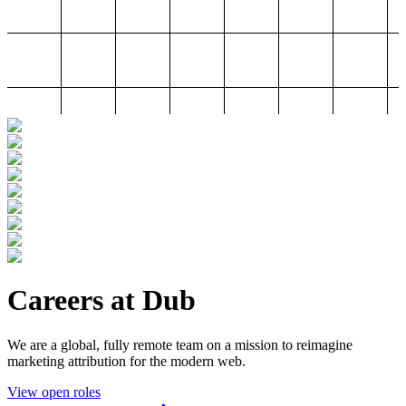
Careers at Dub
We are a global, fully remote team on a mission to reimagine
marketing attribution for the modern web.
View open roles