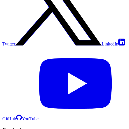
Twitter
LinkedIn
GitHub
YouTube