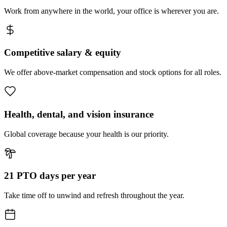
Work from anywhere in the world, your office is wherever you are.
Competitive salary & equity
We offer above-market compensation and stock options for all roles.
Health, dental, and vision insurance
Global coverage because your health is our priority.
21 PTO days per year
Take time off to unwind and refresh throughout the year.