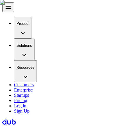
Product
Solutions
Resources
Customers
Enterprise
Startups
Pricing
Log in
Sign Up