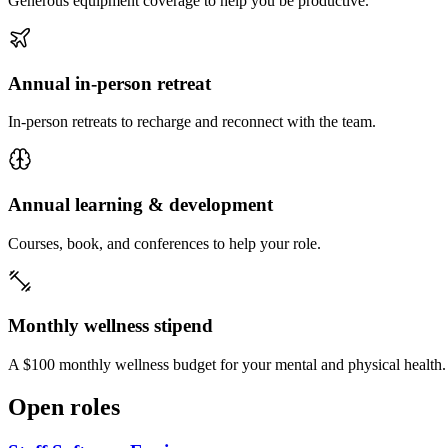
Generous equipment coverage to help you be productive.
Annual in-person retreat
In-person retreats to recharge and reconnect with the team.
Annual learning & development
Courses, book, and conferences to help your role.
Monthly wellness stipend
A $100 monthly wellness budget for your mental and physical health.
Open roles