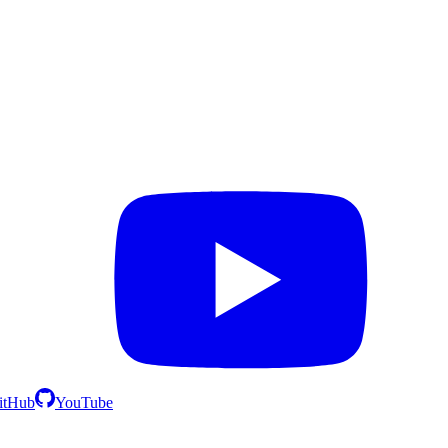
itHub
YouTube