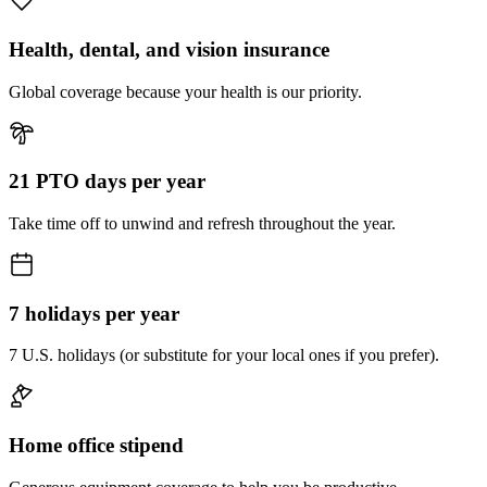
Health, dental, and vision insurance
Global coverage because your health is our priority.
21 PTO days per year
Take time off to unwind and refresh throughout the year.
7 holidays per year
7 U.S. holidays (or substitute for your local ones if you prefer).
Home office stipend