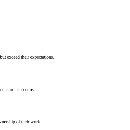
but exceed their expectations.
 ensure it's secure.
nership of their work.