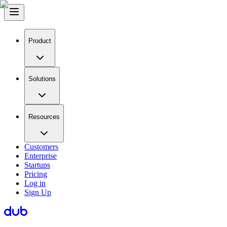
Product
Solutions
Resources
Customers
Enterprise
Startups
Pricing
Log in
Sign Up