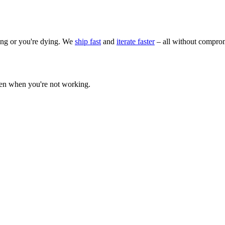
wing or you're dying. We
ship fast
and
iterate faster
– all without comprom
ven when you're not working.