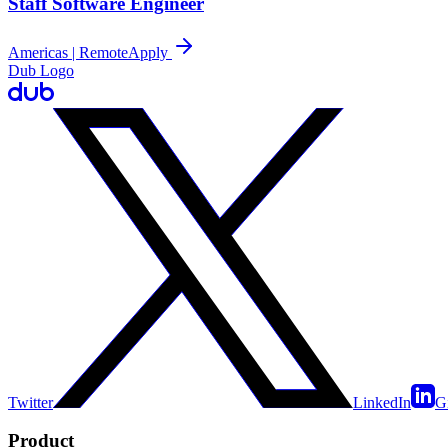
Staff Software Engineer
Americas | Remote
Apply
Dub Logo
Twitter
LinkedIn
G
Product