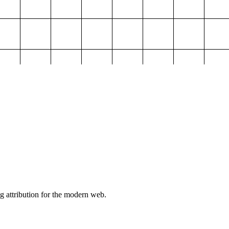
g attribution for the modern web.