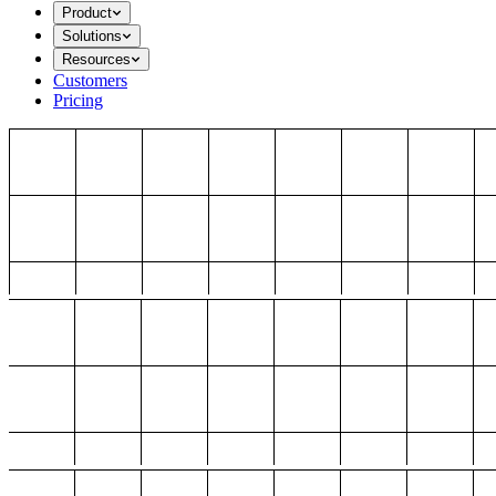
Product
Solutions
Resources
Customers
Pricing