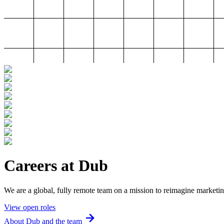
Careers at Dub
We are a global, fully remote team on a mission to reimagine marketin
View open roles
About Dub and the team