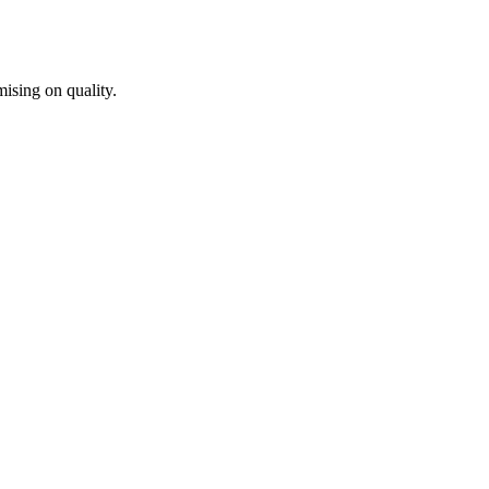
ising on quality.