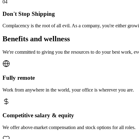
0
4
Don't Stop Shipping
Complacency is the root of all evil. As a company, you're either gro
Benefits and wellness
We're committed to giving you the resources to do your best work, e
Fully remote
Work from anywhere in the world, your office is wherever you are.
Competitive salary & equity
We offer above-market compensation and stock options for all roles.