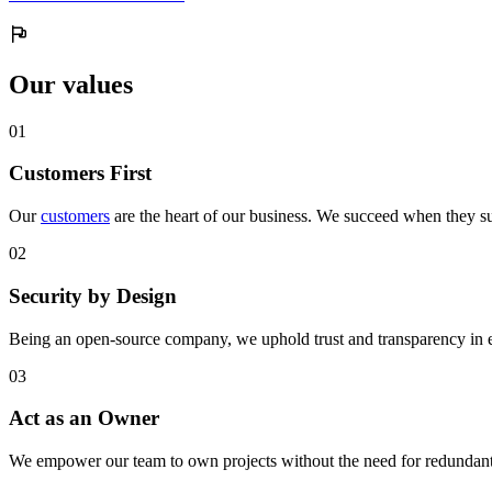
Our values
0
1
Customers First
Our
customers
are the heart of our business. We succeed when they su
0
2
Security by Design
Being an open-source company, we uphold trust and transparency in 
0
3
Act as an Owner
We empower our team to own projects without the need for redundant 