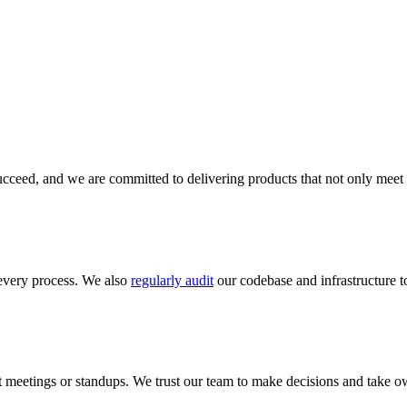
cceed, and we are committed to delivering products that not only meet 
every process. We also
regularly audit
our codebase and infrastructure to
meetings or standups. We trust our team to make decisions and take ow