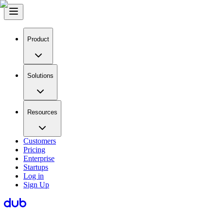
Product
Solutions
Resources
Customers
Pricing
Enterprise
Startups
Log in
Sign Up