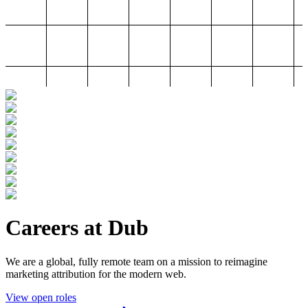
Careers at Dub
We are a global, fully remote team on a mission to reimagine
marketing attribution for the modern web.
View open roles