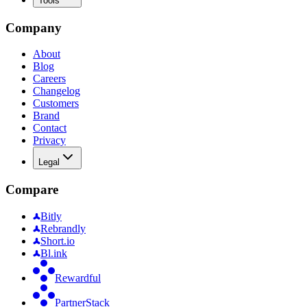
Tools
Company
About
Blog
Careers
Changelog
Customers
Brand
Contact
Privacy
Legal
Compare
Bitly
Rebrandly
Short.io
Bl.ink
Rewardful
PartnerStack