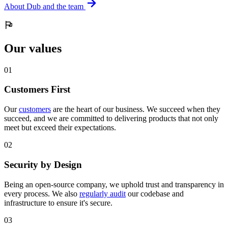
About Dub and the team
Our values
0
1
Customers First
Our
customers
are the heart of our business. We succeed when they
succeed, and we are committed to delivering products that not only
meet but exceed their expectations.
0
2
Security by Design
Being an open-source company, we uphold trust and transparency in
every process. We also
regularly audit
our codebase and
infrastructure to ensure it's secure.
0
3