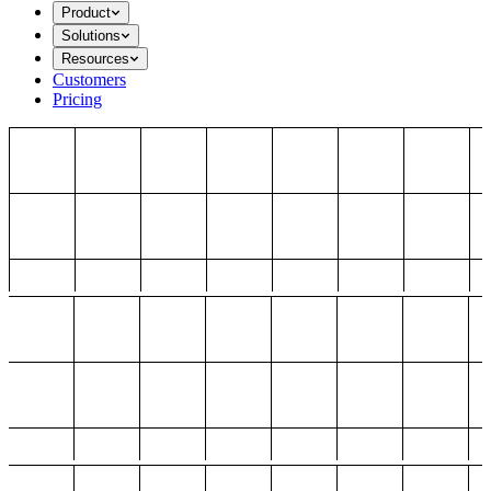
Product
Solutions
Resources
Customers
Pricing