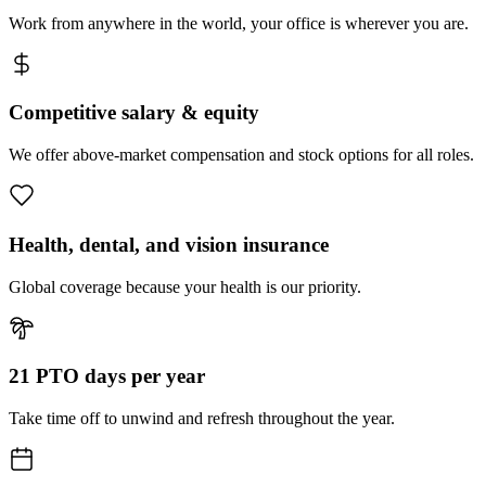
Work from anywhere in the world, your office is wherever you are.
Competitive salary & equity
We offer above-market compensation and stock options for all roles.
Health, dental, and vision insurance
Global coverage because your health is our priority.
21 PTO days per year
Take time off to unwind and refresh throughout the year.