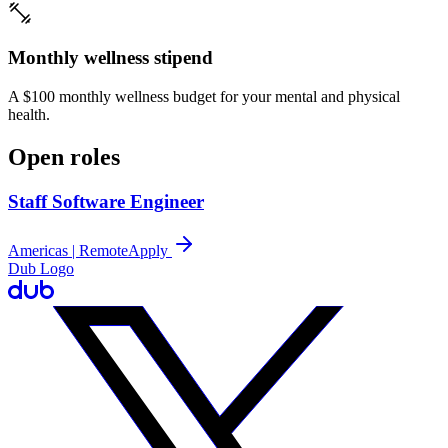
Monthly wellness stipend
A $100 monthly wellness budget for your mental and physical
health.
Open roles
Staff Software Engineer
Americas | Remote
Apply
Dub Logo