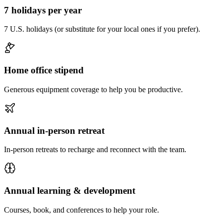
7 holidays per year
7 U.S. holidays (or substitute for your local ones if you prefer).
Home office stipend
Generous equipment coverage to help you be productive.
Annual in-person retreat
In-person retreats to recharge and reconnect with the team.
Annual learning & development
Courses, book, and conferences to help your role.