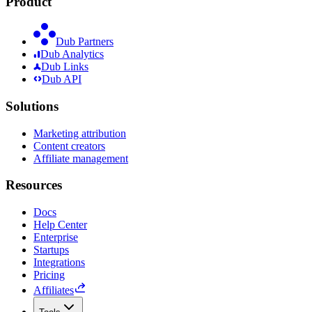
Product
Dub Partners
Dub Analytics
Dub Links
Dub API
Solutions
Marketing attribution
Content creators
Affiliate management
Resources
Docs
Help Center
Enterprise
Startups
Integrations
Pricing
Affiliates