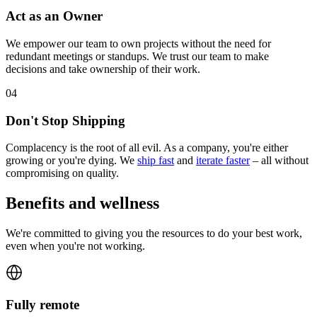
Act as an Owner
We empower our team to own projects without the need for
redundant meetings or standups. We trust our team to make
decisions and take ownership of their work.
0
4
Don't Stop Shipping
Complacency is the root of all evil. As a company, you're either
growing or you're dying. We
ship fast
and
iterate faster
– all without
compromising on quality.
Benefits and wellness
We're committed to giving you the resources to do your best work,
even when you're not working.
Fully remote