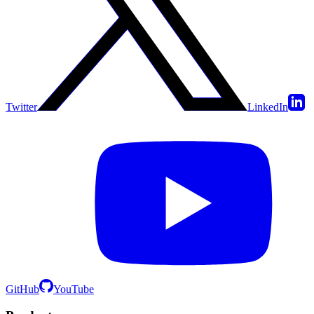
Twitter
LinkedIn
GitHub
YouTube