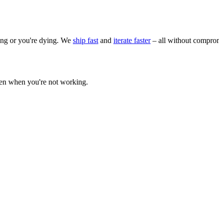
wing or you're dying. We
ship fast
and
iterate faster
– all without comprom
ven when you're not working.