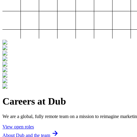
Careers at Dub
We are a global, fully remote team on a mission to reimagine marketin
View open roles
About Dub and the team