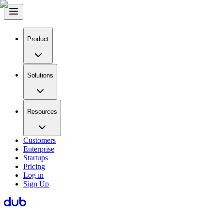
Product
Solutions
Resources
Customers
Enterprise
Startups
Pricing
Log in
Sign Up