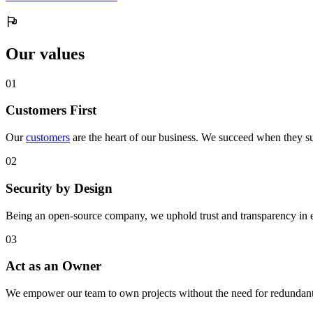
Our values
0
1
Customers First
Our
customers
are the heart of our business. We succeed when they su
0
2
Security by Design
Being an open-source company, we uphold trust and transparency in 
0
3
Act as an Owner
We empower our team to own projects without the need for redundant 