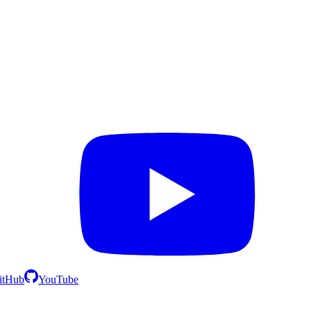
itHub
YouTube