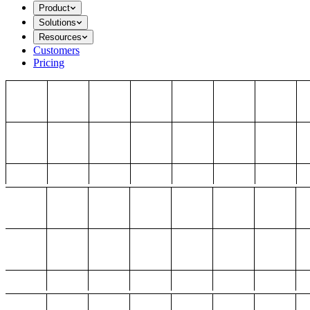
Product
Solutions
Resources
Customers
Pricing