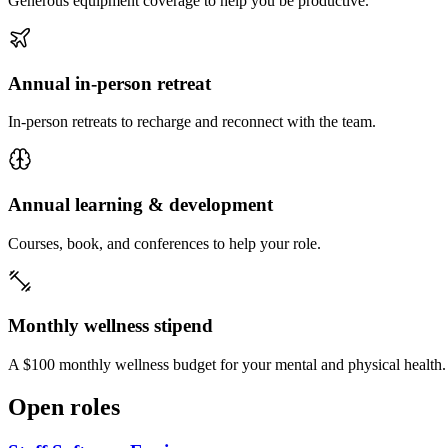
Generous equipment coverage to help you be productive.
Annual in-person retreat
In-person retreats to recharge and reconnect with the team.
Annual learning & development
Courses, book, and conferences to help your role.
Monthly wellness stipend
A $100 monthly wellness budget for your mental and physical health.
Open roles