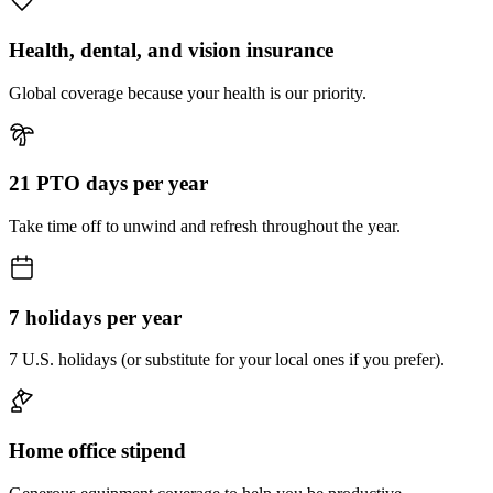
Health, dental, and vision insurance
Global coverage because your health is our priority.
21 PTO days per year
Take time off to unwind and refresh throughout the year.
7 holidays per year
7 U.S. holidays (or substitute for your local ones if you prefer).
Home office stipend