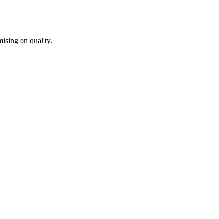
ising on quality.