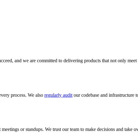
cceed, and we are committed to delivering products that not only meet 
every process. We also
regularly audit
our codebase and infrastructure to
meetings or standups. We trust our team to make decisions and take ow