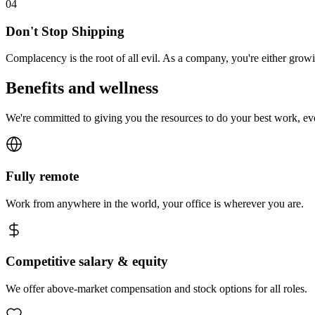
0
4
Don't Stop Shipping
Complacency is the root of all evil. As a company, you're either gro
Benefits and wellness
We're committed to giving you the resources to do your best work, e
Fully remote
Work from anywhere in the world, your office is wherever you are.
Competitive salary & equity
We offer above-market compensation and stock options for all roles.