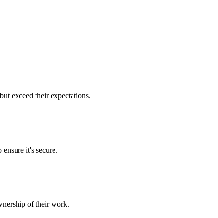
but exceed their expectations.
 ensure it's secure.
nership of their work.