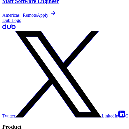
Staff Software Engineer
Americas | Remote
Apply
Dub Logo
Twitter
LinkedIn
G
Product