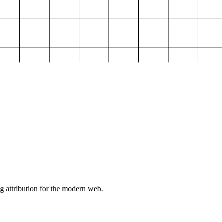
g attribution for the modern web.