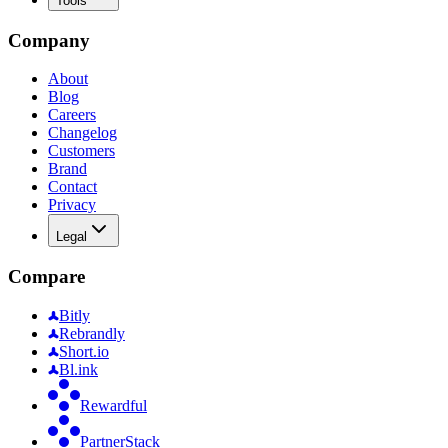
Tools
Company
About
Blog
Careers
Changelog
Customers
Brand
Contact
Privacy
Legal
Compare
Bitly
Rebrandly
Short.io
Bl.ink
Rewardful
PartnerStack