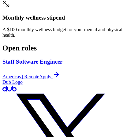
Monthly wellness stipend
A $100 monthly wellness budget for your mental and physical
health.
Open roles
Staff Software Engineer
Americas | Remote
Apply
Dub Logo