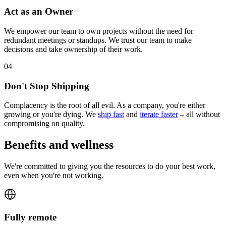
Act as an Owner
We empower our team to own projects without the need for
redundant meetings or standups. We trust our team to make
decisions and take ownership of their work.
0
4
Don't Stop Shipping
Complacency is the root of all evil. As a company, you're either
growing or you're dying. We
ship fast
and
iterate faster
– all without
compromising on quality.
Benefits and wellness
We're committed to giving you the resources to do your best work,
even when you're not working.
Fully remote