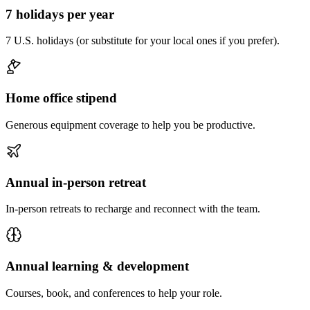
7 holidays per year
7 U.S. holidays (or substitute for your local ones if you prefer).
Home office stipend
Generous equipment coverage to help you be productive.
Annual in-person retreat
In-person retreats to recharge and reconnect with the team.
Annual learning & development
Courses, book, and conferences to help your role.