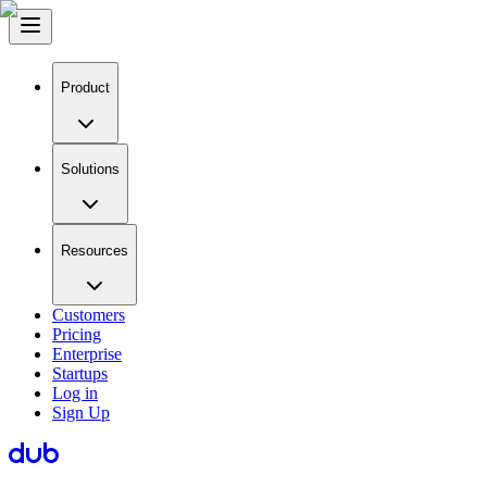
Product
Solutions
Resources
Customers
Pricing
Enterprise
Startups
Log in
Sign Up