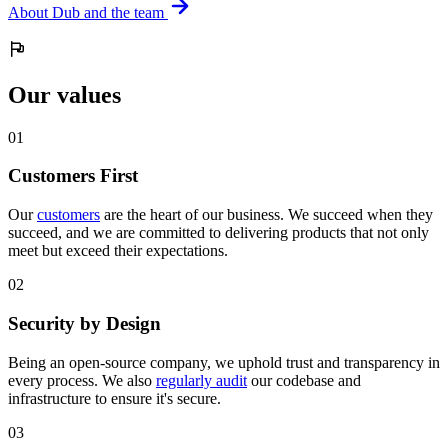
About Dub and the team
Our values
0
1
Customers First
Our
customers
are the heart of our business. We succeed when they
succeed, and we are committed to delivering products that not only
meet but exceed their expectations.
0
2
Security by Design
Being an open-source company, we uphold trust and transparency in
every process. We also
regularly audit
our codebase and
infrastructure to ensure it's secure.
0
3