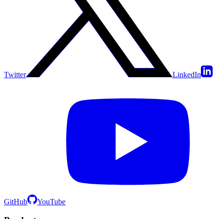
Twitter
LinkedIn
GitHub
YouTube