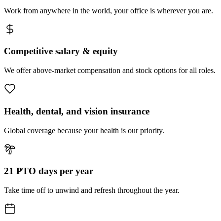
Work from anywhere in the world, your office is wherever you are.
Competitive salary & equity
We offer above-market compensation and stock options for all roles.
Health, dental, and vision insurance
Global coverage because your health is our priority.
21 PTO days per year
Take time off to unwind and refresh throughout the year.