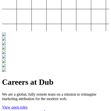
Careers at Dub
We are a global, fully remote team on a mission to reimagine
marketing attribution for the modern web.
View open roles