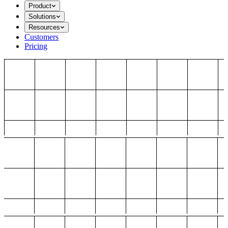
Product
Solutions
Resources
Customers
Pricing