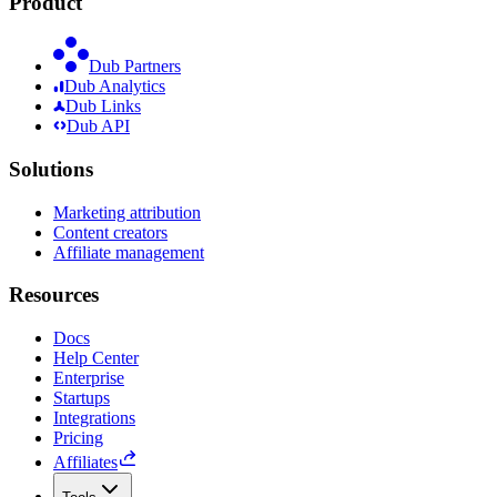
Product
Dub Partners
Dub Analytics
Dub Links
Dub API
Solutions
Marketing attribution
Content creators
Affiliate management
Resources
Docs
Help Center
Enterprise
Startups
Integrations
Pricing
Affiliates