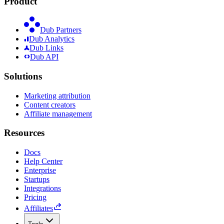
Product
Dub Partners
Dub Analytics
Dub Links
Dub API
Solutions
Marketing attribution
Content creators
Affiliate management
Resources
Docs
Help Center
Enterprise
Startups
Integrations
Pricing
Affiliates