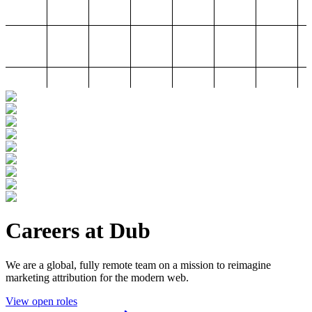
Careers at Dub
We are a global, fully remote team on a mission to reimagine
marketing attribution for the modern web.
View open roles