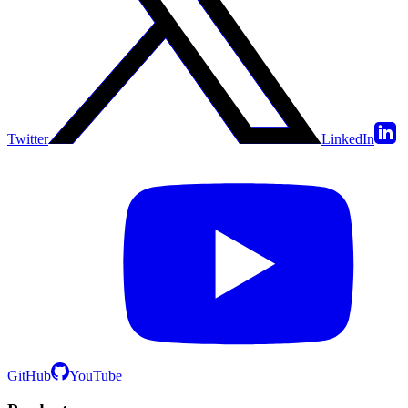
Twitter
LinkedIn
GitHub
YouTube