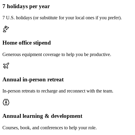
7 holidays per year
7 U.S. holidays (or substitute for your local ones if you prefer).
Home office stipend
Generous equipment coverage to help you be productive.
Annual in-person retreat
In-person retreats to recharge and reconnect with the team.
Annual learning & development
Courses, book, and conferences to help your role.