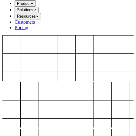
Product
Solutions
Resources
Customers
Pricing