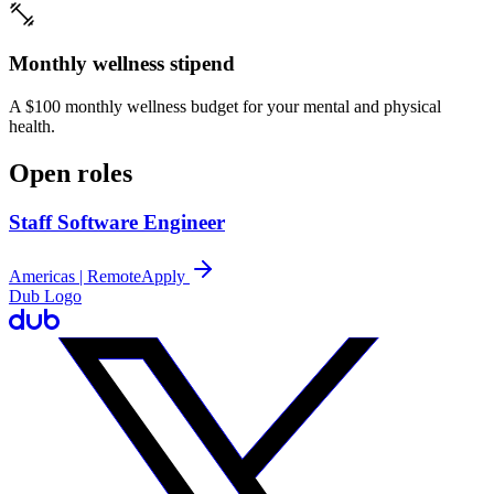
Monthly wellness stipend
A $100 monthly wellness budget for your mental and physical
health.
Open roles
Staff Software Engineer
Americas | Remote
Apply
Dub Logo