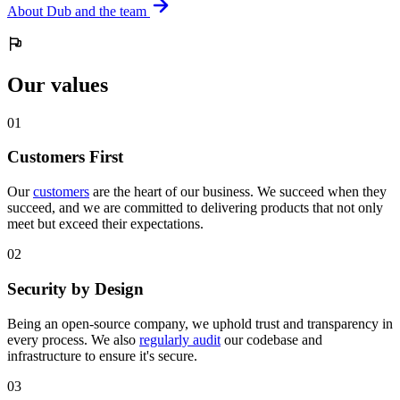
About Dub and the team
Our values
0
1
Customers First
Our
customers
are the heart of our business. We succeed when they
succeed, and we are committed to delivering products that not only
meet but exceed their expectations.
0
2
Security by Design
Being an open-source company, we uphold trust and transparency in
every process. We also
regularly audit
our codebase and
infrastructure to ensure it's secure.
0
3