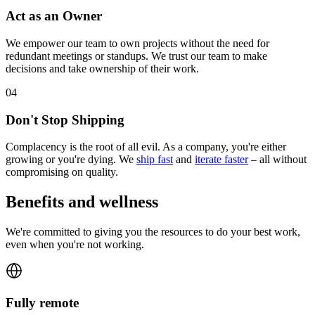
Act as an Owner
We empower our team to own projects without the need for
redundant meetings or standups. We trust our team to make
decisions and take ownership of their work.
0
4
Don't Stop Shipping
Complacency is the root of all evil. As a company, you're either
growing or you're dying. We
ship fast
and
iterate faster
– all without
compromising on quality.
Benefits and wellness
We're committed to giving you the resources to do your best work,
even when you're not working.
Fully remote