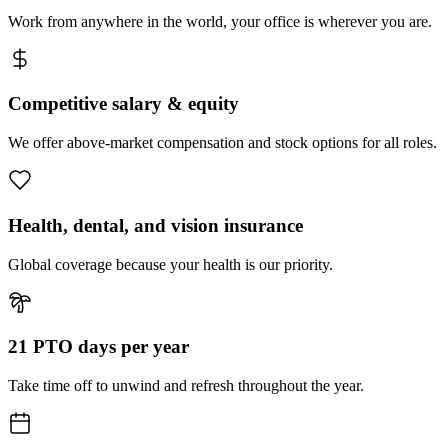
Work from anywhere in the world, your office is wherever you are.
Competitive salary & equity
We offer above-market compensation and stock options for all roles.
Health, dental, and vision insurance
Global coverage because your health is our priority.
21 PTO days per year
Take time off to unwind and refresh throughout the year.