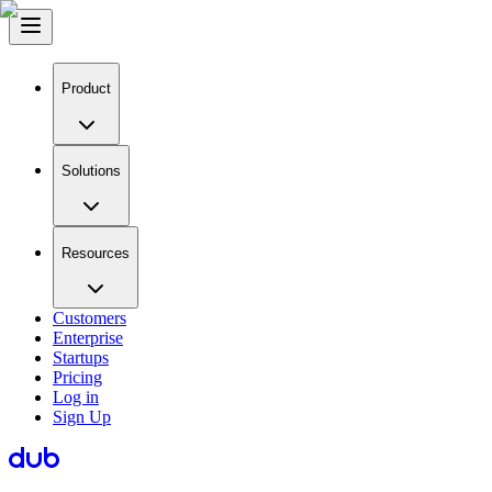
Product
Solutions
Resources
Customers
Enterprise
Startups
Pricing
Log in
Sign Up