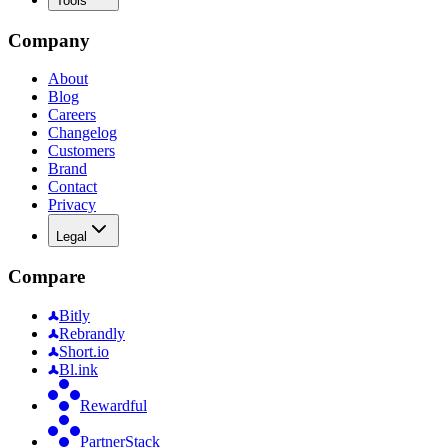
Tools
Company
About
Blog
Careers
Changelog
Customers
Brand
Contact
Privacy
Legal
Compare
Bitly
Rebrandly
Short.io
Bl.ink
Rewardful
PartnerStack