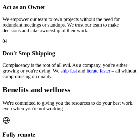
Act as an Owner
We empower our team to own projects without the need for
redundant meetings or standups. We trust our team to make
decisions and take ownership of their work.
0
4
Don't Stop Shipping
Complacency is the root of all evil. As a company, you're either
growing or you're dying. We
ship fast
and
iterate faster
– all without
compromising on quality.
Benefits and wellness
We're committed to giving you the resources to do your best work,
even when you're not working.
Fully remote