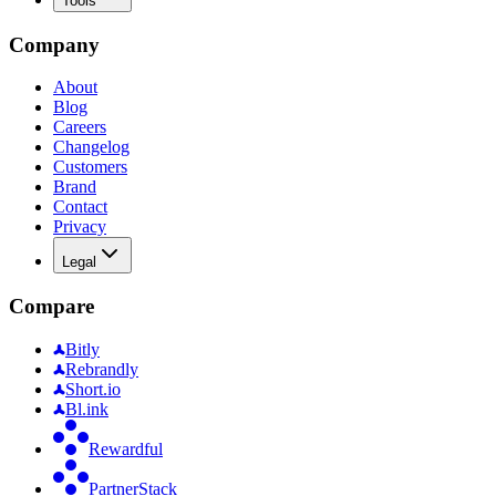
Tools
Company
About
Blog
Careers
Changelog
Customers
Brand
Contact
Privacy
Legal
Compare
Bitly
Rebrandly
Short.io
Bl.ink
Rewardful
PartnerStack