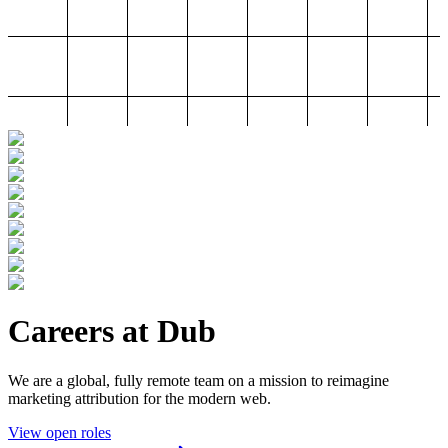
Careers at Dub
We are a global, fully remote team on a mission to reimagine
marketing attribution for the modern web.
View open roles