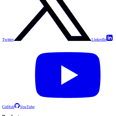
Twitter
LinkedIn
GitHub
YouTube