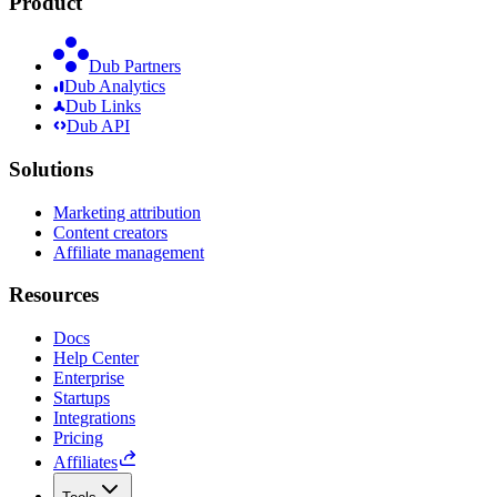
Product
Dub Partners
Dub Analytics
Dub Links
Dub API
Solutions
Marketing attribution
Content creators
Affiliate management
Resources
Docs
Help Center
Enterprise
Startups
Integrations
Pricing
Affiliates