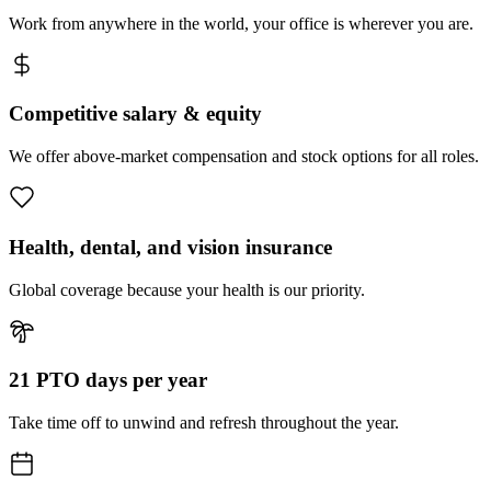
Work from anywhere in the world, your office is wherever you are.
Competitive salary & equity
We offer above-market compensation and stock options for all roles.
Health, dental, and vision insurance
Global coverage because your health is our priority.
21 PTO days per year
Take time off to unwind and refresh throughout the year.