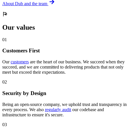
About Dub and the team
Our values
0
1
Customers First
Our
customers
are the heart of our business. We succeed when they
succeed, and we are committed to delivering products that not only
meet but exceed their expectations.
0
2
Security by Design
Being an open-source company, we uphold trust and transparency in
every process. We also
regularly audit
our codebase and
infrastructure to ensure it's secure.
0
3