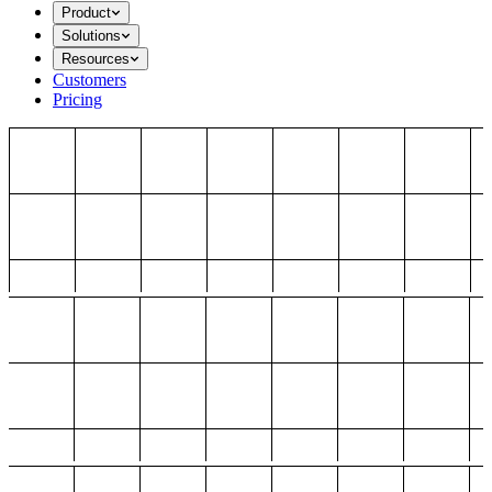
Product
Solutions
Resources
Customers
Pricing