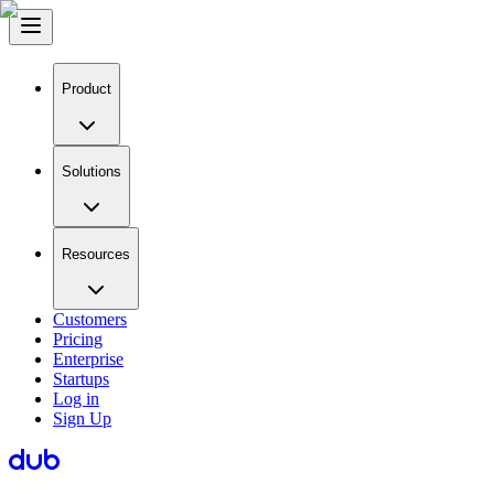
Product
Solutions
Resources
Customers
Pricing
Enterprise
Startups
Log in
Sign Up