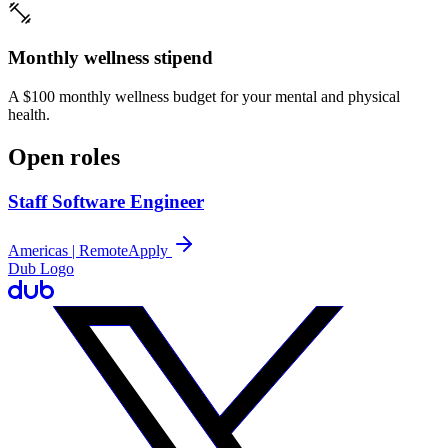
Monthly wellness stipend
A $100 monthly wellness budget for your mental and physical
health.
Open roles
Staff Software Engineer
Americas | Remote
Apply
Dub Logo