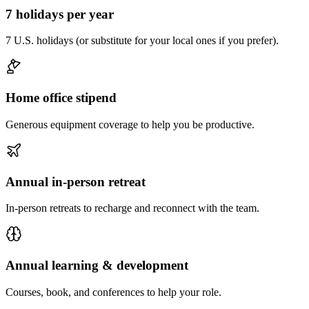
7 holidays per year
7 U.S. holidays (or substitute for your local ones if you prefer).
Home office stipend
Generous equipment coverage to help you be productive.
Annual in-person retreat
In-person retreats to recharge and reconnect with the team.
Annual learning & development
Courses, book, and conferences to help your role.