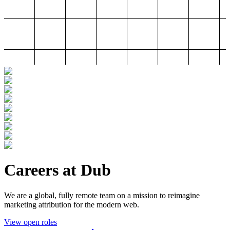
Careers at Dub
We are a global, fully remote team on a mission to reimagine
marketing attribution for the modern web.
View open roles