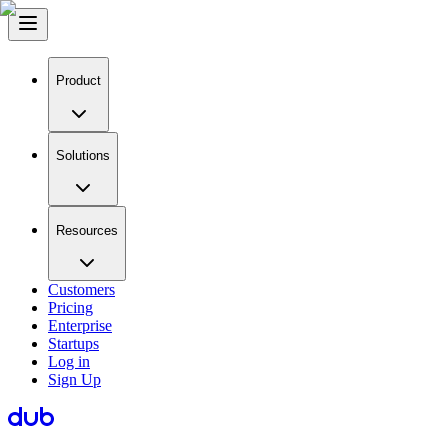
Product
Solutions
Resources
Customers
Pricing
Enterprise
Startups
Log in
Sign Up