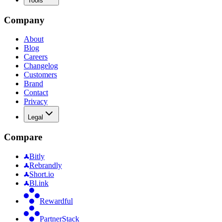
Tools
Company
About
Blog
Careers
Changelog
Customers
Brand
Contact
Privacy
Legal
Compare
Bitly
Rebrandly
Short.io
Bl.ink
Rewardful
PartnerStack