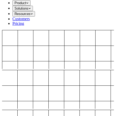
Product
Solutions
Resources
Customers
Pricing