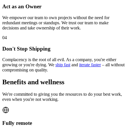
Act as an Owner
We empower our team to own projects without the need for
redundant meetings or standups. We trust our team to make
decisions and take ownership of their work.
0
4
Don't Stop Shipping
Complacency is the root of all evil. As a company, you're either
growing or you're dying. We
ship fast
and
iterate faster
– all without
compromising on quality.
Benefits and wellness
We're committed to giving you the resources to do your best work,
even when you're not working.
Fully remote