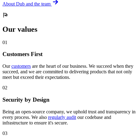
About Dub and the team
Our values
0
1
Customers First
Our
customers
are the heart of our business. We succeed when they
succeed, and we are committed to delivering products that not only
meet but exceed their expectations.
0
2
Security by Design
Being an open-source company, we uphold trust and transparency in
every process. We also
regularly audit
our codebase and
infrastructure to ensure it's secure.
0
3