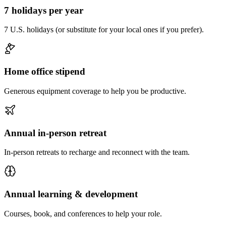
7 holidays per year
7 U.S. holidays (or substitute for your local ones if you prefer).
Home office stipend
Generous equipment coverage to help you be productive.
Annual in-person retreat
In-person retreats to recharge and reconnect with the team.
Annual learning & development
Courses, book, and conferences to help your role.