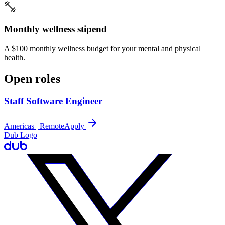
Monthly wellness stipend
A $100 monthly wellness budget for your mental and physical
health.
Open roles
Staff Software Engineer
Americas | Remote
Apply
Dub Logo