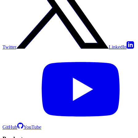
Twitter
LinkedIn
GitHub
YouTube