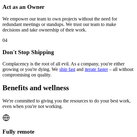
Act as an Owner
We empower our team to own projects without the need for
redundant meetings or standups. We trust our team to make
decisions and take ownership of their work.
0
4
Don't Stop Shipping
Complacency is the root of all evil. As a company, you're either
growing or you're dying. We
ship fast
and
iterate faster
– all without
compromising on quality.
Benefits and wellness
We're committed to giving you the resources to do your best work,
even when you're not working.
Fully remote