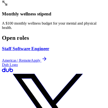
Monthly wellness stipend
A $100 monthly wellness budget for your mental and physical
health.
Open roles
Staff Software Engineer
Americas | Remote
Apply
Dub Logo