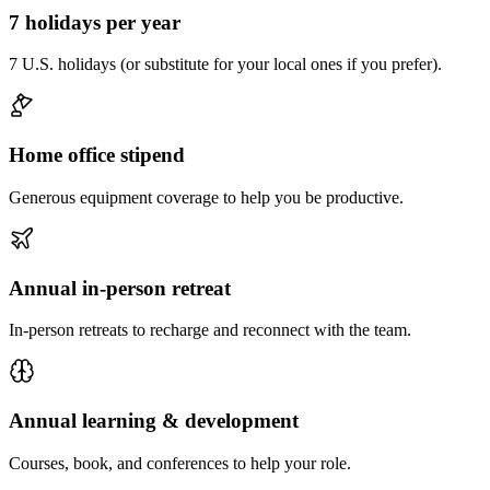
7 holidays per year
7 U.S. holidays (or substitute for your local ones if you prefer).
Home office stipend
Generous equipment coverage to help you be productive.
Annual in-person retreat
In-person retreats to recharge and reconnect with the team.
Annual learning & development
Courses, book, and conferences to help your role.