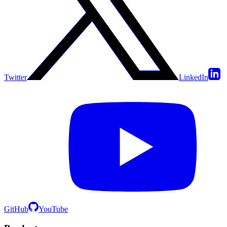
Twitter
LinkedIn
GitHub
YouTube