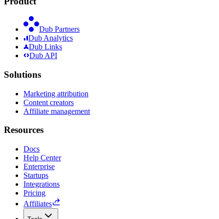
Product
Dub Partners
Dub Analytics
Dub Links
Dub API
Solutions
Marketing attribution
Content creators
Affiliate management
Resources
Docs
Help Center
Enterprise
Startups
Integrations
Pricing
Affiliates