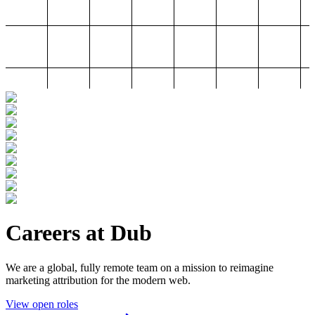
Careers at Dub
We are a global, fully remote team on a mission to reimagine
marketing attribution for the modern web.
View open roles