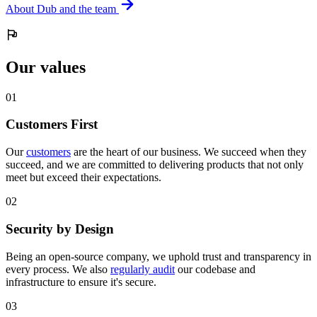
About Dub and the team
Our values
0
1
Customers First
Our
customers
are the heart of our business. We succeed when they
succeed, and we are committed to delivering products that not only
meet but exceed their expectations.
0
2
Security by Design
Being an open-source company, we uphold trust and transparency in
every process. We also
regularly audit
our codebase and
infrastructure to ensure it's secure.
0
3