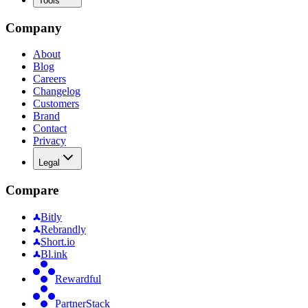
Tools
Company
About
Blog
Careers
Changelog
Customers
Brand
Contact
Privacy
Legal
Compare
Bitly
Rebrandly
Short.io
Bl.ink
Rewardful
PartnerStack