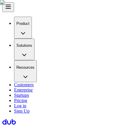
Product
Solutions
Resources
Customers
Enterprise
Startups
Pricing
Log in
Sign Up