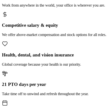
Work from anywhere in the world, your office is wherever you are.
Competitive salary & equity
We offer above-market compensation and stock options for all roles.
Health, dental, and vision insurance
Global coverage because your health is our priority.
21 PTO days per year
Take time off to unwind and refresh throughout the year.