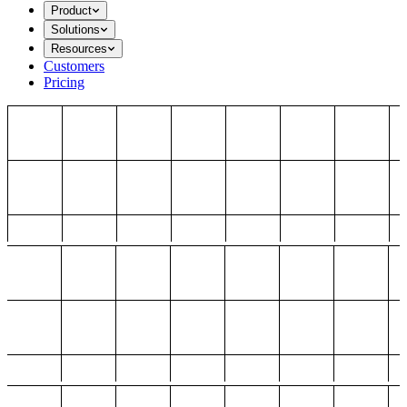
Product
Solutions
Resources
Customers
Pricing