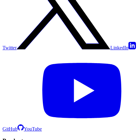
Twitter
LinkedIn
GitHub
YouTube