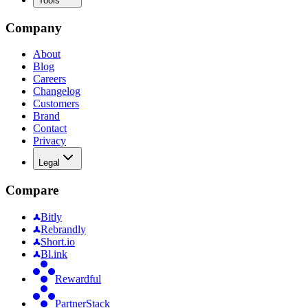
Tools
Company
About
Blog
Careers
Changelog
Customers
Brand
Contact
Privacy
Legal
Compare
Bitly
Rebrandly
Short.io
Bl.ink
Rewardful
PartnerStack