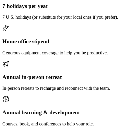
7 holidays per year
7 U.S. holidays (or substitute for your local ones if you prefer).
Home office stipend
Generous equipment coverage to help you be productive.
Annual in-person retreat
In-person retreats to recharge and reconnect with the team.
Annual learning & development
Courses, book, and conferences to help your role.