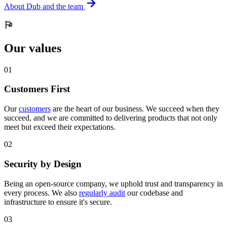
About Dub and the team
Our values
0
1
Customers First
Our
customers
are the heart of our business. We succeed when they
succeed, and we are committed to delivering products that not only
meet but exceed their expectations.
0
2
Security by Design
Being an open-source company, we uphold trust and transparency in
every process. We also
regularly audit
our codebase and
infrastructure to ensure it's secure.
0
3