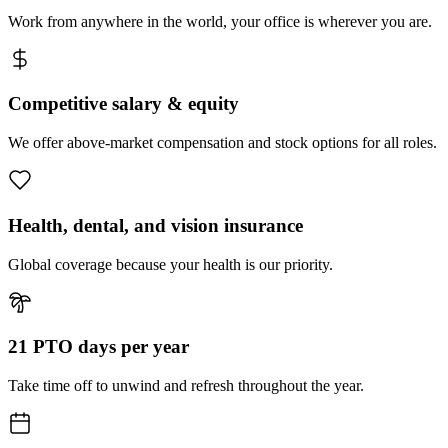
Work from anywhere in the world, your office is wherever you are.
Competitive salary & equity
We offer above-market compensation and stock options for all roles.
Health, dental, and vision insurance
Global coverage because your health is our priority.
21 PTO days per year
Take time off to unwind and refresh throughout the year.