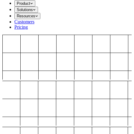
Product
Solutions
Resources
Customers
Pricing