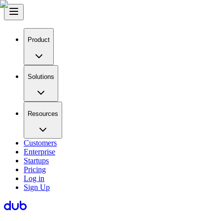
Product
Solutions
Resources
Customers
Enterprise
Startups
Pricing
Log in
Sign Up