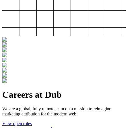
Careers at Dub
We are a global, fully remote team on a mission to reimagine
marketing attribution for the modern web.
View open roles