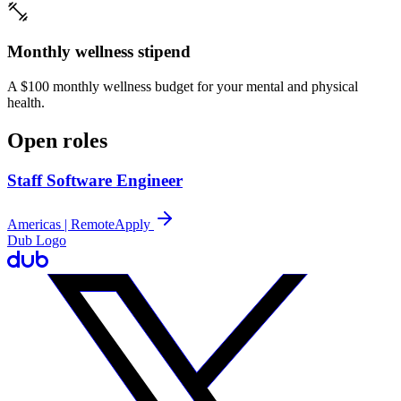
Monthly wellness stipend
A $100 monthly wellness budget for your mental and physical
health.
Open roles
Staff Software Engineer
Americas | Remote
Apply
Dub Logo