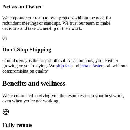
Act as an Owner
We empower our team to own projects without the need for
redundant meetings or standups. We trust our team to make
decisions and take ownership of their work.
0
4
Don't Stop Shipping
Complacency is the root of all evil. As a company, you're either
growing or you're dying. We
ship fast
and
iterate faster
– all without
compromising on quality.
Benefits and wellness
We're committed to giving you the resources to do your best work,
even when you're not working.
Fully remote