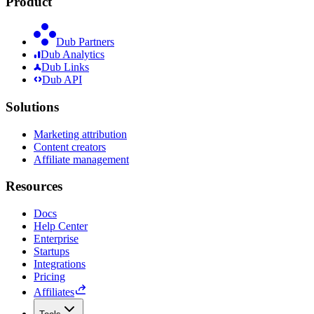
Product
Dub Partners
Dub Analytics
Dub Links
Dub API
Solutions
Marketing attribution
Content creators
Affiliate management
Resources
Docs
Help Center
Enterprise
Startups
Integrations
Pricing
Affiliates