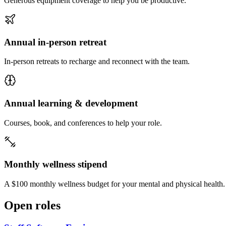
Generous equipment coverage to help you be productive.
Annual in-person retreat
In-person retreats to recharge and reconnect with the team.
Annual learning & development
Courses, book, and conferences to help your role.
Monthly wellness stipend
A $100 monthly wellness budget for your mental and physical health.
Open roles