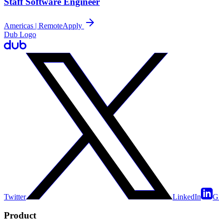
Staff Software Engineer
Americas | Remote
Apply
Dub Logo
Twitter
LinkedIn
G
Product