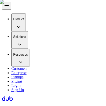
Product
Solutions
Resources
Customers
Enterprise
Startups
Pricing
Log in
Sign Up