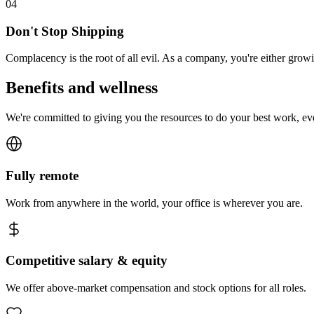
0
4
Don't Stop Shipping
Complacency is the root of all evil. As a company, you're either gro
Benefits and wellness
We're committed to giving you the resources to do your best work, e
Fully remote
Work from anywhere in the world, your office is wherever you are.
Competitive salary & equity
We offer above-market compensation and stock options for all roles.