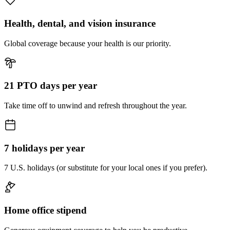
Health, dental, and vision insurance
Global coverage because your health is our priority.
21 PTO days per year
Take time off to unwind and refresh throughout the year.
7 holidays per year
7 U.S. holidays (or substitute for your local ones if you prefer).
Home office stipend