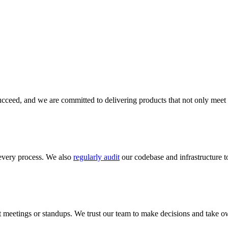
cceed, and we are committed to delivering products that not only meet 
every process. We also
regularly audit
our codebase and infrastructure to
meetings or standups. We trust our team to make decisions and take ow