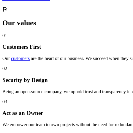
Our values
0
1
Customers First
Our
customers
are the heart of our business. We succeed when they su
0
2
Security by Design
Being an open-source company, we uphold trust and transparency in 
0
3
Act as an Owner
We empower our team to own projects without the need for redundant 