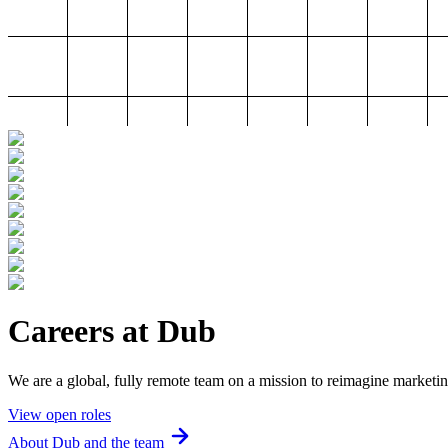
Careers at Dub
We are a global, fully remote team on a mission to reimagine marketin
View open roles
About Dub and the team