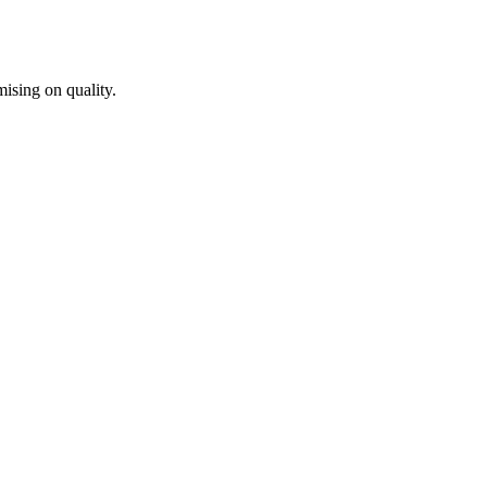
ising on quality.