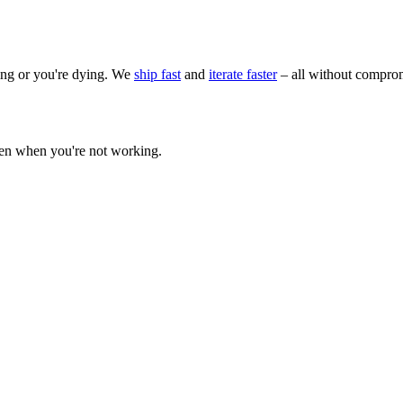
wing or you're dying. We
ship fast
and
iterate faster
– all without comprom
ven when you're not working.