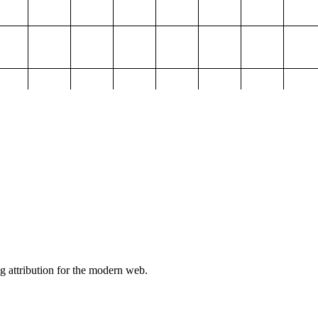
g attribution for the modern web.