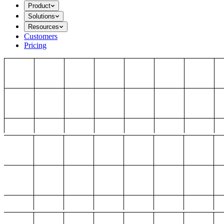
Product
Solutions
Resources
Customers
Pricing