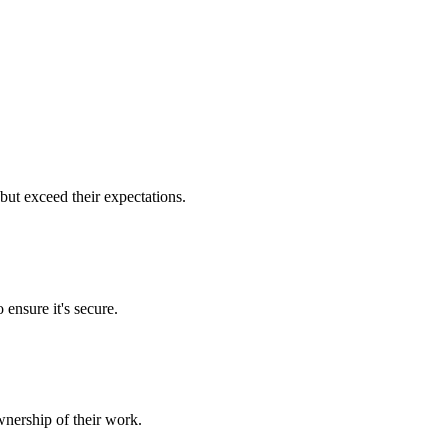
but exceed their expectations.
 ensure it's secure.
nership of their work.