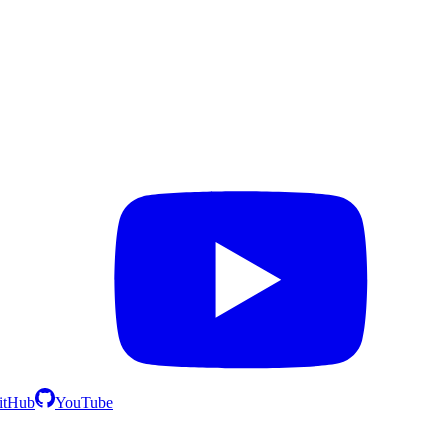
itHub
YouTube