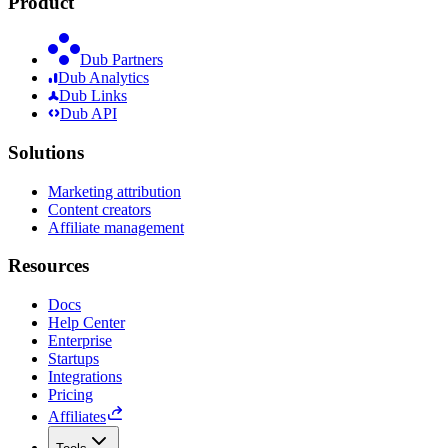
Product
Dub Partners
Dub Analytics
Dub Links
Dub API
Solutions
Marketing attribution
Content creators
Affiliate management
Resources
Docs
Help Center
Enterprise
Startups
Integrations
Pricing
Affiliates