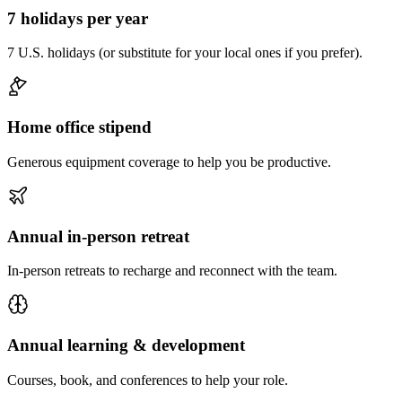
7 holidays per year
7 U.S. holidays (or substitute for your local ones if you prefer).
Home office stipend
Generous equipment coverage to help you be productive.
Annual in-person retreat
In-person retreats to recharge and reconnect with the team.
Annual learning & development
Courses, book, and conferences to help your role.