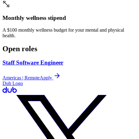
Monthly wellness stipend
A $100 monthly wellness budget for your mental and physical
health.
Open roles
Staff Software Engineer
Americas | Remote
Apply
Dub Logo