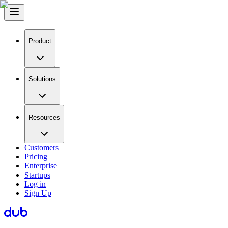
Product
Solutions
Resources
Customers
Pricing
Enterprise
Startups
Log in
Sign Up