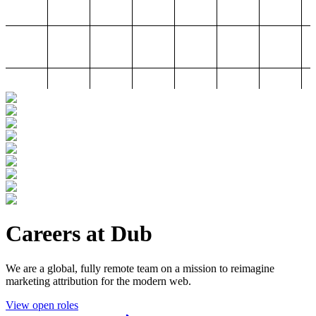
Careers at Dub
We are a global, fully remote team on a mission to reimagine
marketing attribution for the modern web.
View open roles