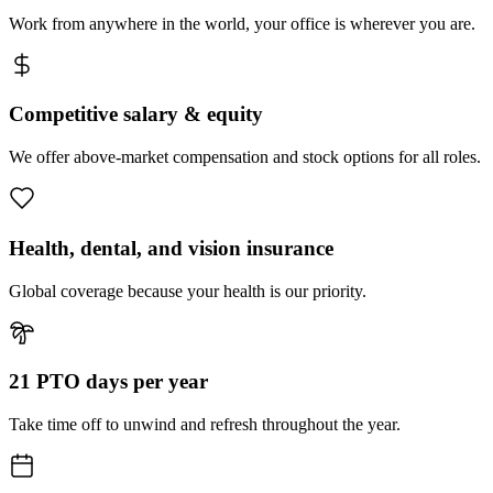
Work from anywhere in the world, your office is wherever you are.
Competitive salary & equity
We offer above-market compensation and stock options for all roles.
Health, dental, and vision insurance
Global coverage because your health is our priority.
21 PTO days per year
Take time off to unwind and refresh throughout the year.