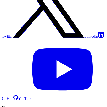
Twitter
LinkedIn
GitHub
YouTube