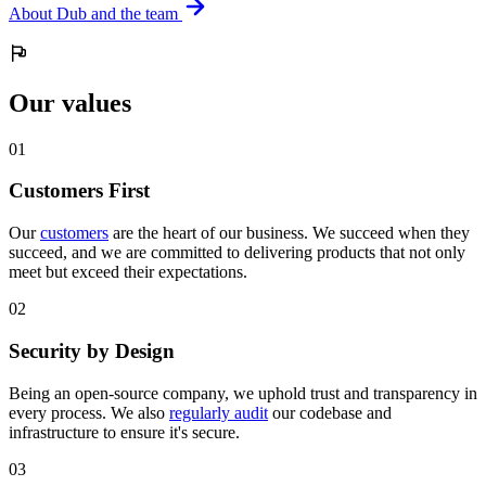
About Dub and the team
Our values
0
1
Customers First
Our
customers
are the heart of our business. We succeed when they
succeed, and we are committed to delivering products that not only
meet but exceed their expectations.
0
2
Security by Design
Being an open-source company, we uphold trust and transparency in
every process. We also
regularly audit
our codebase and
infrastructure to ensure it's secure.
0
3