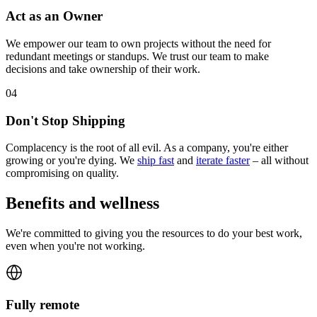
Act as an Owner
We empower our team to own projects without the need for
redundant meetings or standups. We trust our team to make
decisions and take ownership of their work.
0
4
Don't Stop Shipping
Complacency is the root of all evil. As a company, you're either
growing or you're dying. We
ship fast
and
iterate faster
– all without
compromising on quality.
Benefits and wellness
We're committed to giving you the resources to do your best work,
even when you're not working.
Fully remote