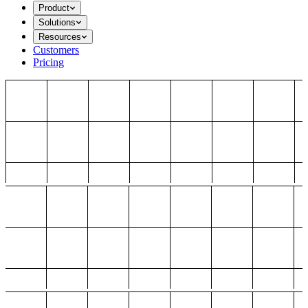
Product
Solutions
Resources
Customers
Pricing