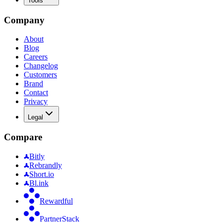
Tools
Company
About
Blog
Careers
Changelog
Customers
Brand
Contact
Privacy
Legal
Compare
Bitly
Rebrandly
Short.io
Bl.ink
Rewardful
PartnerStack