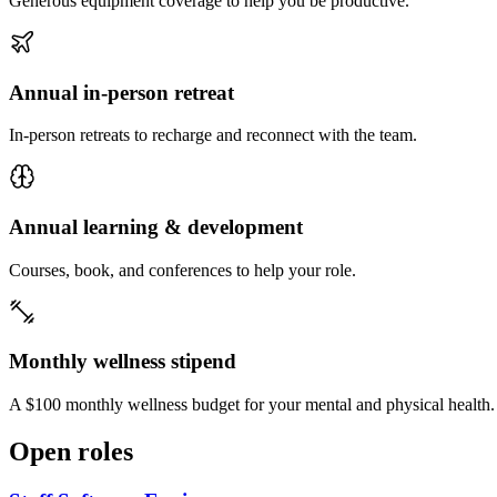
Generous equipment coverage to help you be productive.
Annual in-person retreat
In-person retreats to recharge and reconnect with the team.
Annual learning & development
Courses, book, and conferences to help your role.
Monthly wellness stipend
A $100 monthly wellness budget for your mental and physical health.
Open roles