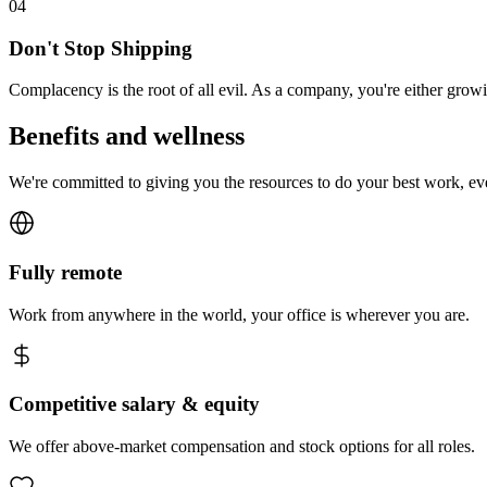
0
4
Don't Stop Shipping
Complacency is the root of all evil. As a company, you're either gro
Benefits and wellness
We're committed to giving you the resources to do your best work, e
Fully remote
Work from anywhere in the world, your office is wherever you are.
Competitive salary & equity
We offer above-market compensation and stock options for all roles.