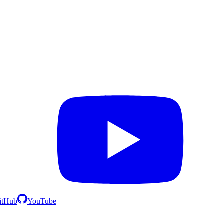
itHub
YouTube