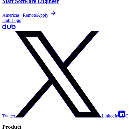
Staff Software Engineer
Americas | Remote
Apply
Dub Logo
Twitter
LinkedIn
G
Product