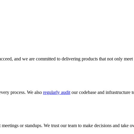
cceed, and we are committed to delivering products that not only meet 
every process. We also
regularly audit
our codebase and infrastructure to
meetings or standups. We trust our team to make decisions and take ow