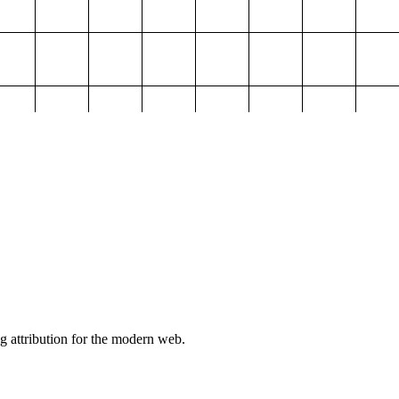
g attribution for the modern web.