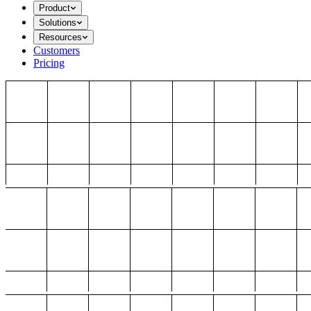
Product
Solutions
Resources
Customers
Pricing