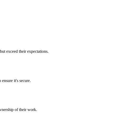
but exceed their expectations.
 ensure it's secure.
nership of their work.