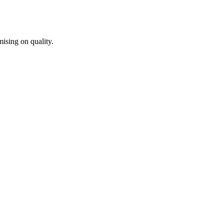
ising on quality.