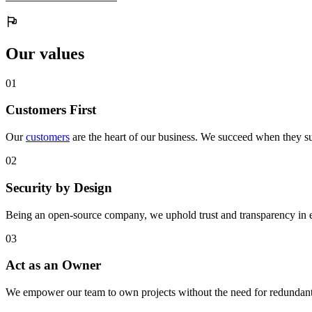
Our values
0
1
Customers First
Our
customers
are the heart of our business. We succeed when they su
0
2
Security by Design
Being an open-source company, we uphold trust and transparency in 
0
3
Act as an Owner
We empower our team to own projects without the need for redundant 