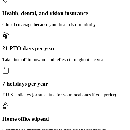
Health, dental, and vision insurance
Global coverage because your health is our priority.
21 PTO days per year
Take time off to unwind and refresh throughout the year.
7 holidays per year
7 U.S. holidays (or substitute for your local ones if you prefer).
Home office stipend