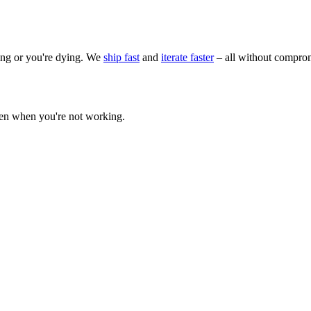
wing or you're dying. We
ship fast
and
iterate faster
– all without comprom
ven when you're not working.