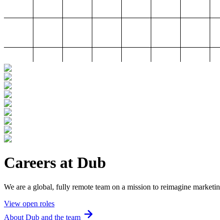
Careers at Dub
We are a global, fully remote team on a mission to reimagine marketin
View open roles
About Dub and the team