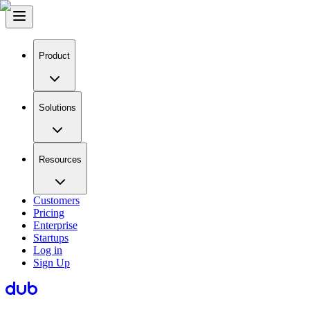
Product
Solutions
Resources
Customers
Pricing
Enterprise
Startups
Log in
Sign Up