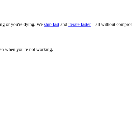
wing or you're dying. We
ship fast
and
iterate faster
– all without comprom
ven when you're not working.