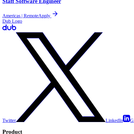
Staff Software Engineer
Americas | Remote
Apply
Dub Logo
Twitter
LinkedIn
G
Product