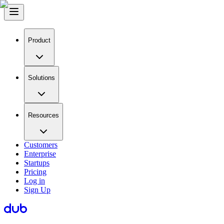
Product
Solutions
Resources
Customers
Enterprise
Startups
Pricing
Log in
Sign Up