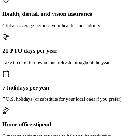
Health, dental, and vision insurance
Global coverage because your health is our priority.
21 PTO days per year
Take time off to unwind and refresh throughout the year.
7 holidays per year
7 U.S. holidays (or substitute for your local ones if you prefer).
Home office stipend