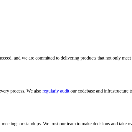
cceed, and we are committed to delivering products that not only meet 
every process. We also
regularly audit
our codebase and infrastructure to
meetings or standups. We trust our team to make decisions and take ow