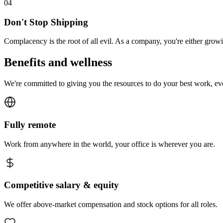
0
4
Don't Stop Shipping
Complacency is the root of all evil. As a company, you're either gro
Benefits and wellness
We're committed to giving you the resources to do your best work, e
Fully remote
Work from anywhere in the world, your office is wherever you are.
Competitive salary & equity
We offer above-market compensation and stock options for all roles.