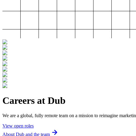
Careers at Dub
We are a global, fully remote team on a mission to reimagine marketin
View open roles
About Dub and the team