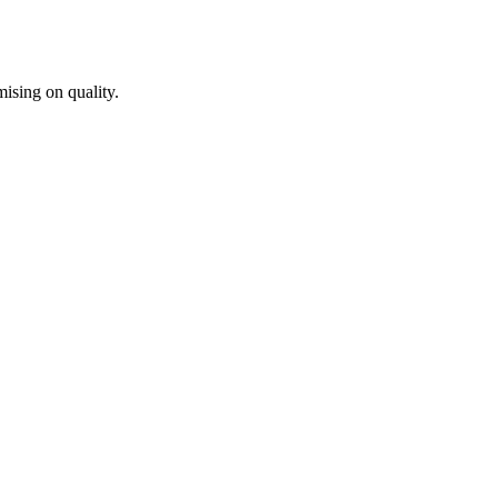
ising on quality.