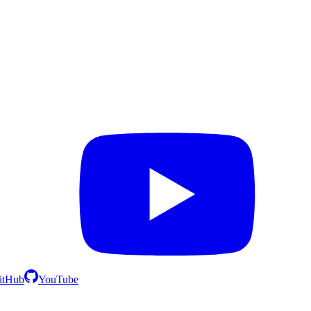
itHub
YouTube