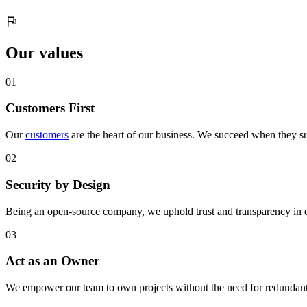
Our values
0
1
Customers First
Our
customers
are the heart of our business. We succeed when they su
0
2
Security by Design
Being an open-source company, we uphold trust and transparency in 
0
3
Act as an Owner
We empower our team to own projects without the need for redundant 