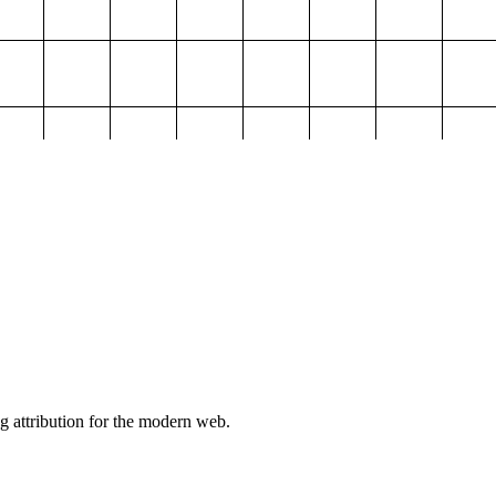
g attribution for the modern web.