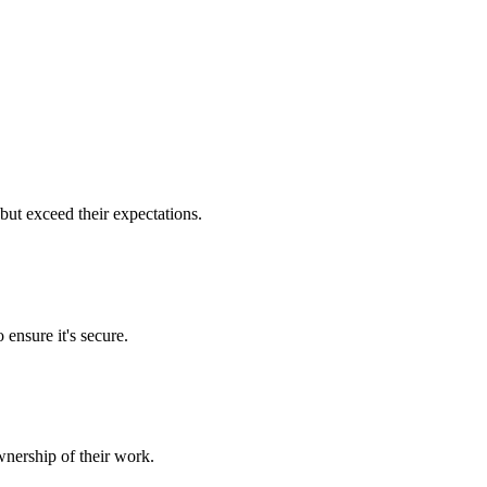
but exceed their expectations.
 ensure it's secure.
nership of their work.