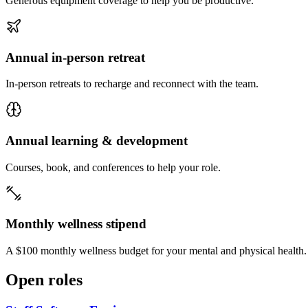
Generous equipment coverage to help you be productive.
Annual in-person retreat
In-person retreats to recharge and reconnect with the team.
Annual learning & development
Courses, book, and conferences to help your role.
Monthly wellness stipend
A $100 monthly wellness budget for your mental and physical health.
Open roles