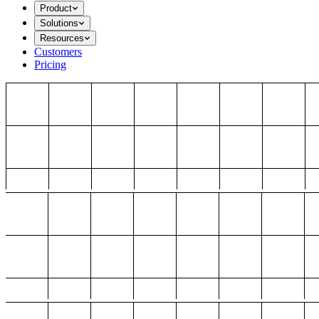
Product
Solutions
Resources
Customers
Pricing