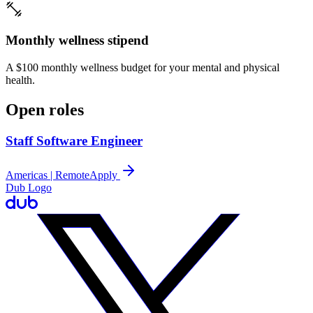
Monthly wellness stipend
A $100 monthly wellness budget for your mental and physical
health.
Open roles
Staff Software Engineer
Americas | Remote
Apply
Dub Logo