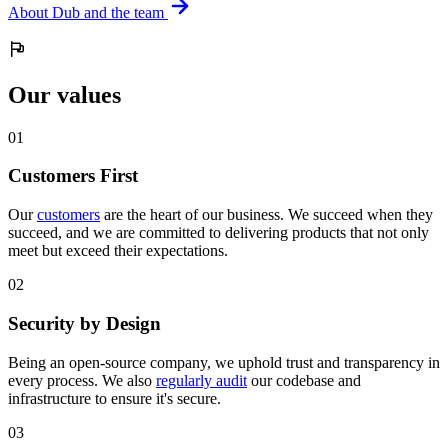
About Dub and the team
Our values
0
1
Customers First
Our
customers
are the heart of our business. We succeed when they
succeed, and we are committed to delivering products that not only
meet but exceed their expectations.
0
2
Security by Design
Being an open-source company, we uphold trust and transparency in
every process. We also
regularly audit
our codebase and
infrastructure to ensure it's secure.
0
3