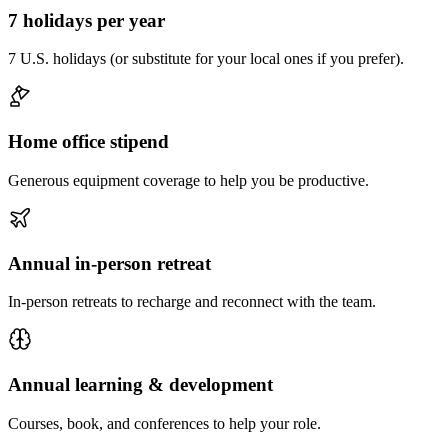
7 holidays per year
7 U.S. holidays (or substitute for your local ones if you prefer).
Home office stipend
Generous equipment coverage to help you be productive.
Annual in-person retreat
In-person retreats to recharge and reconnect with the team.
Annual learning & development
Courses, book, and conferences to help your role.