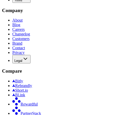
Tools
Company
About
Blog
Careers
Changelog
Customers
Brand
Contact
Privacy
Legal
Compare
Bitly
Rebrandly
Short.io
Bl.ink
Rewardful
PartnerStack