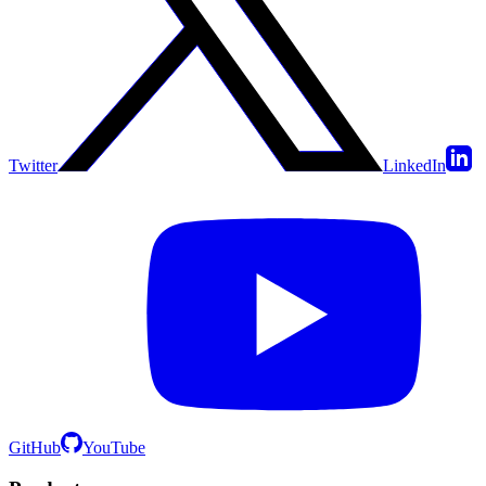
Twitter
LinkedIn
GitHub
YouTube