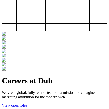
Careers at Dub
We are a global, fully remote team on a mission to reimagine
marketing attribution for the modern web.
View open roles