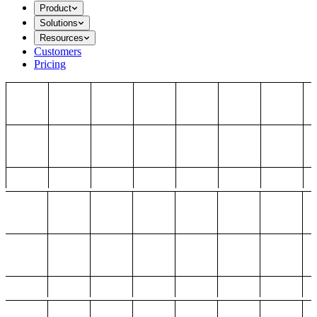
Product
Solutions
Resources
Customers
Pricing