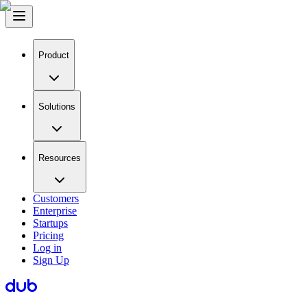
Product
Solutions
Resources
Customers
Enterprise
Startups
Pricing
Log in
Sign Up