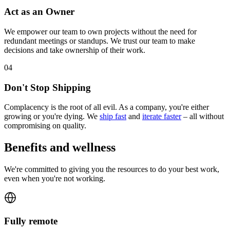
Act as an Owner
We empower our team to own projects without the need for
redundant meetings or standups. We trust our team to make
decisions and take ownership of their work.
0
4
Don't Stop Shipping
Complacency is the root of all evil. As a company, you're either
growing or you're dying. We
ship fast
and
iterate faster
– all without
compromising on quality.
Benefits and wellness
We're committed to giving you the resources to do your best work,
even when you're not working.
Fully remote