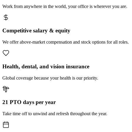
Work from anywhere in the world, your office is wherever you are.
Competitive salary & equity
We offer above-market compensation and stock options for all roles.
Health, dental, and vision insurance
Global coverage because your health is our priority.
21 PTO days per year
Take time off to unwind and refresh throughout the year.