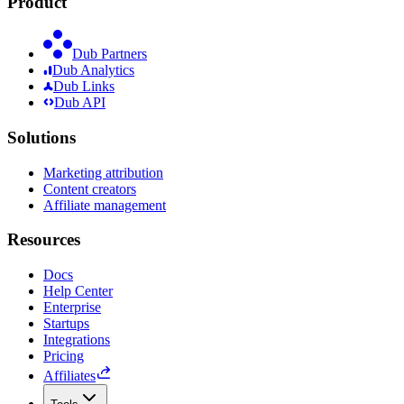
Product
Dub Partners
Dub Analytics
Dub Links
Dub API
Solutions
Marketing attribution
Content creators
Affiliate management
Resources
Docs
Help Center
Enterprise
Startups
Integrations
Pricing
Affiliates