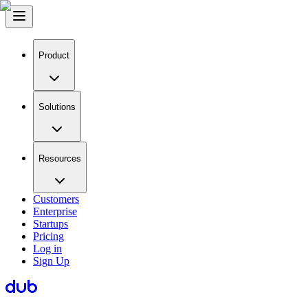
Product
Solutions
Resources
Customers
Enterprise
Startups
Pricing
Log in
Sign Up