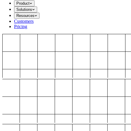
Product
Solutions
Resources
Customers
Pricing