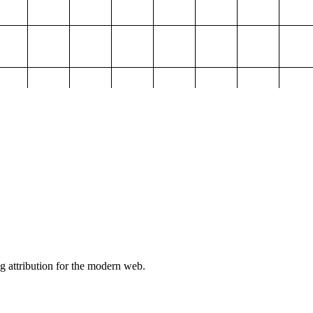
g attribution for the modern web.