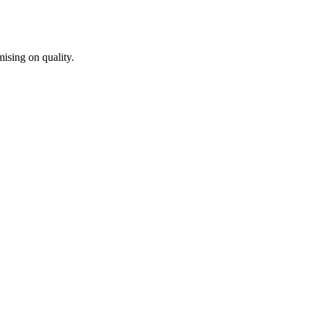
ising on quality.