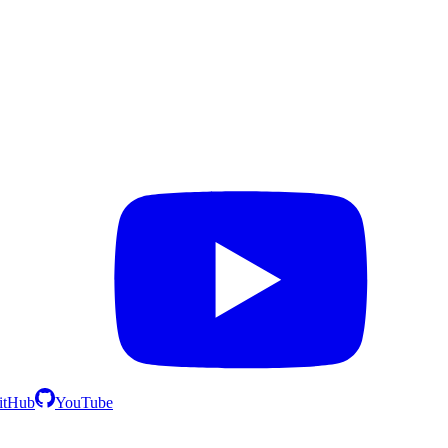
itHub
YouTube