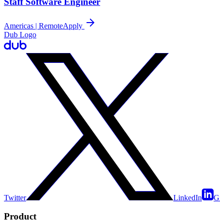
Staff Software Engineer
Americas | Remote
Apply
Dub Logo
Twitter
LinkedIn
G
Product