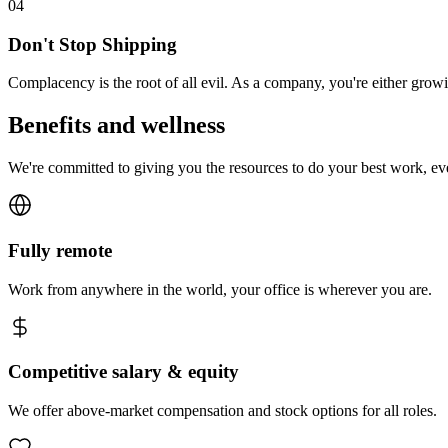
0
4
Don't Stop Shipping
Complacency is the root of all evil. As a company, you're either gro
Benefits and wellness
We're committed to giving you the resources to do your best work, e
Fully remote
Work from anywhere in the world, your office is wherever you are.
Competitive salary & equity
We offer above-market compensation and stock options for all roles.