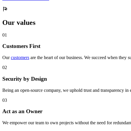
Our values
0
1
Customers First
Our
customers
are the heart of our business. We succeed when they su
0
2
Security by Design
Being an open-source company, we uphold trust and transparency in 
0
3
Act as an Owner
We empower our team to own projects without the need for redundant 