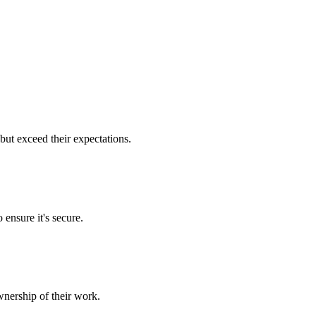
but exceed their expectations.
 ensure it's secure.
nership of their work.