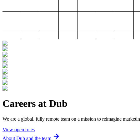
Careers at Dub
We are a global, fully remote team on a mission to reimagine marketin
View open roles
About Dub and the team