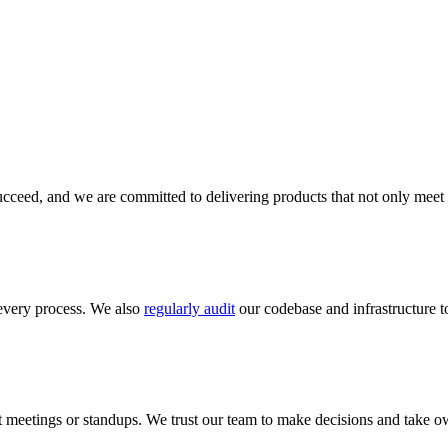
cceed, and we are committed to delivering products that not only meet 
every process. We also
regularly audit
our codebase and infrastructure to
meetings or standups. We trust our team to make decisions and take ow