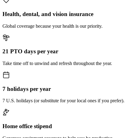
Health, dental, and vision insurance
Global coverage because your health is our priority.
21 PTO days per year
Take time off to unwind and refresh throughout the year.
7 holidays per year
7 U.S. holidays (or substitute for your local ones if you prefer).
Home office stipend