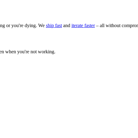
wing or you're dying. We
ship fast
and
iterate faster
– all without comprom
ven when you're not working.