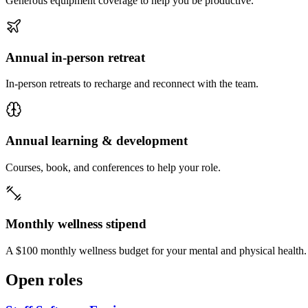
Generous equipment coverage to help you be productive.
Annual in-person retreat
In-person retreats to recharge and reconnect with the team.
Annual learning & development
Courses, book, and conferences to help your role.
Monthly wellness stipend
A $100 monthly wellness budget for your mental and physical health.
Open roles